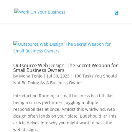
Outsource Web Design: The Secret Weapon for
Small Business Owners
by
Mona Tenjo
|
Jul 30, 2023
|
100 Tasks You Should
Not Be Doing As A Business Owner
Introduction Running a small business is a bit like
being a circus performer, juggling multiple
responsibilities at once. Amidst this whirlwind, web
design often lands on your plate. But should it? This
article delves into why you might want to pass the
web design...