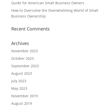
Guide for American Small Business Owners
How to Overcome the Overwhelming World of Small
Business Ownership
Recent Comments
Archives
November 2023
October 2023
September 2023
August 2023
July 2023
May 2023
November 2019
August 2019