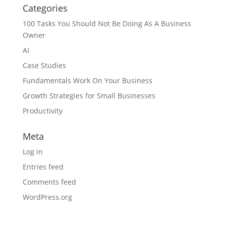
Categories
100 Tasks You Should Not Be Doing As A Business
Owner
AI
Case Studies
Fundamentals Work On Your Business
Growth Strategies for Small Businesses
Productivity
Meta
Log in
Entries feed
Comments feed
WordPress.org