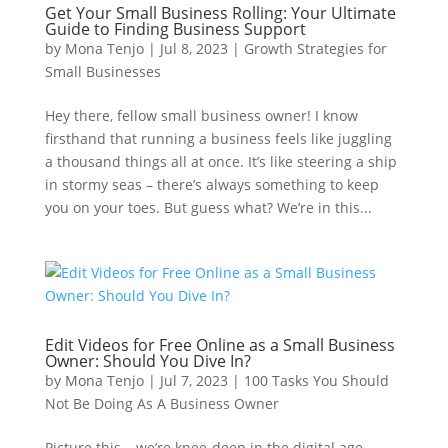
Get Your Small Business Rolling: Your Ultimate
Guide to Finding Business Support
by
Mona Tenjo
|
Jul 8, 2023
|
Growth Strategies for
Small Businesses
Hey there, fellow small business owner! I know
firsthand that running a business feels like juggling
a thousand things all at once. It’s like steering a ship
in stormy seas – there’s always something to keep
you on your toes. But guess what? We’re in this...
Edit Videos for Free Online as a Small Business
Owner: Should You Dive In?
by
Mona Tenjo
|
Jul 7, 2023
|
100 Tasks You Should
Not Be Doing As A Business Owner
Picture this – we’re knee-deep in the digital age