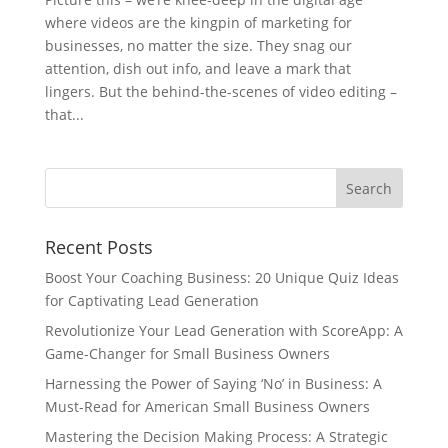
where videos are the kingpin of marketing for
businesses, no matter the size. They snag our
attention, dish out info, and leave a mark that
lingers. But the behind-the-scenes of video editing –
that...
Recent Posts
Boost Your Coaching Business: 20 Unique Quiz Ideas
for Captivating Lead Generation
Revolutionize Your Lead Generation with ScoreApp: A
Game-Changer for Small Business Owners
Harnessing the Power of Saying ‘No’ in Business: A
Must-Read for American Small Business Owners
Mastering the Decision Making Process: A Strategic