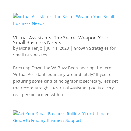
Virtual Assistants: The Secret Weapon Your
Small Business Needs
by
Mona Tenjo
|
Jul 11, 2023
|
Growth Strategies for
Small Businesses
Breaking Down the VA Buzz Been hearing the term
‘Virtual Assistant’ bouncing around lately? If you’re
picturing some kind of holographic secretary, let’s set
the record straight. A Virtual Assistant (VA) is a very
real person armed with a...