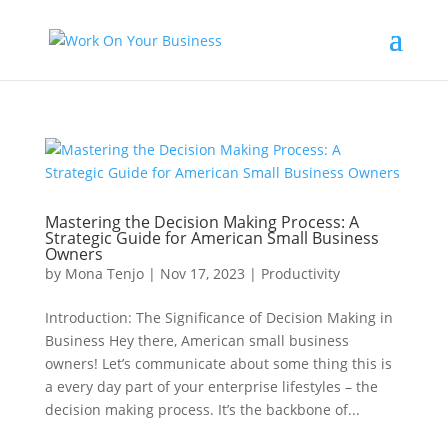
Mastering the Decision Making Process: A
Strategic Guide for American Small Business
Owners
by
Mona Tenjo
|
Nov 17, 2023
|
Productivity
Introduction: The Significance of Decision Making in
Business Hey there, American small business
owners! Let’s communicate about some thing this is
a every day part of your enterprise lifestyles – the
decision making process. It’s the backbone of...