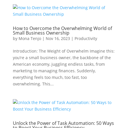
How to Overcome the Overwhelming World of
Small Business Ownership
by
Mona Tenjo
|
Nov 16, 2023
|
Productivity
Introduction: The Weight of Overwhelm Imagine this:
you’re a small business owner, the backbone of the
American economy, juggling endless tasks, from
marketing to managing finances. Suddenly,
everything feels too much, too fast, too
overwhelming. This...
Unlock the Power of Task Automation: 50 Ways
to Boost Your Business Efficiency