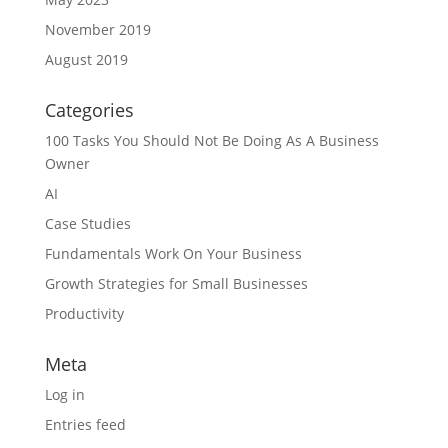
November 2019
August 2019
Categories
100 Tasks You Should Not Be Doing As A Business
Owner
AI
Case Studies
Fundamentals Work On Your Business
Growth Strategies for Small Businesses
Productivity
Meta
Log in
Entries feed