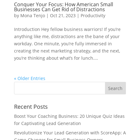
Conquer Your Focus: How American Small
Businesses Can Get Rid of Distractions
by
Mona Tenjo
|
Oct 21, 2023
|
Productivity
Introduction Hey fellow business warriors! If you’re
anything like me, distractions are the bane of your
workday. One minute, you’re fully immersed in
creating the next marketing strategy, and the next,
you’re thinking about what’s for lunch....
« Older Entries
Recent Posts
Boost Your Coaching Business: 20 Unique Quiz Ideas
for Captivating Lead Generation
Revolutionize Your Lead Generation with ScoreApp: A
Game-Changer for Small Business Owners