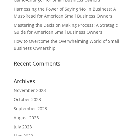
Harnessing the Power of Saying ‘No’ in Business: A
Must-Read for American Small Business Owners
Mastering the Decision Making Process: A Strategic
Guide for American Small Business Owners
How to Overcome the Overwhelming World of Small
Business Ownership
Recent Comments
Archives
November 2023
October 2023
September 2023
August 2023
July 2023
May 2023