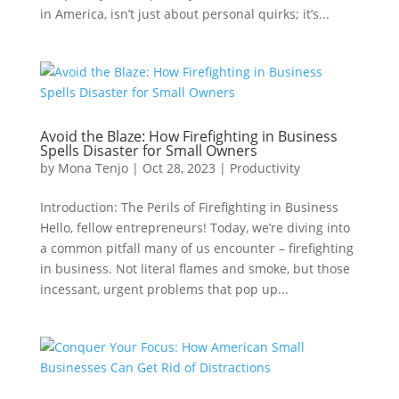
in America, isn’t just about personal quirks; it’s...
Avoid the Blaze: How Firefighting in Business
Spells Disaster for Small Owners
by
Mona Tenjo
|
Oct 28, 2023
|
Productivity
Introduction: The Perils of Firefighting in Business
Hello, fellow entrepreneurs! Today, we’re diving into
a common pitfall many of us encounter – firefighting
in business. Not literal flames and smoke, but those
incessant, urgent problems that pop up...