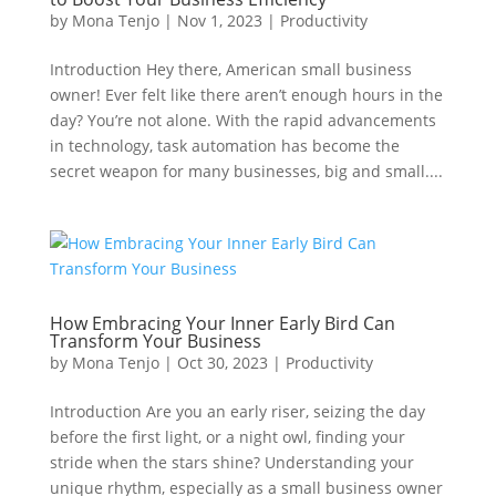
by
Mona Tenjo
|
Nov 1, 2023
|
Productivity
Introduction Hey there, American small business
owner! Ever felt like there aren’t enough hours in the
day? You’re not alone. With the rapid advancements
in technology, task automation has become the
secret weapon for many businesses, big and small....
How Embracing Your Inner Early Bird Can
Transform Your Business
by
Mona Tenjo
|
Oct 30, 2023
|
Productivity
Introduction Are you an early riser, seizing the day
before the first light, or a night owl, finding your
stride when the stars shine? Understanding your
unique rhythm, especially as a small business owner