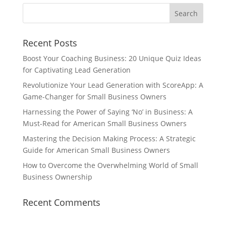
Recent Posts
Boost Your Coaching Business: 20 Unique Quiz Ideas
for Captivating Lead Generation
Revolutionize Your Lead Generation with ScoreApp: A
Game-Changer for Small Business Owners
Harnessing the Power of Saying ‘No’ in Business: A
Must-Read for American Small Business Owners
Mastering the Decision Making Process: A Strategic
Guide for American Small Business Owners
How to Overcome the Overwhelming World of Small
Business Ownership
Recent Comments