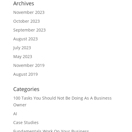
Archives
November 2023
October 2023
September 2023
August 2023
July 2023
May 2023
November 2019
August 2019
Categories
100 Tasks You Should Not Be Doing As A Business
Owner
AI
Case Studies
Fundamentals Work On Your Business