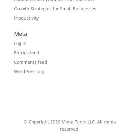
Growth Strategies for Small Businesses
Productivity
Meta
Log in
Entries feed
Comments feed
WordPress.org
© Copyright 2026 Mona Tenjo LLC
. All rights
reserved.