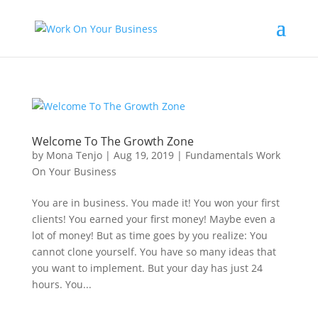
Welcome To The Growth Zone
by
Mona Tenjo
|
Aug 19, 2019
|
Fundamentals Work
On Your Business
You are in business. You made it! You won your first
clients! You earned your first money! Maybe even a
lot of money! But as time goes by you realize: You
cannot clone yourself. You have so many ideas that
you want to implement. But your day has just 24
hours. You...