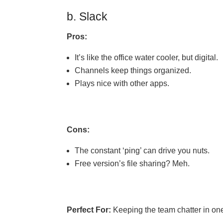
b. Slack
Pros:
It’s like the office water cooler, but digital.
Channels keep things organized.
Plays nice with other apps.
Cons:
The constant ‘ping’ can drive you nuts.
Free version’s file sharing? Meh.
Perfect For:
Keeping the team chatter in on