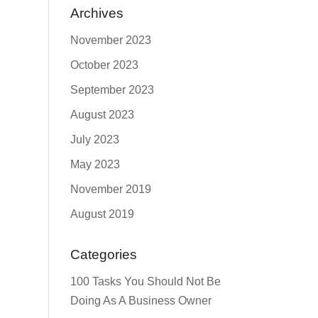
Archives
November 2023
October 2023
September 2023
August 2023
July 2023
May 2023
November 2019
August 2019
Categories
100 Tasks You Should Not Be
Doing As A Business Owner