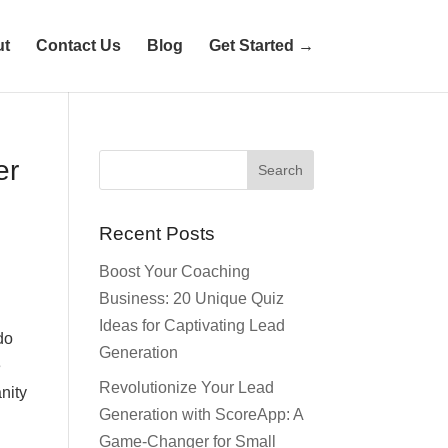
ut
Contact Us
Blog
Get Started →
er
Recent Posts
Boost Your Coaching
Business: 20 Unique Quiz
Ideas for Captivating Lead
do
Generation
e
Revolutionize Your Lead
nity
Generation with ScoreApp: A
Game-Changer for Small