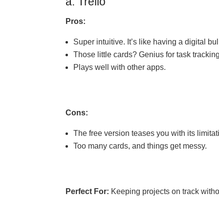
a. Trello
Pros:
Super intuitive. It’s like having a digital bu
Those little cards? Genius for task tracking
Plays well with other apps.
Cons:
The free version teases you with its limitat
Too many cards, and things get messy.
Perfect For:
Keeping projects on track witho