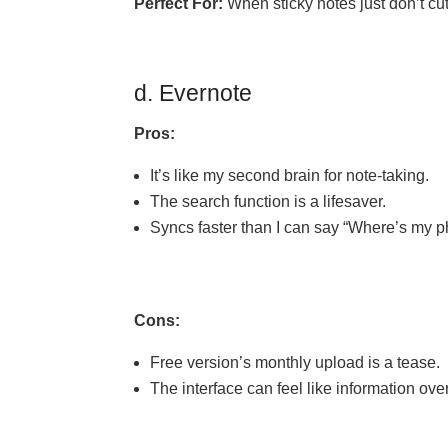
Perfect For:
When sticky notes just don’t cut
d. Evernote
Pros:
It’s like my second brain for note-taking.
The search function is a lifesaver.
Syncs faster than I can say “Where’s my 
Cons:
Free version’s monthly upload is a tease.
The interface can feel like information ove