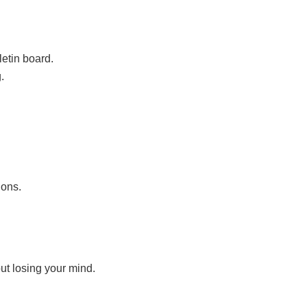
lletin board.
.
ions.
ut losing your mind.