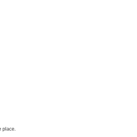
e place.