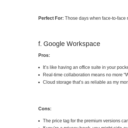
Perfect For:
Those days when face-to-face me
f. Google Workspace
Pros:
It’s like having an office suite in your pocke
Real-time collaboration means no more “W
Cloud storage that’s as reliable as my mor
Cons:
The price tag for the premium versions can 