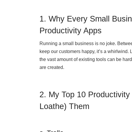
1. Why Every Small Busi
Productivity Apps
Running a small business is no joke. Betwe
keep our customers happy, it’s a whirlwind. L
the vast amount of existing tools can be hard
are created.
2. My Top 10 Productivit
Loathe) Them