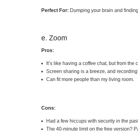
Perfect For:
Dumping your brain and finding 
e. Zoom
Pros:
It’s like having a coffee chat, but from the
Screen sharing is a breeze, and recording
Can fit more people than my living room.
Cons:
Had a few hiccups with security in the past
The 40-minute limit on the free version? P