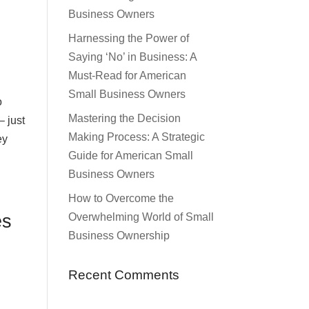
Business Owners
Harnessing the Power of
Saying ‘No’ in Business: A
Must-Read for American
Small Business Owners
o
Mastering the Decision
– just
Making Process: A Strategic
ey
Guide for American Small
Business Owners
How to Overcome the
es
Overwhelming World of Small
Business Ownership
Recent Comments