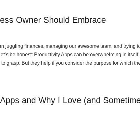
ness Owner Should Embrace
en juggling finances, managing our awesome team, and trying t
et’s be honest: Productivity Apps can be overwhelming in itself 
 to grasp. But they help if you consider the purpose for which th
y Apps and Why I Love (and Sometim