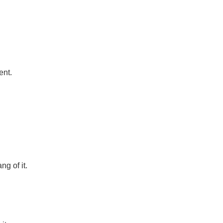
ent.
g of it.