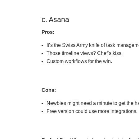
c. Asana
Pros:
It’s the Swiss Army knife of task managem
Those timeline views? Chef’s kiss.
Custom workflows for the win.
Cons:
Newbies might need a minute to get the han
Free version could use more integrations.