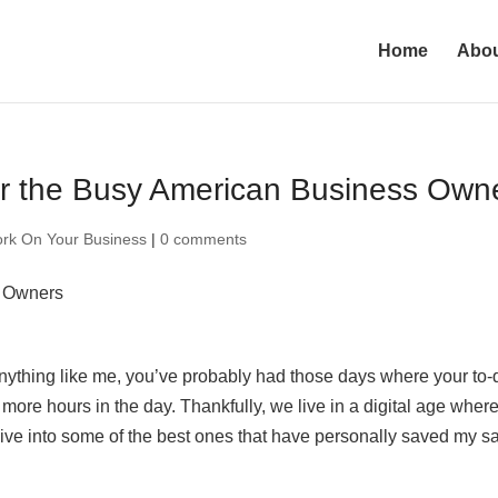
Home
Abo
for the Busy American Business Own
rk On Your Business
|
0 comments
anything like me, you’ve probably had those days where your to-
more hours in the day. Thankfully, we live in a digital age wher
dive into some of the best ones that have personally saved my sa