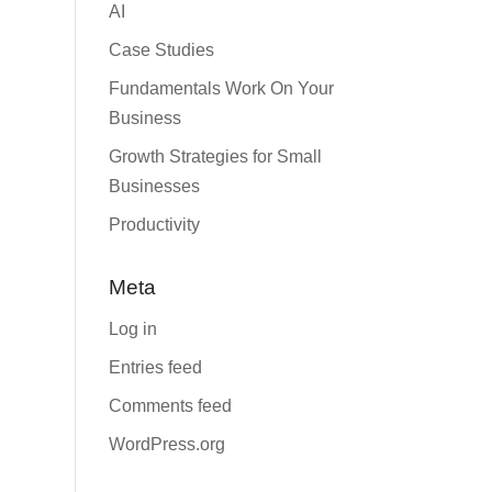
AI
Case Studies
Fundamentals Work On Your
Business
Growth Strategies for Small
Businesses
Productivity
Meta
Log in
Entries feed
Comments feed
WordPress.org