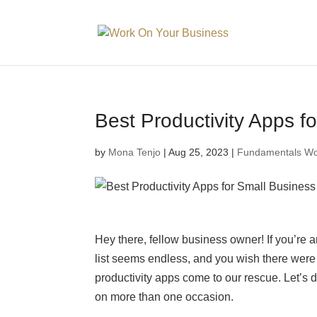
Best Productivity Apps 
by
Mona Tenjo
|
Aug 25, 2023
|
Fundamentals Wo
Hey there, fellow business owner! If you’re 
list seems endless, and you wish there were 
productivity apps come to our rescue. Let’s 
on more than one occasion.