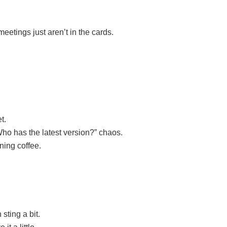
etings just aren’t in the cards.
t.
ho has the latest version?” chaos.
ning coffee.
sting a bit.