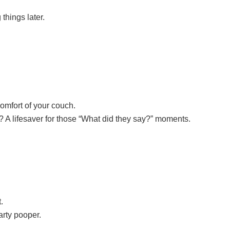
things later.
 comfort of your couch.
? A lifesaver for those “What did they say?” moments.
.
arty pooper.