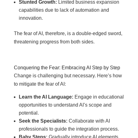
Stunted Growth:
Limited business expansion
capabilities due to lack of automation and
innovation.
The fear of AI, therefore, is a double-edged sword,
threatening progress from both sides.
Conquering the Fear: Embracing AI Step by Step
Change is challenging but necessary. Here’s how
to mitigate the fear of AI:
Learn the AI Language:
Engage in educational
opportunities to understand AI’s scope and
potential.
Seek the Specialists:
Collaborate with AI
professionals to guide the integration process.
Baby Steps:
Gradually introduce AI elements