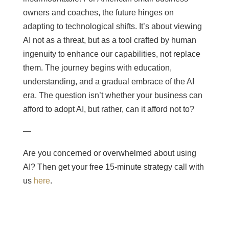
owners and coaches, the future hinges on
adapting to technological shifts. It’s about viewing
AI not as a threat, but as a tool crafted by human
ingenuity to enhance our capabilities, not replace
them. The journey begins with education,
understanding, and a gradual embrace of the AI
era. The question isn’t whether your business can
afford to adopt AI, but rather, can it afford not to?
—
Are you concerned or overwhelmed about using
AI? Then get your free 15-minute strategy call with
us
here
.