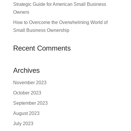
Strategic Guide for American Small Business
Owners
How to Overcome the Overwhelming World of
Small Business Ownership
Recent Comments
Archives
November 2023
October 2023
September 2023
August 2023
July 2023