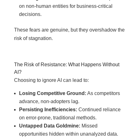
on non-human entities for business-critical
decisions.
These fears are genuine, but they overshadow the
risk of stagnation.
The Risk of Resistance: What Happens Without
AI?
Choosing to ignore AI can lead to:
Losing Competitive Ground:
As competitors
advance, non-adopters lag.
Persisting Inefficiencies:
Continued reliance
on error-prone, traditional methods.
Untapped Data Goldmine:
Missed
opportunities hidden within unanalyzed data.