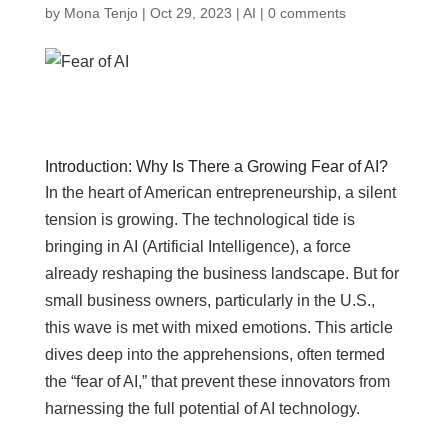
by
Mona Tenjo
|
Oct 29, 2023
|
AI
|
0 comments
Introduction: Why Is There a Growing Fear of AI?
In the heart of American entrepreneurship, a silent
tension is growing. The technological tide is
bringing in AI (Artificial Intelligence), a force
already reshaping the business landscape. But for
small business owners, particularly in the U.S.,
this wave is met with mixed emotions. This article
dives deep into the apprehensions, often termed
the “fear of AI,” that prevent these innovators from
harnessing the full potential of AI technology.