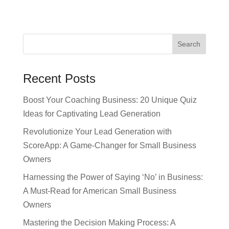
Recent Posts
Boost Your Coaching Business: 20 Unique Quiz
Ideas for Captivating Lead Generation
Revolutionize Your Lead Generation with
ScoreApp: A Game-Changer for Small Business
Owners
Harnessing the Power of Saying ‘No’ in Business:
A Must-Read for American Small Business
Owners
Mastering the Decision Making Process: A