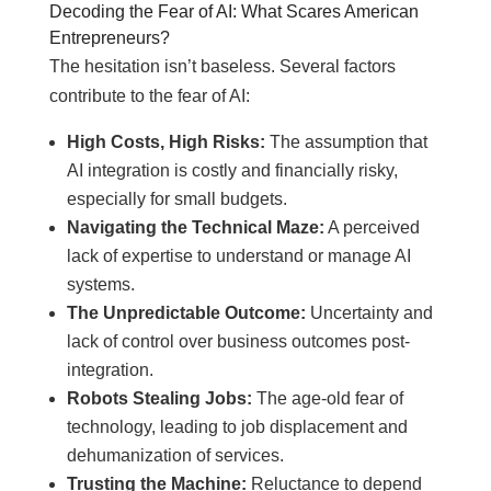
Decoding the Fear of AI: What Scares American
Entrepreneurs?
The hesitation isn’t baseless. Several factors
contribute to the fear of AI:
High Costs, High Risks:
The assumption that
AI integration is costly and financially risky,
especially for small budgets.
Navigating the Technical Maze:
A perceived
lack of expertise to understand or manage AI
systems.
The Unpredictable Outcome:
Uncertainty and
lack of control over business outcomes post-
integration.
Robots Stealing Jobs:
The age-old fear of
technology, leading to job displacement and
dehumanization of services.
Trusting the Machine:
Reluctance to depend