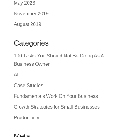
May 2023
November 2019
August 2019
Categories
100 Tasks You Should Not Be Doing As A
Business Owner
AI
Case Studies
Fundamentals Work On Your Business
Growth Strategies for Small Businesses
Productivity
Meta