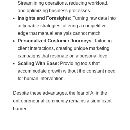
Streamlining operations, reducing workload,
and optimizing business processes.
Insights and Foresights:
Turning raw data into
actionable strategies, offering a competitive
edge that manual analysis cannot match.
Personalized Customer Journeys:
Tailoring
client interactions, creating unique marketing
campaigns that resonate on a personal level.
Scaling With Ease:
Providing tools that
accommodate growth without the constant need
for human intervention.
Despite these advantages, the fear of AI in the
entrepreneurial community remains a significant
barrier.