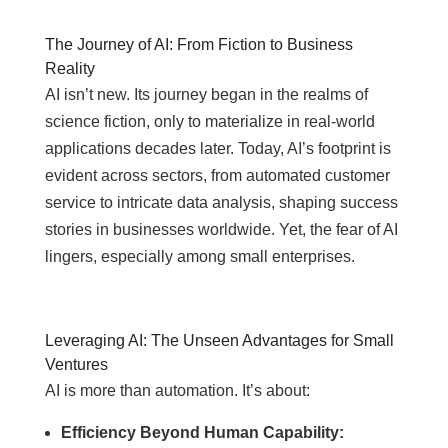
The Journey of AI: From Fiction to Business
Reality
AI isn’t new. Its journey began in the realms of
science fiction, only to materialize in real-world
applications decades later. Today, AI’s footprint is
evident across sectors, from automated customer
service to intricate data analysis, shaping success
stories in businesses worldwide. Yet, the fear of AI
lingers, especially among small enterprises.
Leveraging AI: The Unseen Advantages for Small
Ventures
AI is more than automation. It’s about:
Efficiency Beyond Human Capability: