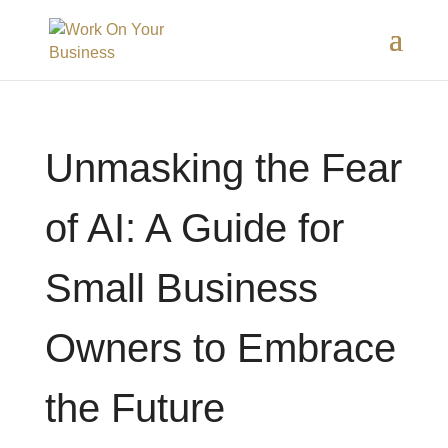
Unmasking the Fear
of AI: A Guide for
Small Business
Owners to Embrace
the Future