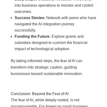
into business operations to monitor and control
outcomes.
Success Stories:
Network with peers who have
navigated the AI integration journey
successfully.
Funding the Future:
Explore grants and
subsidies designed to cushion the financial
impact of technological adoption.
By taking informed steps, the fear of AI can
transform into strategic caution, guiding
businesses toward sustainable innovation.
Conclusion: Beyond the Fear of AI
The fear of AI, while deeply rooted, is not
insurmountable. For American small business