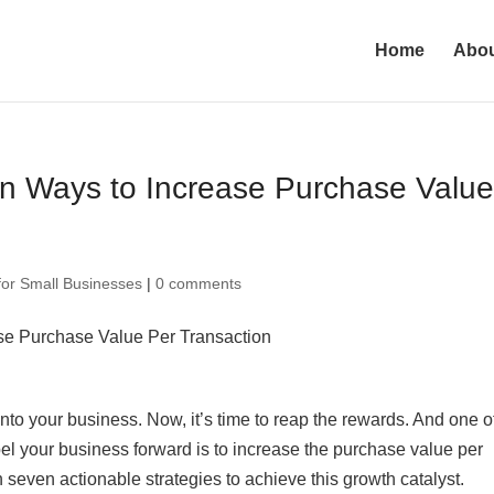
Home
Abo
n Ways to Increase Purchase Valu
for Small Businesses
|
0 comments
nto your business. Now, it’s time to reap the rewards. And one o
el your business forward is to increase the purchase value per
h seven actionable strategies to achieve this growth catalyst.