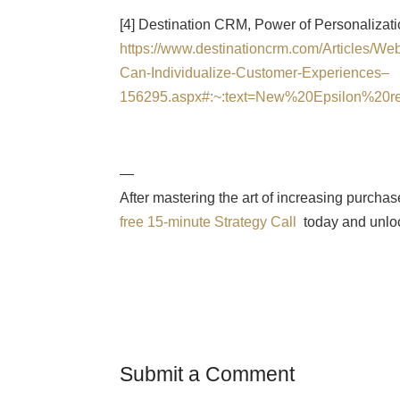
[4] Destination CRM, Power of Personalizat
https://www.destinationcrm.com/Articles/W
Can-Individualize-Customer-Experiences–
156295.aspx#:~:text=New%20Epsilon%20
—
After mastering the art of increasing purcha
free 15-minute Strategy Call
today and unloc
Submit a Comment