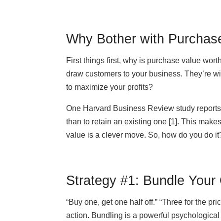
Why Bother with Purchas
First things first, why is purchase value wor
draw customers to your business. They’re wil
to maximize your profits?
One Harvard Business Review study reports t
than to retain an existing one [1]. This make
value is a clever move. So, how do you do it?
Strategy #1: Bundle Your 
“Buy one, get one half off.” “Three for the pr
action. Bundling is a powerful psychological