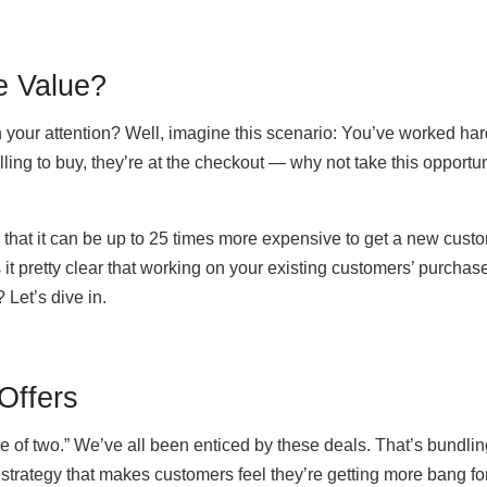
e Value?
th your attention? Well, imagine this scenario: You’ve worked har
ling to buy, they’re at the checkout — why not take this opportun
hat it can be up to 25 times more expensive to get a new cust
s it pretty clear that working on your existing customers’ purchas
 Let’s dive in.
Offers
ice of two.” We’ve all been enticed by these deals. That’s bundlin
 strategy that makes customers feel they’re getting more bang fo