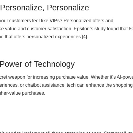
 Personalize, Personalize
 your customers feel like VIPs? Personalized offers and
 value and customer satisfaction. Epsilon’s study found that 8
d that offers personalized experiences [4].
 Power of Technology
ecret weapon for increasing purchase value. Whether it’s AI-pow
periences, or chatbot assistance, tech can enhance the shopping
gher-value purchases.