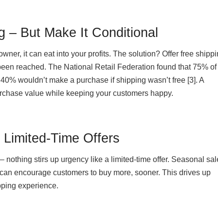
g – But Make It Conditional
wner, it can eat into your profits. The solution? Offer free ship
been reached. The National Retail Federation found that 75% of
40% wouldn’t make a purchase if shipping wasn’t free [3]. A
rchase value while keeping your customers happy.
n Limited-Time Offers
– nothing stirs up urgency like a limited-time offer. Seasonal sal
 can encourage customers to buy more, sooner. This drives up
pping experience.