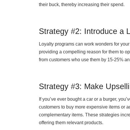
their buck, thereby increasing their spend.
Strategy #2: Introduce a 
Loyalty programs can work wonders for your
providing a compelling reason for them to op
from customers who use them by 15-25% annu
Strategy #3: Make Upselli
If you’ve ever bought a car or a burger, you’
customers to buy more expensive items or ad
complementary items. These strategies incr
offering them relevant products.