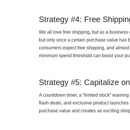
Strategy #4: Free Shippin
We all love free shipping, but as a business o
but only once a certain purchase value has 
consumers expect free shipping, and almost 
minimum spend threshold can boost your pu
Strategy #5: Capitalize o
A countdown timer, a “limited stock” warning 
flash deals, and exclusive product launches
purchase value and creates an exciting sho