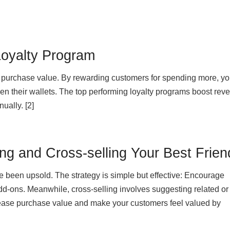
Loyalty Program
 purchase value. By rewarding customers for spending more, yo
en their wallets. The top performing loyalty programs boost rev
ally. [2]
ng and Cross-selling Your Best Frien
ve been upsold. The strategy is simple but effective: Encourage
d-ons. Meanwhile, cross-selling involves suggesting related or
ease purchase value and make your customers feel valued by