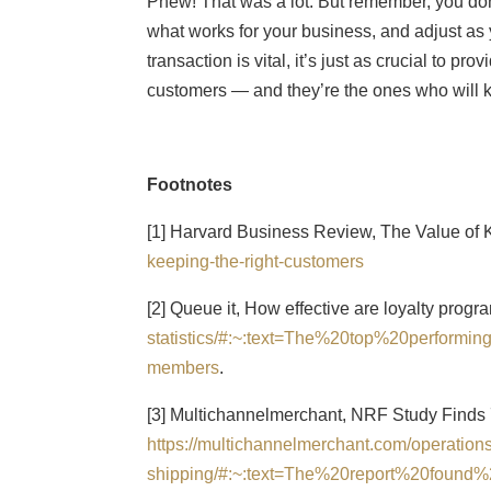
Phew! That was a lot. But remember, you don’t
what works for your business, and adjust as
transaction is vital, it’s just as crucial to p
customers — and they’re the ones who will k
Footnotes
[1] Harvard Business Review, The Value of
keeping-the-right-customers
[2] Queue it, How effective are loyalty prog
statistics/#:~:text=The%20top%20perfor
members
.
[3] Multichannelmerchant, NRF Study Finds
https://multichannelmerchant.com/operations
shipping/#:~:text=The%20report%20foun