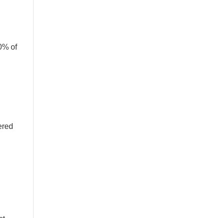
0% of
ered