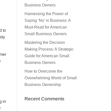
Business Owners
Harnessing the Power of
Saying ‘No’ in Business: A
Must-Read for American
d to
Small Business Owners
ity
Mastering the Decision
Making Process: A Strategic
omer
Guide for American Small
e
Business Owners
How to Overcome the
Overwhelming World of Small
Business Ownership
Recent Comments
g in
r