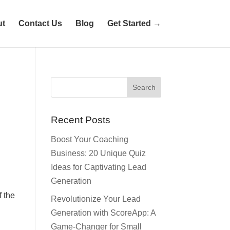
ut
Contact Us
Blog
Get Started →
e
Recent Posts
Boost Your Coaching
Business: 20 Unique Quiz
Ideas for Captivating Lead
Generation
f the
Revolutionize Your Lead
Generation with ScoreApp: A
Game-Changer for Small