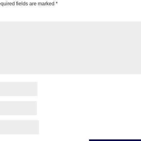
quired fields are marked
*