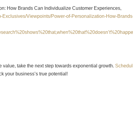
ion: How Brands Can Individualize Customer Experiences,
eb-Exclusives/Viewpoints/Power-of-Personalization-How-Brands
research%20shows%20that,when%20that%20doesn’t%20happ
se value, take the next step towards exponential growth.
Schedul
k your business’s true potential!