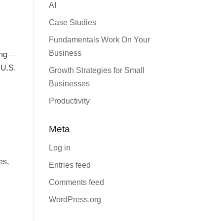
AI
Case Studies
Fundamentals Work On Your
Business
ping —
 U.S.
Growth Strategies for Small
Businesses
Productivity
Meta
Log in
es,
Entries feed
Comments feed
WordPress.org