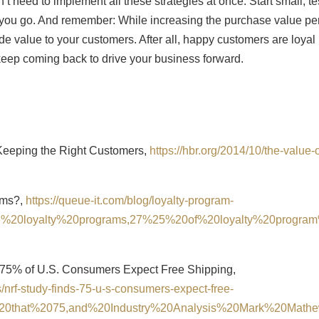
 need to implement all these strategies at once. Start small, te
 you go. And remember: While increasing the purchase value pe
rovide value to your customers. After all, happy customers are loyal
eep coming back to drive your business forward.
 Keeping the Right Customers,
https://hbr.org/2014/10/the-value-o
rams?,
https://queue-it.com/blog/loyalty-program-
ming%20loyalty%20programs,27%25%20of%20loyalty%20progra
 75% of U.S. Consumers Expect Free Shipping,
/nrf-study-finds-75-u-s-consumers-expect-free-
d%20that%2075,and%20Industry%20Analysis%20Mark%20Math