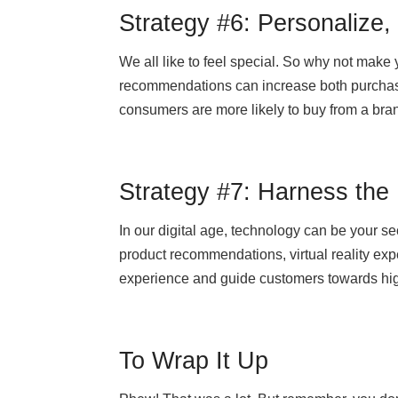
Strategy #6: Personalize,
We all like to feel special. So why not make
recommendations can increase both purchase
consumers are more likely to buy from a bran
Strategy #7: Harness the
In our digital age, technology can be your s
product recommendations, virtual reality ex
experience and guide customers towards hi
To Wrap It Up