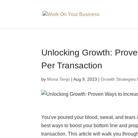
Unlocking Growth: Prove
Per Transaction
by
Mona Tenjo
|
Aug 9, 2023
|
Growth Strategies 
You’ve poured your blood, sweat, and tears i
best ways to boost your bottom line and prop
transaction. This article will walk you throug