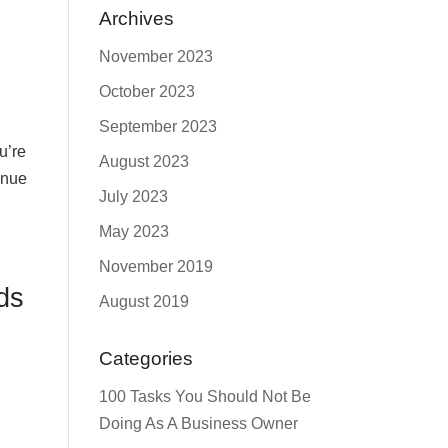
Archives
November 2023
October 2023
September 2023
u’re
August 2023
enue
July 2023
May 2023
November 2019
ds
August 2019
Categories
100 Tasks You Should Not Be
Doing As A Business Owner