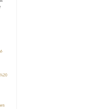
st
r
f-
m%20
ews