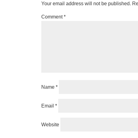
Your email address will not be published.
Re
Comment
*
Name
*
Email
*
Website