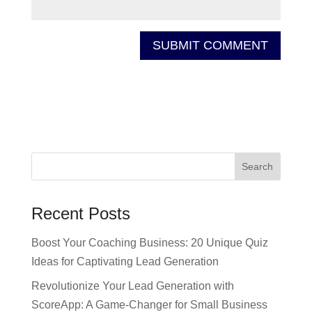
Recent Posts
Boost Your Coaching Business: 20 Unique Quiz
Ideas for Captivating Lead Generation
Revolutionize Your Lead Generation with
ScoreApp: A Game-Changer for Small Business