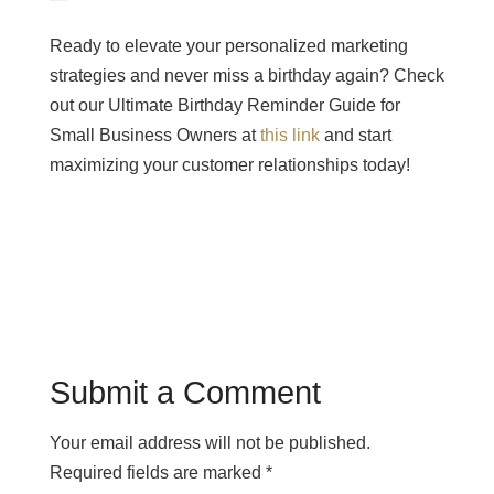
Ready to elevate your personalized marketing
strategies and never miss a birthday again? Check
out our Ultimate Birthday Reminder Guide for
Small Business Owners at
this link
and start
maximizing your customer relationships today!
Submit a Comment
Your email address will not be published.
Required fields are marked
*