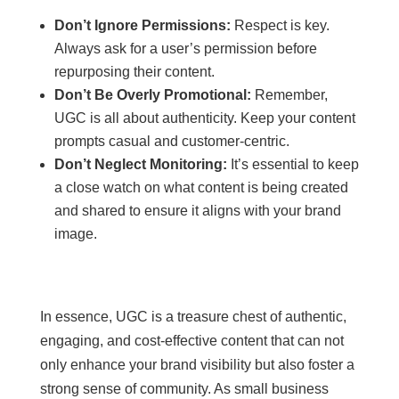
Don’t Ignore Permissions:
Respect is key.
Always ask for a user’s permission before
repurposing their content.
Don’t Be Overly Promotional:
Remember,
UGC is all about authenticity. Keep your content
prompts casual and customer-centric.
Don’t Neglect Monitoring:
It’s essential to keep
a close watch on what content is being created
and shared to ensure it aligns with your brand
image.
In essence, UGC is a treasure chest of authentic,
engaging, and cost-effective content that can not
only enhance your brand visibility but also foster a
strong sense of community. As small business