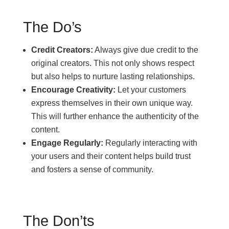
The Do’s
Credit Creators:
Always give due credit to the
original creators. This not only shows respect
but also helps to nurture lasting relationships.
Encourage Creativity:
Let your customers
express themselves in their own unique way.
This will further enhance the authenticity of the
content.
Engage Regularly:
Regularly interacting with
your users and their content helps build trust
and fosters a sense of community.
The Don’ts