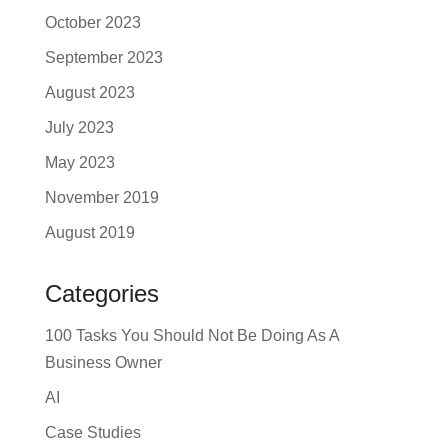
October 2023
September 2023
August 2023
July 2023
May 2023
November 2019
August 2019
Categories
100 Tasks You Should Not Be Doing As A
Business Owner
AI
Case Studies