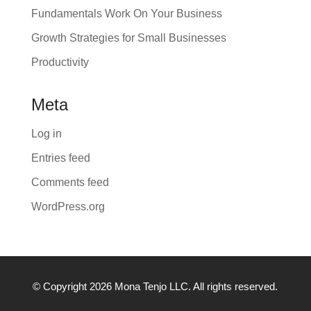
Fundamentals Work On Your Business
Growth Strategies for Small Businesses
Productivity
Meta
Log in
Entries feed
Comments feed
WordPress.org
© Copyright 2026 Mona Tenjo LLC
. All rights reserved.