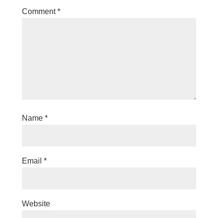
Comment
*
Name
*
Email
*
Website