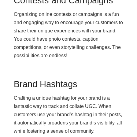
Contests and Campaigns
Organizing online contests or campaigns is a fun
and engaging way to encourage your customers to
share their unique experiences with your brand.
You could have photo contests, caption
competitions, or even storytelling challenges. The
possibilities are endless!
Brand Hashtags
Crafting a unique hashtag for your brand is a
fantastic way to track and collate UGC. When
customers use your brand’s hashtag in their posts,
it automatically broadens your brand’s visibility, all
while fostering a sense of community.