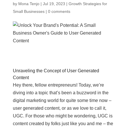
by
Mona Tenjo
|
Jul 19, 2023
|
Growth Strategies for
Small Businesses
|
0 comments
Unraveling the Concept of User Generated
Content
Hey there, fellow entrepreneurs! Today, we’re
diving into a topic that’s been a buzzword in the
digital marketing world for quite some time now –
user generated content, or as we love to call it,
UGC. For those who might be wondering, UGC is
content created by folks just like you and me – the