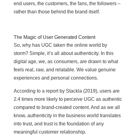
end users, the customers, the fans, the followers –
rather than those behind the brand itself.
The Magic of User Generated Content
So, why has UGC taken the online world by
storm? Simple, it’s all about authenticity. In this
digital age, we, as consumers, are drawn to what
feels real, raw, and relatable. We value genuine
experiences and personal connections.
According to a report by Stackla (2019), users are
2.4 times more likely to perceive UGC as authentic
compared to brand-created content. And as we all
know, authenticity in the business world translates
into trust, and trust is the foundation of any
meaningful customer relationship.