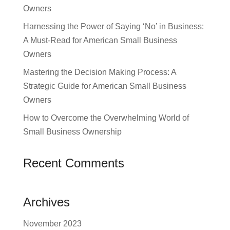
Owners
Harnessing the Power of Saying ‘No’ in Business:
A Must-Read for American Small Business
Owners
Mastering the Decision Making Process: A
Strategic Guide for American Small Business
Owners
How to Overcome the Overwhelming World of
Small Business Ownership
Recent Comments
Archives
November 2023