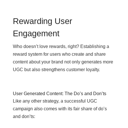
Rewarding User
Engagement
Who doesn’t love rewards, right? Establishing a
reward system for users who create and share
content about your brand not only generates more
UGC but also strengthens customer loyalty.
User Generated Content: The Do’s and Don’ts
Like any other strategy, a successful UGC
campaign also comes with its fair share of do’s
and don’ts: