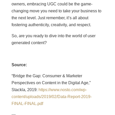
owners, embracing UGC could be the game-
changing move you need to take your business to
the next level. Just remember, it’s all about
fostering authenticity, creativity, and respect.
So, are you ready to dive into the world of user
generated content?
Source:
“Bridge the Gap: Consumer & Marketer
Perspectives on Content in the Digital Age,”
Stackla, 2019:
https://www.nosto.com/wp-
content/uploads/2019/02/Data-Report-2019-
FINAL-FINAL.pdf
—