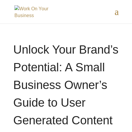
Unlock Your Brand’s
Potential: A Small
Business Owner’s
Guide to User
Generated Content