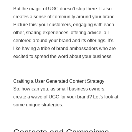
But the magic of UGC doesn’t stop there. It also
creates a sense of community around your brand.
Picture this: your customers, engaging with each
other, sharing experiences, offering advice, all
centered around your brand and its offerings. It’s
like having a tribe of brand ambassadors who are
excited to spread the word about your business.
Crafting a User Generated Content Strategy
So, how can you, as small business owners,
create a wave of UGC for your brand? Let’s look at
some unique strategies: