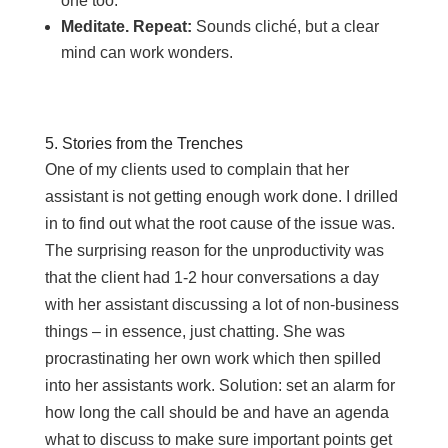
one too.
Meditate. Repeat:
Sounds cliché, but a clear
mind can work wonders.
5. Stories from the Trenches
One of my clients used to complain that her
assistant is not getting enough work done. I drilled
in to find out what the root cause of the issue was.
The surprising reason for the unproductivity was
that the client had 1-2 hour conversations a day
with her assistant discussing a lot of non-business
things – in essence, just chatting. She was
procrastinating her own work which then spilled
into her assistants work. Solution: set an alarm for
how long the call should be and have an agenda
what to discuss to make sure important points get