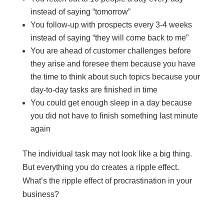
instead of saying “tomorrow”
You follow-up with prospects every 3-4 weeks
instead of saying “they will come back to me”
You are ahead of customer challenges before
they arise and foresee them because you have
the time to think about such topics because your
day-to-day tasks are finished in time
You could get enough sleep in a day because
you did not have to finish something last minute
again
The individual task may not look like a big thing.
But everything you do creates a ripple effect.
What’s the ripple effect of procrastination in your
business?