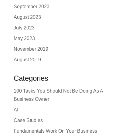
September 2023
August 2023
July 2023
May 2023
November 2019
August 2019
Categories
100 Tasks You Should Not Be Doing As A
Business Owner
AI
Case Studies
Fundamentals Work On Your Business