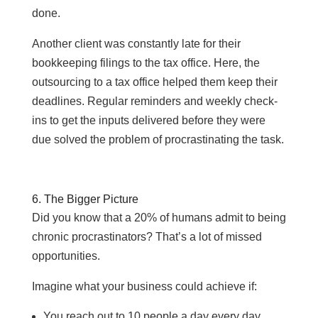
done.
Another client was constantly late for their
bookkeeping filings to the tax office. Here, the
outsourcing to a tax office helped them keep their
deadlines. Regular reminders and weekly check-
ins to get the inputs delivered before they were
due solved the problem of procrastinating the task.
6. The Bigger Picture
Did you know that a 20% of humans admit to being
chronic procrastinators? That’s a lot of missed
opportunities.
Imagine what your business could achieve if:
You reach out to 10 people a day every day