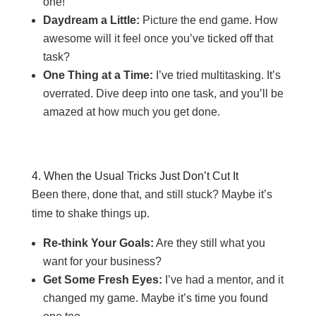
one!
Daydream a Little:
Picture the end game. How
awesome will it feel once you’ve ticked off that
task?
One Thing at a Time:
I’ve tried multitasking. It’s
overrated. Dive deep into one task, and you’ll be
amazed at how much you get done.
4. When the Usual Tricks Just Don’t Cut It
Been there, done that, and still stuck? Maybe it’s
time to shake things up.
Re-think Your Goals:
Are they still what you
want for your business?
Get Some Fresh Eyes:
I’ve had a mentor, and it
changed my game. Maybe it’s time you found