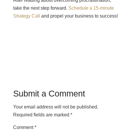
After reading about overcoming procrastination,
take the next step forward.
Schedule a 15-minute
Strategy Call
and propel your business to success!
Submit a Comment
Your email address will not be published.
Required fields are marked
*
Comment
*