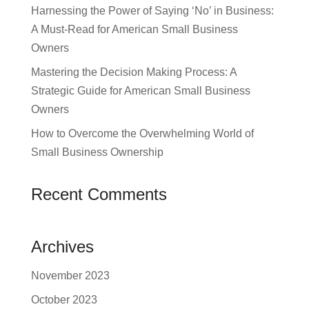
Harnessing the Power of Saying ‘No’ in Business:
A Must-Read for American Small Business
Owners
Mastering the Decision Making Process: A
Strategic Guide for American Small Business
Owners
How to Overcome the Overwhelming World of
Small Business Ownership
Recent Comments
Archives
November 2023
October 2023