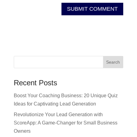
Recent Posts
Boost Your Coaching Business: 20 Unique Quiz
Ideas for Captivating Lead Generation
Revolutionize Your Lead Generation with
ScoreApp: A Game-Changer for Small Business
Owners