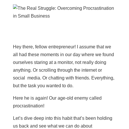
Hey there, fellow entrepreneur! I assume that we
all had these moments in our day where we found
ourselves staring at a monitor, not really doing
anything. Or scrolling through the internet or
social media. Or chatting with friends. Everything,
but the task you wanted to do.
Here he is again! Our age-old enemy called
procrastination!
Let’s dive deep into this habit that’s been holding
us back and see what we can do about