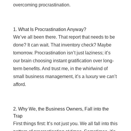
overcoming procrastination.
1. What Is Procrastination Anyway?
We’ve all been there. That report that needs to be
done? It can wait. That inventory check? Maybe
tomorrow. Procrastination isn’t just laziness; it’s
our brain choosing instant gratification over long-
term benefits. And trust me, in the whirlwind of
small business management, it’s a luxury we can’t
afford.
2. Why We, the Business Owners, Fall into the
Trap
First things first: It’s not just you. We all fall into this