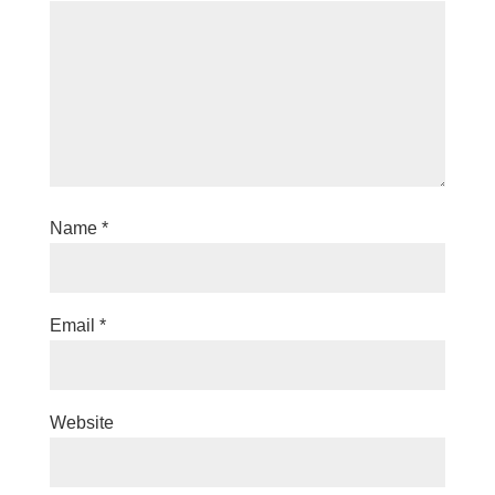
Name
*
Email
*
Website