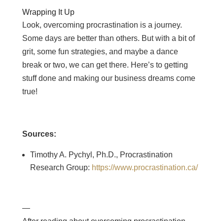
Wrapping It Up
Look, overcoming procrastination is a journey.
Some days are better than others. But with a bit of
grit, some fun strategies, and maybe a dance
break or two, we can get there. Here’s to getting
stuff done and making our business dreams come
true!
Sources:
Timothy A. Pychyl, Ph.D., Procrastination
Research Group:
https://www.procrastination.ca/
—