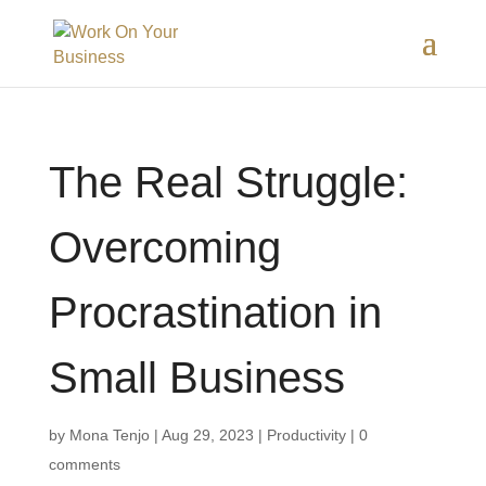
The Real Struggle:
Overcoming
Procrastination in
Small Business
by
Mona Tenjo
|
Aug 29, 2023
|
Productivity
|
0
comments