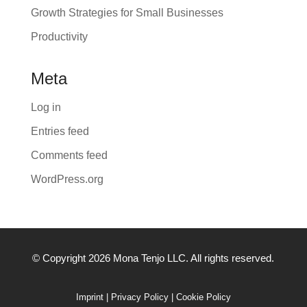
Growth Strategies for Small Businesses
Productivity
Meta
Log in
Entries feed
Comments feed
WordPress.org
© Copyright 2026 Mona Tenjo LLC
. All rights reserved.
Imprint
|
Privacy Policy
|
Cookie Policy