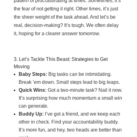
pattern of procrastinating at times. Sometimes, it’s
the fear of not getting it right. Other times, it’s just
the sheer weight of the task ahead. And let’s be
real, decision-making? It’s tough. We often delay
it, hoping for a clearer answer tomorrow.
3. Let’s Tackle This Beast: Strategies to Get
Moving
Baby Steps:
Big tasks can be intimidating.
Break ’em down. Small steps lead to big leaps.
Quick Wins:
Got a two-minute task? Nail it now.
It’s surprising how much momentum a small win
can generate.
Buddy Up:
I’ve got a friend, and we keep each
other in check. Find your accountability buddy.
It’s more fun, and hey, two heads are better than