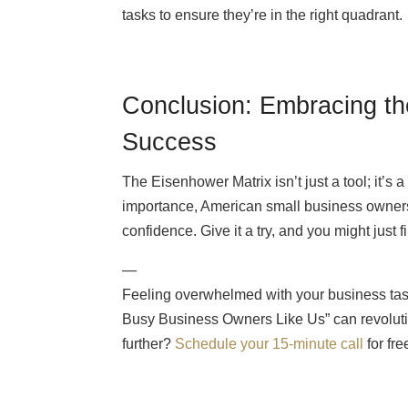
tasks to ensure they’re in the right quadrant.
Conclusion: Embracing th
Success
The Eisenhower Matrix isn’t just a tool; it’
importance, American small business owners 
confidence. Give it a try, and you might just f
—
Feeling overwhelmed with your business ta
Busy Business Owners Like Us” can revoluti
further?
Schedule your 15-minute call
for fr