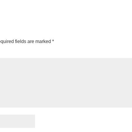
quired fields are marked
*