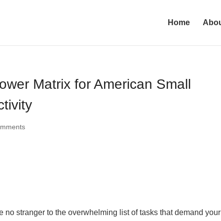
Home
Abo
ower Matrix for American Small
tivity
omments
 no stranger to the overwhelming list of tasks that demand your