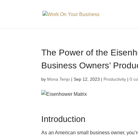
The Power of the Eisenh
Business Owners’ Produc
by
Mona Tenjo
|
Sep 12, 2023
|
Productivity
|
0 c
Introduction
As an American small business owner, you’re