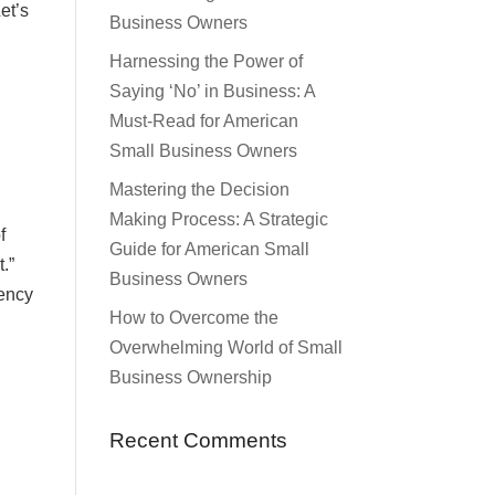
et’s
Business Owners
Harnessing the Power of
Saying ‘No’ in Business: A
Must-Read for American
Small Business Owners
Mastering the Decision
Making Process: A Strategic
f
Guide for American Small
.”
Business Owners
gency
How to Overcome the
Overwhelming World of Small
Business Ownership
Recent Comments