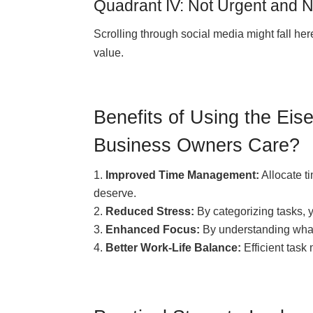
Quadrant IV: Not Urgent and N
Scrolling through social media might fall here
value.
Benefits of Using the Ei
Business Owners Care?
Improved Time Management:
Allocate ti
deserve.
Reduced Stress:
By categorizing tasks, 
Enhanced Focus:
By understanding what 
Better Work-Life Balance:
Efficient tas