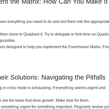
ment the Matrix: How Can You Make It
down everything you need to do and slot them into the appropriat
then move to Quadrant II. Try to delegate or limit time on Quadran
possible.
ols designed to help you implement the Eisenhower Matrix. Fin
 Solutions: Navigating the Pitfalls
 in crisis mode is exhausting. If everything seems urgent and
re the tasks that drive growth. Make time for them.
e something urgent for something important. Regularly review yo