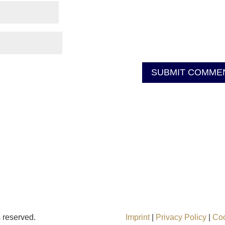
ts reserved.
Imprint
|
Privacy Policy
|
Co