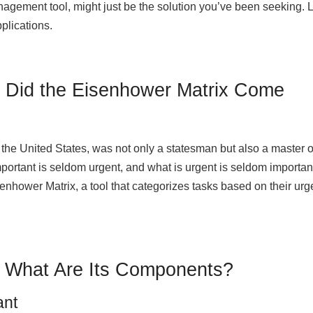
agement tool, might just be the solution you’ve been seeking. L
pplications.
e Did the Eisenhower Matrix Come
the United States, was not only a statesman but also a master o
ortant is seldom urgent, and what is urgent is seldom important
senhower Matrix, a tool that categorizes tasks based on their ur
: What Are Its Components?
ant