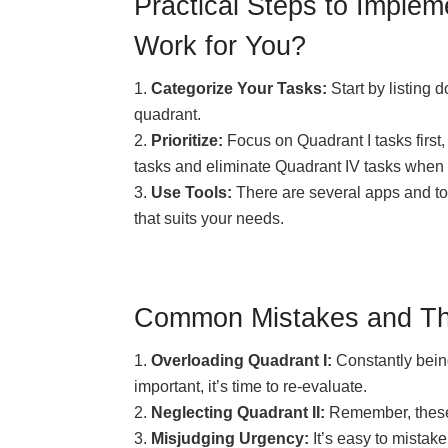
Practical Steps to Imple
Work for You?
Categorize Your Tasks:
Start by listing 
quadrant.
Prioritize:
Focus on Quadrant I tasks first, 
tasks and eliminate Quadrant IV tasks when 
Use Tools:
There are several apps and to
that suits your needs.
Common Mistakes and Their
Overloading Quadrant I:
Constantly being
important, it’s time to re-evaluate.
Neglecting Quadrant II:
Remember, these a
Misjudging Urgency:
It’s easy to mistak