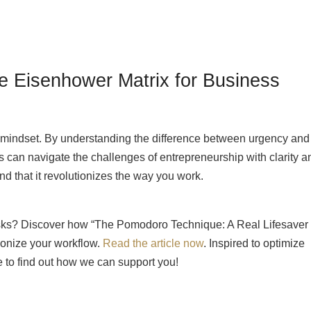
e Eisenhower Matrix for Business
s a mindset. By understanding the difference between urgency and
can navigate the challenges of entrepreneurship with clarity a
ind that it revolutionizes the way you work.
sks? Discover how “The Pomodoro Technique: A Real Lifesaver 
onize your workflow.
Read the article now
. Inspired to optimize
ee to find out how we can support you!