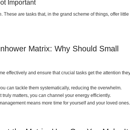
ot Important
. These are tasks that, in the grand scheme of things, offer little
senhower Matrix: Why Should Small
me effectively and ensure that crucial tasks get the attention the
you can tackle them systematically, reducing the overwhelm.
truly matters, you can channel your energy efficiently.
k management means more time for yourself and your loved ones