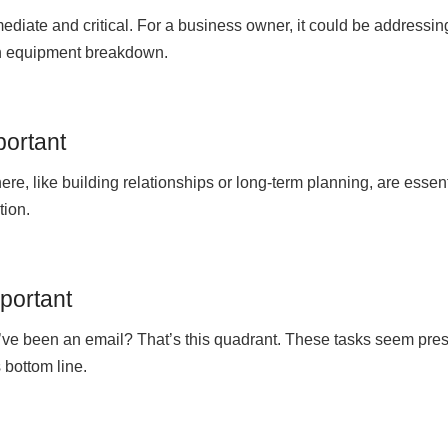
mediate and critical. For a business owner, it could be addressin
en equipment breakdown.
portant
ere, like building relationships or long-term planning, are essen
tion.
mportant
ld’ve been an email? That’s this quadrant. These tasks seem pre
 bottom line.