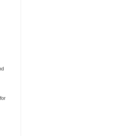
nd
for