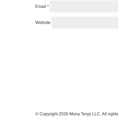
Email
*
Website
© Copyright 2026 Mona Tenjo LLC
. All righ