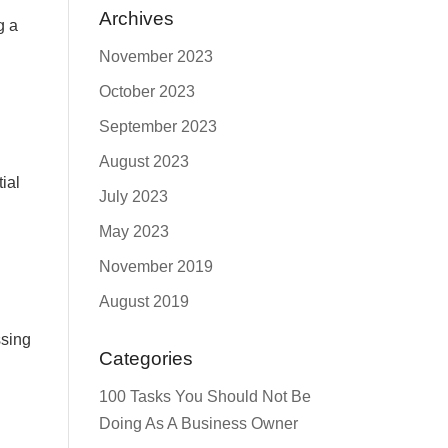
Archives
g a
November 2023
October 2023
September 2023
August 2023
tial
July 2023
May 2023
November 2019
August 2019
ssing
Categories
100 Tasks You Should Not Be
Doing As A Business Owner