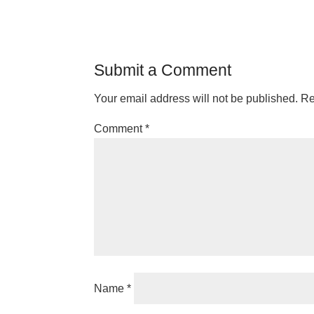
Submit a Comment
Your email address will not be published.
Re
Comment
*
Name
*