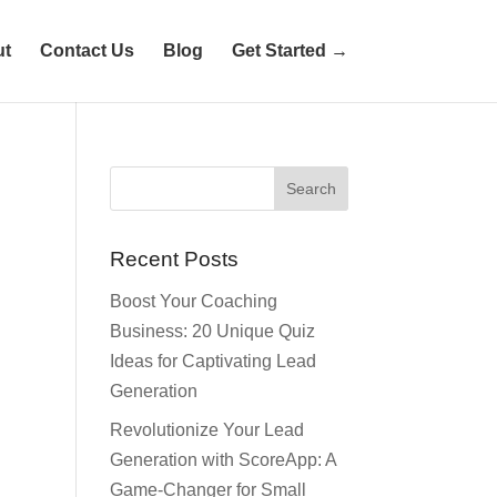
ut
Contact Us
Blog
Get Started →
Recent Posts
Boost Your Coaching
Business: 20 Unique Quiz
Ideas for Captivating Lead
Generation
Revolutionize Your Lead
Generation with ScoreApp: A
Game-Changer for Small