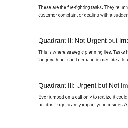
These are the fire-fighting tasks. They’re im
customer complaint or dealing with a sudd
Quadrant II: Not Urgent but Im
This is where strategic planning lies. Tasks h
for growth but don’t demand immediate atten
Quadrant III: Urgent but Not I
Ever jumped on a call only to realize it cou
but don’t significantly impact your business’s