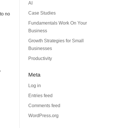
AI
Case Studies
 to no
Fundamentals Work On Your
Business
Growth Strategies for Small
Businesses
Productivity
y
Meta
Log in
Entries feed
.
Comments feed
WordPress.org