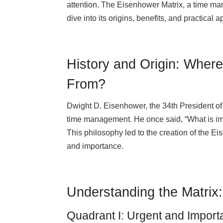
attention. The Eisenhower Matrix, a time man
dive into its origins, benefits, and practical a
History and Origin: Wher
From?
Dwight D. Eisenhower, the 34th President of 
time management. He once said, “What is imp
This philosophy led to the creation of the Ei
and importance.
Understanding the Matrix
Quadrant I: Urgent and Import