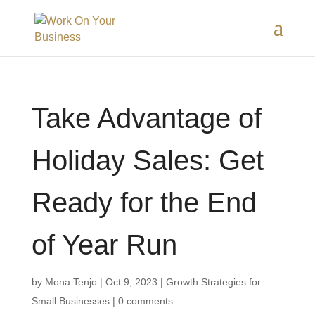
Take Advantage of
Holiday Sales: Get
Ready for the End
of Year Run
by
Mona Tenjo
|
Oct 9, 2023
|
Growth Strategies for
Small Businesses
|
0 comments