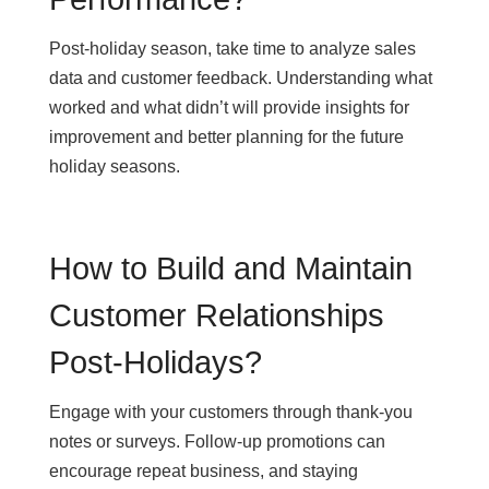
Post-holiday season, take time to analyze sales
data and customer feedback. Understanding what
worked and what didn’t will provide insights for
improvement and better planning for the future
holiday seasons.
How to Build and Maintain
Customer Relationships
Post-Holidays?
Engage with your customers through thank-you
notes or surveys. Follow-up promotions can
encourage repeat business, and staying