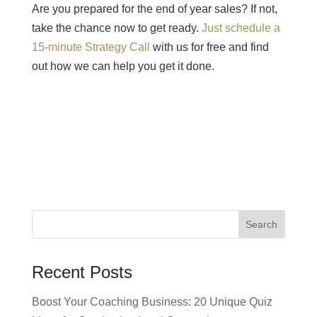
Are you prepared for the end of year sales? If not,
take the chance now to get ready.
Just schedule a
15-minute Strategy Call
with us for free and find
out how we can help you get it done.
Recent Posts
Boost Your Coaching Business: 20 Unique Quiz