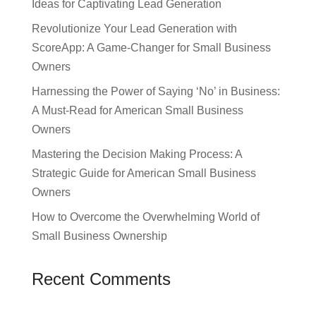
Ideas for Captivating Lead Generation
Revolutionize Your Lead Generation with
ScoreApp: A Game-Changer for Small Business
Owners
Harnessing the Power of Saying ‘No’ in Business:
A Must-Read for American Small Business
Owners
Mastering the Decision Making Process: A
Strategic Guide for American Small Business
Owners
How to Overcome the Overwhelming World of
Small Business Ownership
Recent Comments