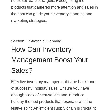
helps set realistic targets. Recognizing the
products that garnered more attention and sales in
the past can guide your inventory planning and
marketing strategies.
Section II: Strategic Planning
How Can Inventory
Management Boost Your
Sales?
Effective inventory management is the backbone
of successful holiday sales. Ensure you have
enough stock of best-sellers and introduce
holiday-themed products that resonate with the
festive spirit. An efficient supply chain is crucial to