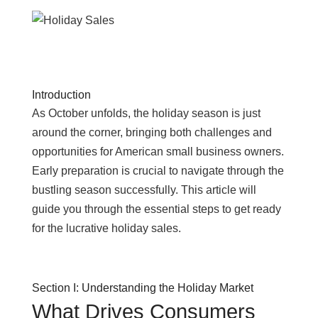
Introduction
As October unfolds, the holiday season is just
around the corner, bringing both challenges and
opportunities for American small business owners.
Early preparation is crucial to navigate through the
bustling season successfully. This article will
guide you through the essential steps to get ready
for the lucrative holiday sales.
Section I: Understanding the Holiday Market
What Drives Consumers