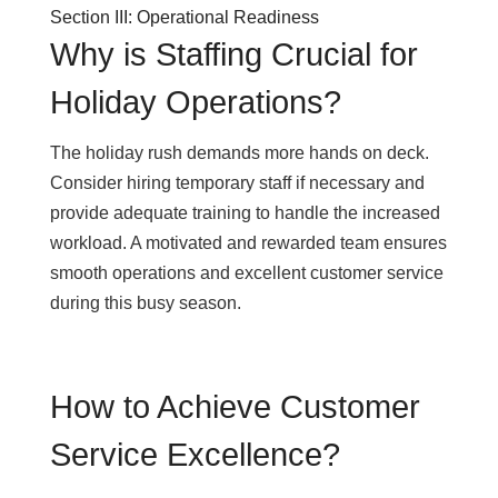
Section III: Operational Readiness
Why is Staffing Crucial for
Holiday Operations?
The holiday rush demands more hands on deck.
Consider hiring temporary staff if necessary and
provide adequate training to handle the increased
workload. A motivated and rewarded team ensures
smooth operations and excellent customer service
during this busy season.
How to Achieve Customer
Service Excellence?