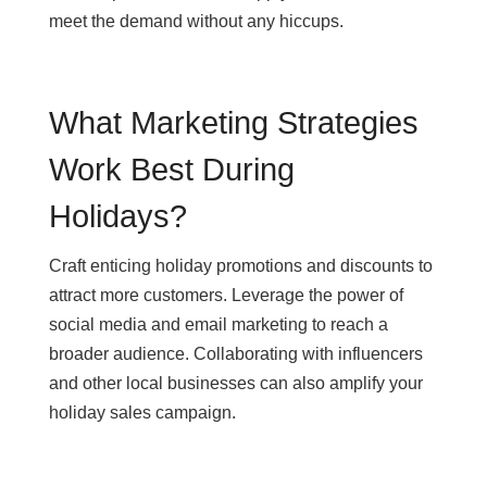
meet the demand without any hiccups.
What Marketing Strategies
Work Best During
Holidays?
Craft enticing holiday promotions and discounts to
attract more customers. Leverage the power of
social media and email marketing to reach a
broader audience. Collaborating with influencers
and other local businesses can also amplify your
holiday sales campaign.