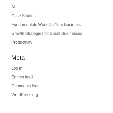
AI
Case Studies
Fundamentals Work On Your Business
Growth Strategies for Small Businesses
Productivity
Meta
Log in
Entries feed
Comments feed
WordPress.org