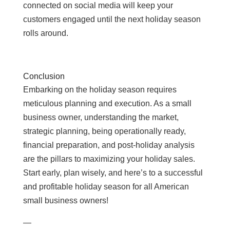
connected on social media will keep your
customers engaged until the next holiday season
rolls around.
Conclusion
Embarking on the holiday season requires
meticulous planning and execution. As a small
business owner, understanding the market,
strategic planning, being operationally ready,
financial preparation, and post-holiday analysis
are the pillars to maximizing your holiday sales.
Start early, plan wisely, and here’s to a successful
and profitable holiday season for all American
small business owners!
—