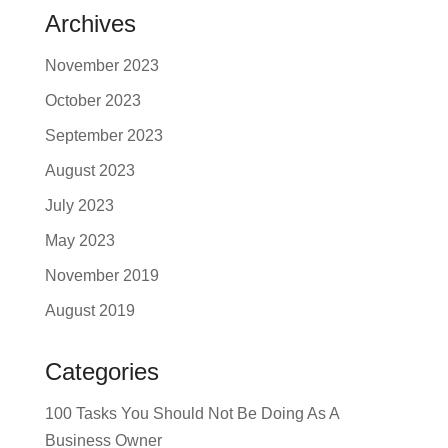
Archives
November 2023
October 2023
September 2023
August 2023
July 2023
May 2023
November 2019
August 2019
Categories
100 Tasks You Should Not Be Doing As A
Business Owner