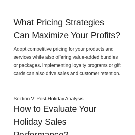
What Pricing Strategies
Can Maximize Your Profits?
Adopt competitive pricing for your products and
services while also offering value-added bundles
or packages. Implementing loyalty programs or gift
cards can also drive sales and customer retention.
Section V: Post-Holiday Analysis
How to Evaluate Your
Holiday Sales
Performance?