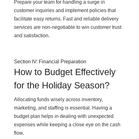
Prepare your team for handling a surge in
customer inquiries and implement policies that
facilitate easy returns. Fast and reliable delivery
services are non-negotiable to win customer trust
and satisfaction.
Section IV: Financial Preparation
How to Budget Effectively
for the Holiday Season?
Allocating funds wisely across inventory,
marketing, and staffing is essential. Having a
budget plan helps in dealing with unexpected
expenses while keeping a close eye on the cash
flow.