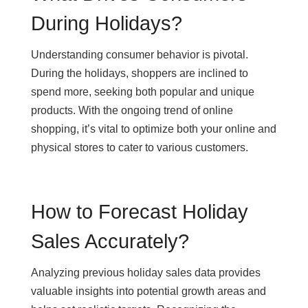
During Holidays?
Understanding consumer behavior is pivotal.
During the holidays, shoppers are inclined to
spend more, seeking both popular and unique
products. With the ongoing trend of online
shopping, it’s vital to optimize both your online and
physical stores to cater to various customers.
How to Forecast Holiday
Sales Accurately?
Analyzing previous holiday sales data provides
valuable insights into potential growth areas and