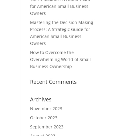
for American Small Business
Owners
Mastering the Decision Making
Process: A Strategic Guide for
American Small Business
Owners
How to Overcome the
Overwhelming World of Small
Business Ownership
Recent Comments
Archives
November 2023
October 2023
September 2023
August 2023