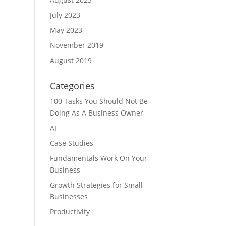
July 2023
May 2023
November 2019
August 2019
Categories
100 Tasks You Should Not Be
Doing As A Business Owner
AI
Case Studies
Fundamentals Work On Your
Business
Growth Strategies for Small
Businesses
Productivity