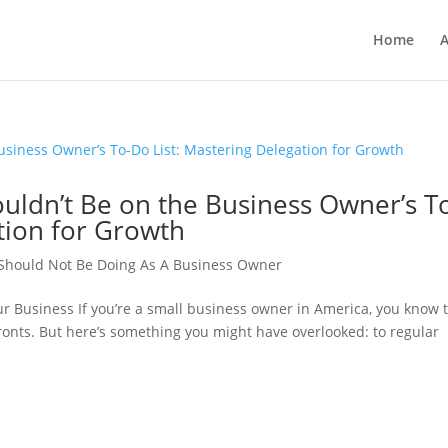
Home
A
ldn’t Be on the Business Owner’s T
tion for Growth
 Should Not Be Doing As A Business Owner
ur Business If you’re a small business owner in America, you know 
fronts. But here’s something you might have overlooked: to regular