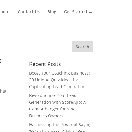
bout
Contact Us
Blog
Get Started →
o-
Recent Posts
Boost Your Coaching Business:
20 Unique Quiz Ideas for
Captivating Lead Generation
that
Revolutionize Your Lead
Generation with ScoreApp: A
Game-Changer for Small
Business Owners
Harnessing the Power of Saying
‘No’ in Business: A Must-Read