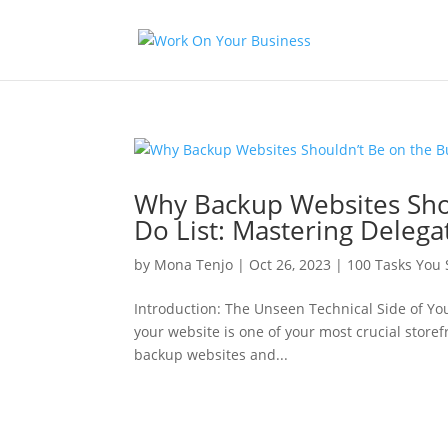
Why Backup Websites Shou
Do List: Mastering Delega
by
Mona Tenjo
|
Oct 26, 2023
|
100 Tasks You
Introduction: The Unseen Technical Side of Yo
your website is one of your most crucial store
backup websites and...