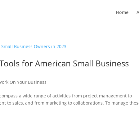
Home
A
 Tools for American Small Business
ork On Your Business
ncompass a wide range of activities from project management to
t to sales, and from marketing to collaborations. To manage thes