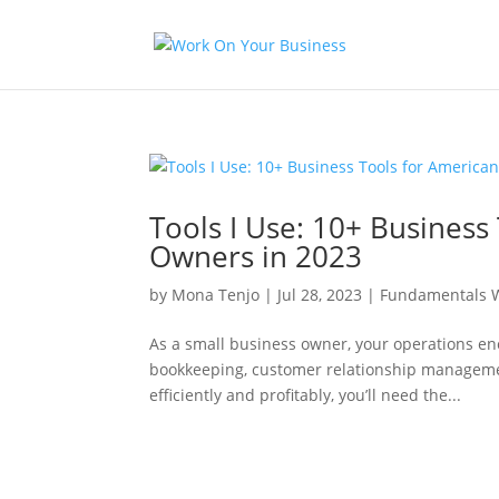
Tools I Use: 10+ Business
Owners in 2023
by
Mona Tenjo
|
Jul 28, 2023
|
Fundamentals W
As a small business owner, your operations e
bookkeeping, customer relationship managemen
efficiently and profitably, you’ll need the...