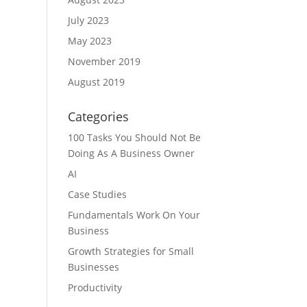
July 2023
May 2023
November 2019
August 2019
Categories
100 Tasks You Should Not Be
Doing As A Business Owner
AI
Case Studies
Fundamentals Work On Your
Business
Growth Strategies for Small
Businesses
Productivity