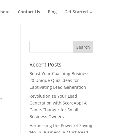
bout
Contact Us
Blog
Get Started →
Recent Posts
Boost Your Coaching Business:
20 Unique Quiz Ideas for
Captivating Lead Generation
Revolutionize Your Lead
e
Generation with ScoreApp: A
Game-Changer for Small
Business Owners
Harnessing the Power of Saying
‘No’ in Business: A Must-Read