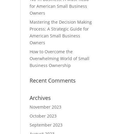
for American Small Business
Owners
Mastering the Decision Making
Process: A Strategic Guide for
American Small Business
Owners
How to Overcome the
Overwhelming World of Small
Business Ownership
Recent Comments
Archives
November 2023
October 2023
September 2023
August 2023