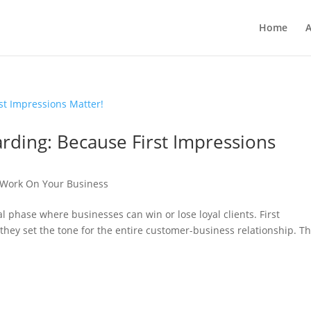
Home
A
rding: Because First Impressions
Work On Your Business
l phase where businesses can win or lose loyal clients. First
they set the tone for the entire customer-business relationship. Th