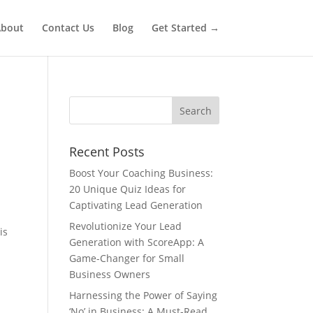
bout
Contact Us
Blog
Get Started →
Recent Posts
Boost Your Coaching Business:
20 Unique Quiz Ideas for
Captivating Lead Generation
Revolutionize Your Lead
is
Generation with ScoreApp: A
Game-Changer for Small
Business Owners
Harnessing the Power of Saying
‘No’ in Business: A Must-Read