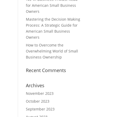
for American Small Business
Owners
Mastering the Decision Making
Process: A Strategic Guide for
American Small Business
Owners
How to Overcome the
Overwhelming World of Small
Business Ownership
Recent Comments
Archives
November 2023
October 2023
September 2023
August 2023