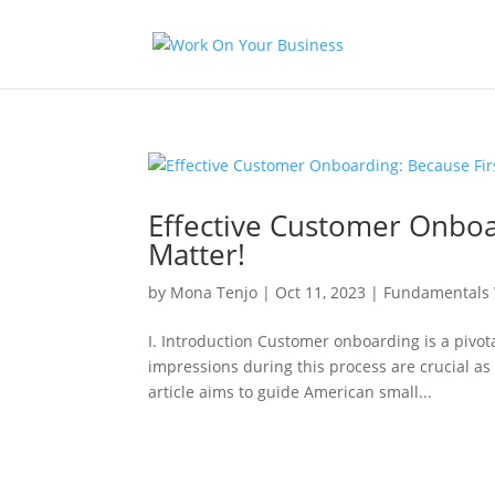
Effective Customer Onboa
Matter!
by
Mona Tenjo
|
Oct 11, 2023
|
Fundamentals 
I. Introduction Customer onboarding is a pivota
impressions during this process are crucial as 
article aims to guide American small...