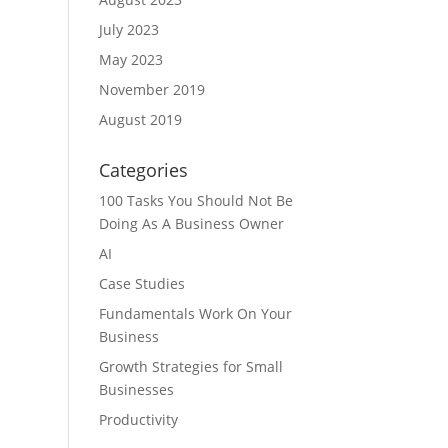
July 2023
May 2023
November 2019
August 2019
Categories
100 Tasks You Should Not Be
Doing As A Business Owner
AI
Case Studies
Fundamentals Work On Your
Business
Growth Strategies for Small
Businesses
Productivity