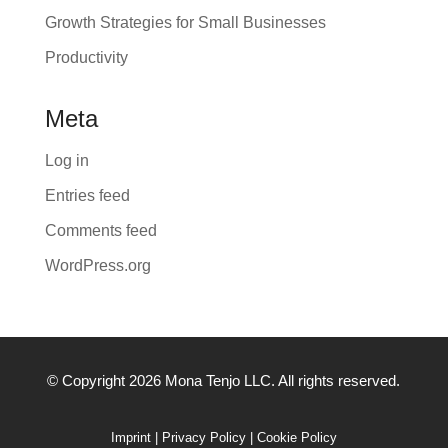
Growth Strategies for Small Businesses
Productivity
Meta
Log in
Entries feed
Comments feed
WordPress.org
© Copyright 2026 Mona Tenjo LLC
. All rights reserved.
Imprint
|
Privacy Policy
|
Cookie Policy