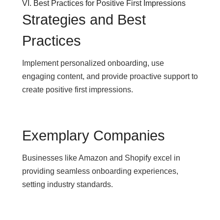
VI. Best Practices for Positive First Impressions
Strategies and Best
Practices
Implement personalized onboarding, use
engaging content, and provide proactive support to
create positive first impressions.
Exemplary Companies
Businesses like Amazon and Shopify excel in
providing seamless onboarding experiences,
setting industry standards.