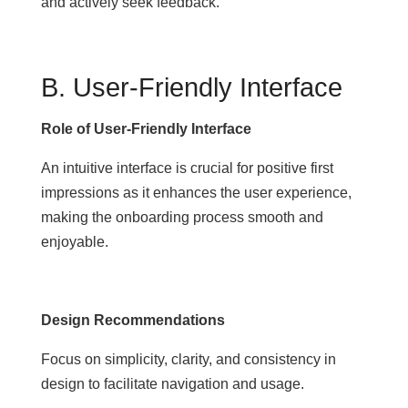
and actively seek feedback.
B. User-Friendly Interface
Role of User-Friendly Interface
An intuitive interface is crucial for positive first
impressions as it enhances the user experience,
making the onboarding process smooth and
enjoyable.
Design Recommendations
Focus on simplicity, clarity, and consistency in
design to facilitate navigation and usage.