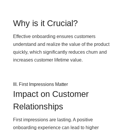
Why is it Crucial?
Effective onboarding ensures customers
understand and realize the value of the product
quickly, which significantly reduces churn and
increases customer lifetime value.
III. First Impressions Matter
Impact on Customer
Relationships
First impressions are lasting. A positive
onboarding experience can lead to higher