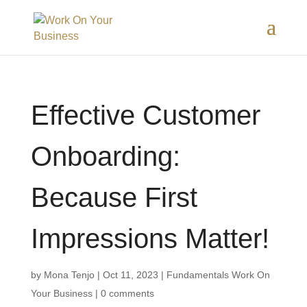
Effective Customer
Onboarding:
Because First
Impressions Matter!
by
Mona Tenjo
|
Oct 11, 2023
|
Fundamentals Work On
Your Business
|
0 comments