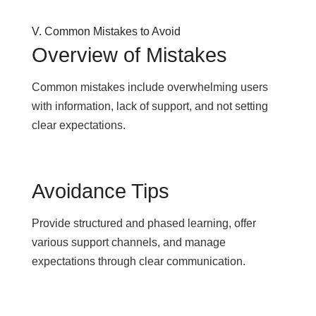
V. Common Mistakes to Avoid
Overview of Mistakes
Common mistakes include overwhelming users
with information, lack of support, and not setting
clear expectations.
Avoidance Tips
Provide structured and phased learning, offer
various support channels, and manage
expectations through clear communication.