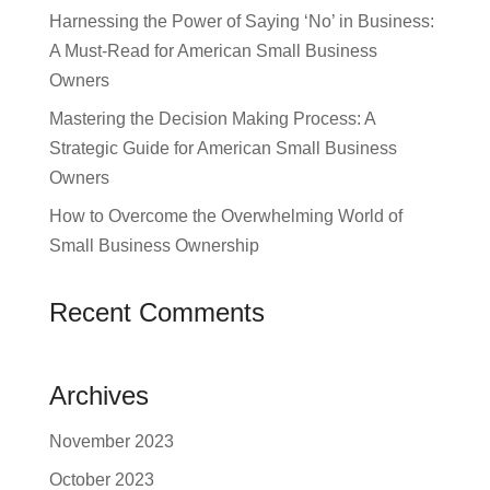
Harnessing the Power of Saying ‘No’ in Business:
A Must-Read for American Small Business
Owners
Mastering the Decision Making Process: A
Strategic Guide for American Small Business
Owners
How to Overcome the Overwhelming World of
Small Business Ownership
Recent Comments
Archives
November 2023
October 2023