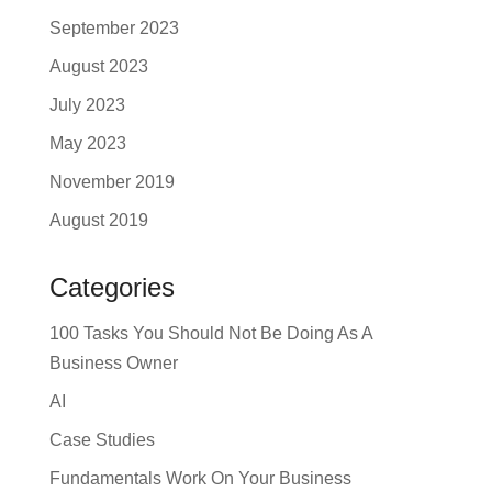
September 2023
August 2023
July 2023
May 2023
November 2019
August 2019
Categories
100 Tasks You Should Not Be Doing As A
Business Owner
AI
Case Studies
Fundamentals Work On Your Business