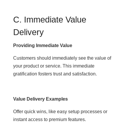
C. Immediate Value
Delivery
Providing Immediate Value
Customers should immediately see the value of
your product or service. This immediate
gratification fosters trust and satisfaction.
Value Delivery Examples
Offer quick wins, like easy setup processes or
instant access to premium features.