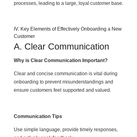
processes, leading to a large, loyal customer base.
IV. Key Elements of Effectively Onboarding a New
Customer
A. Clear Communication
Why is Clear Communication Important?
Clear and concise communication is vital during
onboarding to prevent misunderstandings and
ensure customers feel supported and valued.
Communication Tips
Use simple language, provide timely responses,