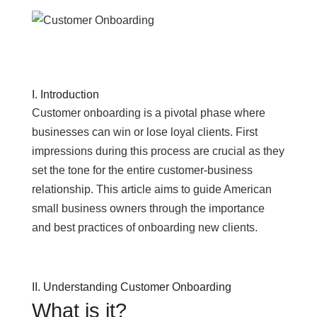
I. Introduction
Customer onboarding is a pivotal phase where
businesses can win or lose loyal clients. First
impressions during this process are crucial as they
set the tone for the entire customer-business
relationship. This article aims to guide American
small business owners through the importance
and best practices of onboarding new clients.
II. Understanding Customer Onboarding
What is it?