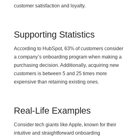
customer satisfaction and loyalty.
Supporting Statistics
According to HubSpot, 63% of customers consider
a company’s onboarding program when making a
purchasing decision. Additionally, acquiring new
customers is between 5 and 25 times more
expensive than retaining existing ones.
Real-Life Examples
Consider tech giants like Apple, known for their
intuitive and straightforward onboarding