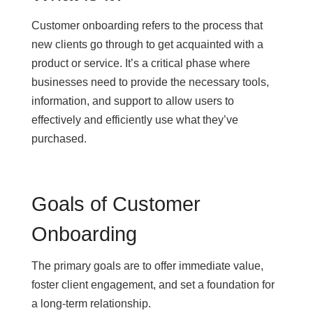
Customer onboarding refers to the process that
new clients go through to get acquainted with a
product or service. It’s a critical phase where
businesses need to provide the necessary tools,
information, and support to allow users to
effectively and efficiently use what they’ve
purchased.
Goals of Customer
Onboarding
The primary goals are to offer immediate value,
foster client engagement, and set a foundation for
a long-term relationship.