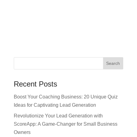
Recent Posts
Boost Your Coaching Business: 20 Unique Quiz
Ideas for Captivating Lead Generation
Revolutionize Your Lead Generation with
ScoreApp: A Game-Changer for Small Business
Owners