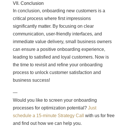
VII. Conclusion
In conclusion, onboarding new customers is a
critical process where first impressions
significantly matter. By focusing on clear
communication, user-friendly interfaces, and
immediate value delivery, small business owners
can ensure a positive onboarding experience,
leading to satisfied and loyal customers. Now is
the time to revisit and refine your onboarding
process to unlock customer satisfaction and
business success!
—
Would you like to screen your onboarding
processes for optimization potential?
Just
schedule a 15-minute Strategy Call
with us for free
and find out how we can help you.