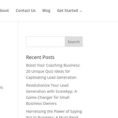
bout
Contact Us
Blog
Get Started →
Recent Posts
Boost Your Coaching Business:
20 Unique Quiz Ideas for
Captivating Lead Generation
Revolutionize Your Lead
is
Generation with ScoreApp: A
Game-Changer for Small
Business Owners
Harnessing the Power of Saying
‘No’ in Business: A Must-Read