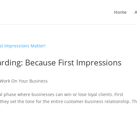
Home
A
rding: Because First Impressions
Work On Your Business
l phase where businesses can win or lose loyal clients. First
they set the tone for the entire customer-business relationship. Th