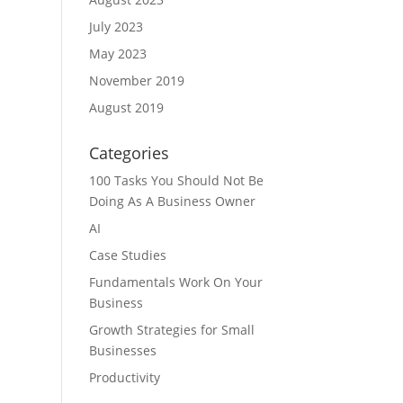
July 2023
May 2023
November 2019
August 2019
Categories
100 Tasks You Should Not Be
Doing As A Business Owner
AI
Case Studies
Fundamentals Work On Your
Business
Growth Strategies for Small
Businesses
Productivity