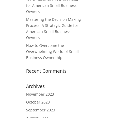
for American Small Business
Owners
Mastering the Decision Making
Process: A Strategic Guide for
American Small Business
Owners
How to Overcome the
Overwhelming World of Small
Business Ownership
Recent Comments
Archives
November 2023
October 2023
September 2023
August 2023