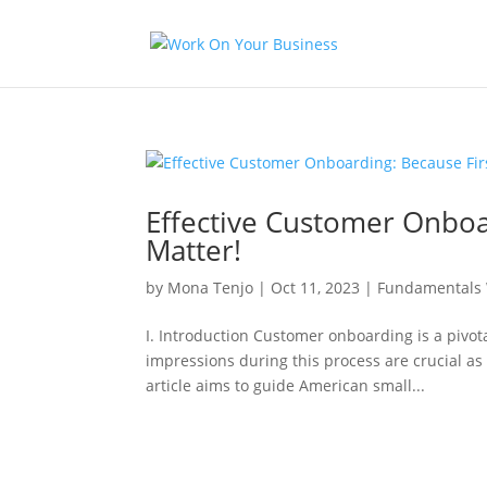
Effective Customer Onboa
Matter!
by
Mona Tenjo
|
Oct 11, 2023
|
Fundamentals 
I. Introduction Customer onboarding is a pivota
impressions during this process are crucial as 
article aims to guide American small...