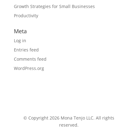
Growth Strategies for Small Businesses
Productivity
Meta
Log in
Entries feed
Comments feed
WordPress.org
© Copyright 2026 Mona Tenjo LLC
. All rights
reserved.