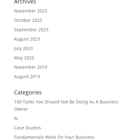
Archives
November 2023
October 2023
September 2023
August 2023
July 2023
May 2023
November 2019
August 2019
Categories
100 Tasks You Should Not Be Doing As A Business
Owner
AI
Case Studies
Fundamentals Work On Your Business