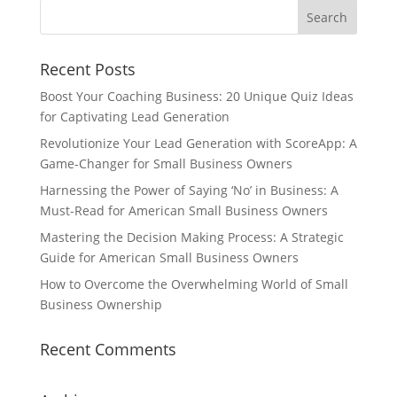
Recent Posts
Boost Your Coaching Business: 20 Unique Quiz Ideas
for Captivating Lead Generation
Revolutionize Your Lead Generation with ScoreApp: A
Game-Changer for Small Business Owners
Harnessing the Power of Saying ‘No’ in Business: A
Must-Read for American Small Business Owners
Mastering the Decision Making Process: A Strategic
Guide for American Small Business Owners
How to Overcome the Overwhelming World of Small
Business Ownership
Recent Comments