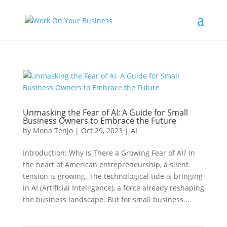
Unmasking the Fear of AI: A Guide for Small
Business Owners to Embrace the Future
by
Mona Tenjo
|
Oct 29, 2023
|
AI
Introduction: Why Is There a Growing Fear of AI? In
the heart of American entrepreneurship, a silent
tension is growing. The technological tide is bringing
in AI (Artificial Intelligence), a force already reshaping
the business landscape. But for small business...