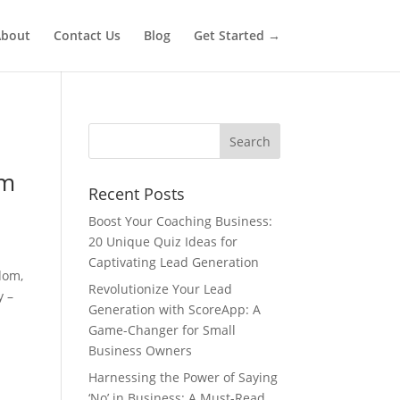
bout
Contact Us
Blog
Get Started →
om
Recent Posts
Boost Your Coaching Business:
20 Unique Quiz Ideas for
Captivating Lead Generation
dom,
Revolutionize Your Lead
y –
Generation with ScoreApp: A
Game-Changer for Small
Business Owners
Harnessing the Power of Saying
‘No’ in Business: A Must-Read