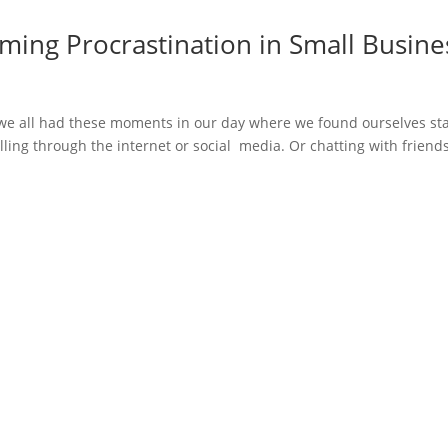
ming Procrastination in Small Busine
 we all had these moments in our day where we found ourselves st
olling through the internet or social media. Or chatting with friends