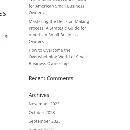
for American Small Business
ss
Owners
Mastering the Decision Making
Process: A Strategic Guide for
American Small Business
aring
Owners
.
How to Overcome the
Overwhelming World of Small
Business Ownership
Recent Comments
Archives
November 2023
October 2023
September 2023
August 2023