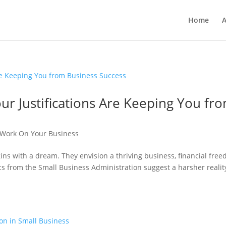
Home
A
r Justifications Are Keeping You fr
Work On Your Business
ns with a dream. They envision a thriving business, financial free
ics from the Small Business Administration suggest a harsher realit