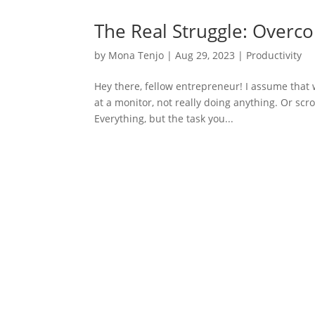
The Real Struggle: Overco
by
Mona Tenjo
|
Aug 29, 2023
|
Productivity
Hey there, fellow entrepreneur! I assume that
at a monitor, not really doing anything. Or scr
Everything, but the task you...