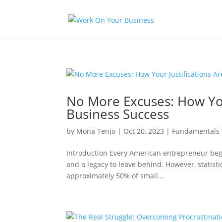
No More Excuses: How You
Business Success
by
Mona Tenjo
|
Oct 20, 2023
|
Fundamentals 
Introduction Every American entrepreneur begi
and a legacy to leave behind. However, statist
approximately 50% of small...