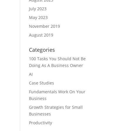
July 2023
May 2023
November 2019
August 2019
Categories
100 Tasks You Should Not Be
Doing As A Business Owner
AI
Case Studies
Fundamentals Work On Your
Business
Growth Strategies for Small
Businesses
Productivity