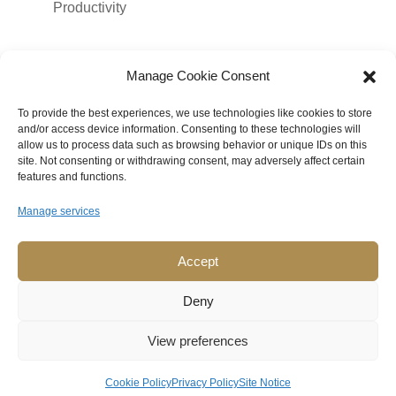
Productivity
Meta
Manage Cookie Consent
Log in
To provide the best experiences, we use technologies like cookies to store
Entries feed
and/or access device information. Consenting to these technologies will
allow us to process data such as browsing behavior or unique IDs on this
Comments feed
site. Not consenting or withdrawing consent, may adversely affect certain
features and functions.
WordPress.org
Manage services
Accept
© Copyright 2026 Mona Tenjo LLC
. All rights reserved.
Deny
View preferences
Imprint
|
Privacy Policy
|
Cookie Policy
Cookie Policy
Privacy Policy
Site Notice