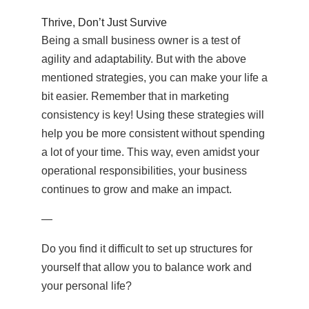
Thrive, Don’t Just Survive
Being a small business owner is a test of
agility and adaptability. But with the above
mentioned strategies, you can make your life a
bit easier. Remember that in marketing
consistency is key! Using these strategies will
help you be more consistent without spending
a lot of your time. This way, even amidst your
operational responsibilities, your business
continues to grow and make an impact.
—
Do you find it difficult to set up structures for
yourself that allow you to balance work and
your personal life?