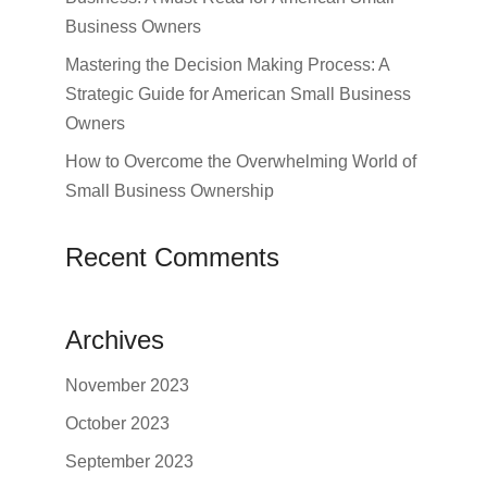
Business Owners
Mastering the Decision Making Process: A
Strategic Guide for American Small Business
Owners
How to Overcome the Overwhelming World of
Small Business Ownership
Recent Comments
Archives
November 2023
October 2023
September 2023