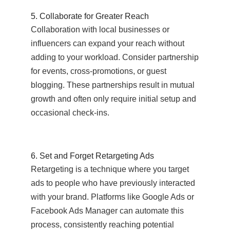
5. Collaborate for Greater Reach
Collaboration with local businesses or
influencers can expand your reach without
adding to your workload. Consider partnership
for events, cross-promotions, or guest
blogging. These partnerships result in mutual
growth and often only require initial setup and
occasional check-ins.
6. Set and Forget Retargeting Ads
Retargeting is a technique where you target
ads to people who have previously interacted
with your brand. Platforms like Google Ads or
Facebook Ads Manager can automate this
process, consistently reaching potential