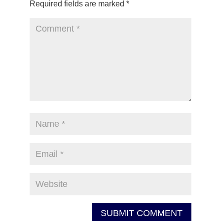
Required fields are marked
*