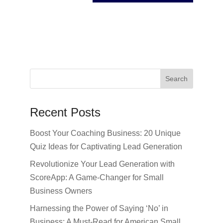
Recent Posts
Boost Your Coaching Business: 20 Unique
Quiz Ideas for Captivating Lead Generation
Revolutionize Your Lead Generation with
ScoreApp: A Game-Changer for Small
Business Owners
Harnessing the Power of Saying ‘No’ in
Business: A Must-Read for American Small