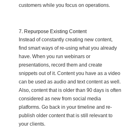
customers while you focus on operations.
7. Repurpose Existing Content
Instead of constantly creating new content,
find smart ways of re-using what you already
have. When you run webinars or
presentations, record them and create
snippets out of it. Content you have as a video
can be used as audio and text content as well.
Also, content that is older than 90 days is often
considered as new from social media
platforms. Go back in your timeline and re-
publish older content that is still relevant to
your clients.