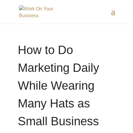
How to Do
Marketing Daily
While Wearing
Many Hats as
Small Business