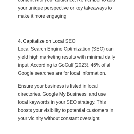
your unique perspective or key takeaways to
make it more engaging.
4. Capitalize on Local SEO
Local Search Engine Optimization (SEO) can
yield high marketing results with minimal daily
input. According to GoGulf (2023), 46% of all
Google searches are for local information.
Ensure your business is listed in local
directories, Google My Business, and use
local keywords in your SEO strategy. This
boosts your visibility to potential customers in
your vicinity without constant oversight.