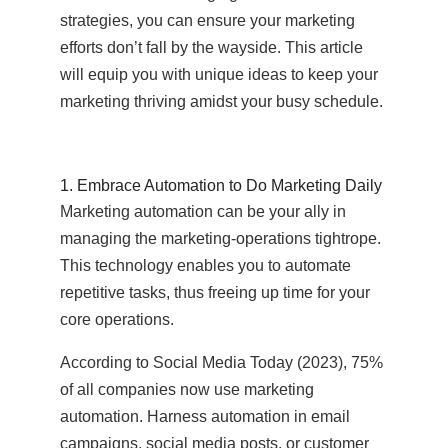
strategies, you can ensure your marketing
efforts don’t fall by the wayside. This article
will equip you with unique ideas to keep your
marketing thriving amidst your busy schedule.
1. Embrace Automation to Do Marketing Daily
Marketing automation can be your ally in
managing the marketing-operations tightrope.
This technology enables you to automate
repetitive tasks, thus freeing up time for your
core operations.
According to Social Media Today (2023), 75%
of all companies now use marketing
automation. Harness automation in email
campaigns, social media posts, or customer