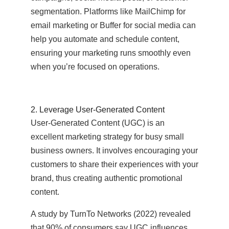
segmentation. Platforms like MailChimp for
email marketing or Buffer for social media can
help you automate and schedule content,
ensuring your marketing runs smoothly even
when you’re focused on operations.
2. Leverage User-Generated Content
User-Generated Content (UGC) is an
excellent marketing strategy for busy small
business owners. It involves encouraging your
customers to share their experiences with your
brand, thus creating authentic promotional
content.
A study by TurnTo Networks (2022) revealed
that 90% of consumers say UGC influences