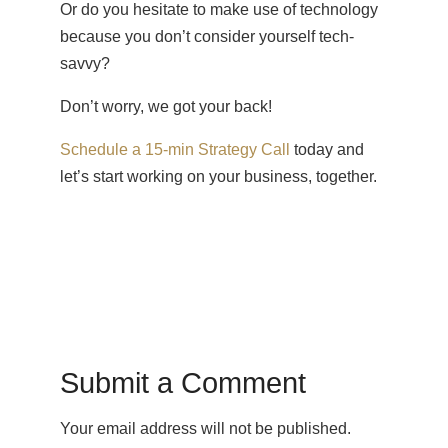
Or do you hesitate to make use of technology
because you don’t consider yourself tech-
savvy?
Don’t worry, we got your back!
Schedule a 15-min Strategy Call
today and
let’s start working on your business, together.
Submit a Comment
Your email address will not be published.