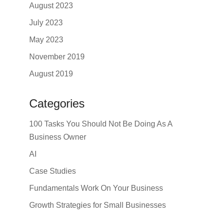
August 2023
July 2023
May 2023
November 2019
August 2019
Categories
100 Tasks You Should Not Be Doing As A
Business Owner
AI
Case Studies
Fundamentals Work On Your Business
Growth Strategies for Small Businesses