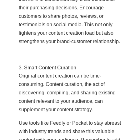
their purchasing decisions. Encourage
customers to share photos, reviews, or
testimonials on social media. This not only
lightens your content creation load but also
strengthens your brand-customer relationship.
3. Smart Content Curation
Original content creation can be time-
consuming. Content curation, the act of
discovering, compiling, and sharing existing
content relevant to your audience, can
supplement your content strategy.
Use tools like Feedly or Pocket to stay abreast
with industry trends and share this valuable
content with your audience. Remember to add