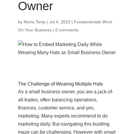
Owner
by
Mona Tenjo
|
Jul 4, 2023
|
Fundamentals Work
On Your Business
|
0 comments
The Challenge of Wearing Multiple Hats
As a small business owner, you are a jack-of-
all-trades, often balancing operations,
finances, customer service, and yes,
marketing. Many experts recommend to do
marketing daily. But navigating this bustling
maze can be challenging. However with smart