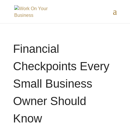
Financial
Checkpoints Every
Small Business
Owner Should
Know