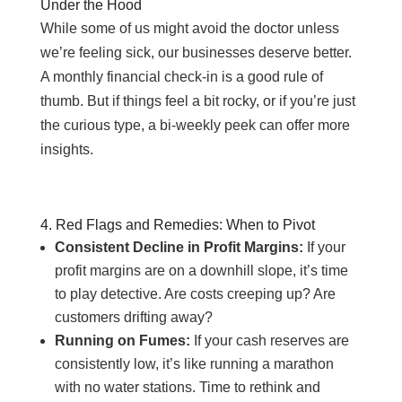
Under the Hood
While some of us might avoid the doctor unless
we’re feeling sick, our businesses deserve better.
A monthly financial check-in is a good rule of
thumb. But if things feel a bit rocky, or if you’re just
the curious type, a bi-weekly peek can offer more
insights.
4. Red Flags and Remedies: When to Pivot
Consistent Decline in Profit Margins:
If your
profit margins are on a downhill slope, it’s time
to play detective. Are costs creeping up? Are
customers drifting away?
Running on Fumes:
If your cash reserves are
consistently low, it’s like running a marathon
with no water stations. Time to rethink and