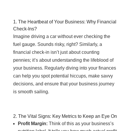
1. The Heartbeat of Your Business: Why Financial
Check-Ins?
Imagine driving a car without ever checking the
fuel gauge. Sounds risky, right? Similarly, a
financial check-in isn’t just about counting
pennies; it’s about understanding the lifeblood of
your business. Regularly diving into your finances
can help you spot potential hiccups, make savvy
decisions, and ensure that your business journey
is smooth sailing.
2. The Vital Signs: Key Metrics to Keep an Eye On
Profit Margin:
Think of this as your business’s