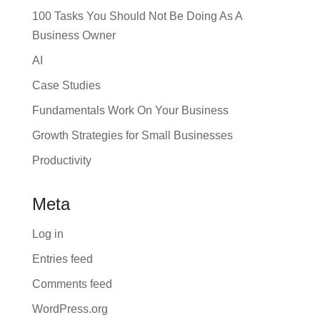
100 Tasks You Should Not Be Doing As A
Business Owner
AI
Case Studies
Fundamentals Work On Your Business
Growth Strategies for Small Businesses
Productivity
Meta
Log in
Entries feed
Comments feed
WordPress.org