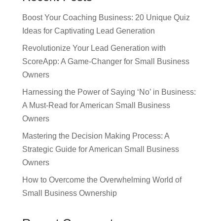
Boost Your Coaching Business: 20 Unique Quiz
Ideas for Captivating Lead Generation
Revolutionize Your Lead Generation with
ScoreApp: A Game-Changer for Small Business
Owners
Harnessing the Power of Saying ‘No’ in Business:
A Must-Read for American Small Business
Owners
Mastering the Decision Making Process: A
Strategic Guide for American Small Business
Owners
How to Overcome the Overwhelming World of
Small Business Ownership