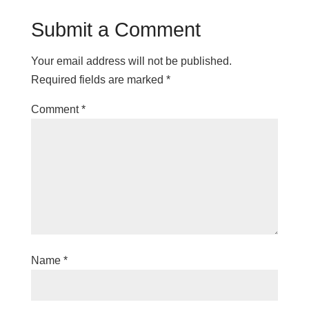
Submit a Comment
Your email address will not be published.
Required fields are marked
*
Comment
*
Name
*