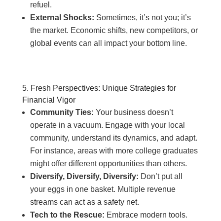
refuel.
External Shocks:
Sometimes, it’s not you; it’s
the market. Economic shifts, new competitors, or
global events can all impact your bottom line.
5. Fresh Perspectives: Unique Strategies for
Financial Vigor
Community Ties:
Your business doesn’t
operate in a vacuum. Engage with your local
community, understand its dynamics, and adapt.
For instance, areas with more college graduates
might offer different opportunities than others.
Diversify, Diversify, Diversify:
Don’t put all
your eggs in one basket. Multiple revenue
streams can act as a safety net.
Tech to the Rescue:
Embrace modern tools.