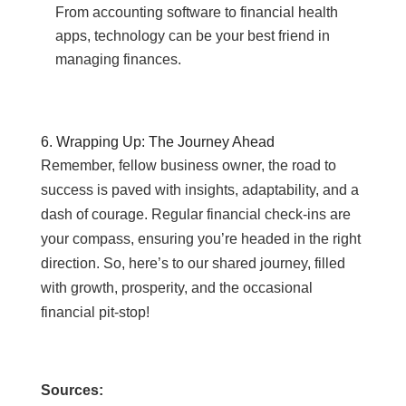
From accounting software to financial health
apps, technology can be your best friend in
managing finances.
6. Wrapping Up: The Journey Ahead
Remember, fellow business owner, the road to
success is paved with insights, adaptability, and a
dash of courage. Regular financial check-ins are
your compass, ensuring you’re headed in the right
direction. So, here’s to our shared journey, filled
with growth, prosperity, and the occasional
financial pit-stop!
Sources: