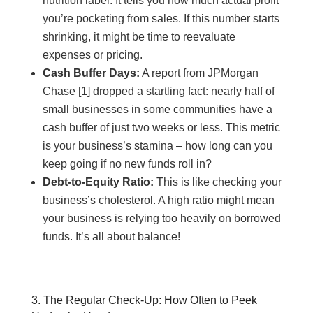
nutrition label. It tells you how much actual profit
you’re pocketing from sales. If this number starts
shrinking, it might be time to reevaluate
expenses or pricing.
Cash Buffer Days:
A report from JPMorgan
Chase [1] dropped a startling fact: nearly half of
small businesses in some communities have a
cash buffer of just two weeks or less. This metric
is your business’s stamina – how long can you
keep going if no new funds roll in?
Debt-to-Equity Ratio:
This is like checking your
business’s cholesterol. A high ratio might mean
your business is relying too heavily on borrowed
funds. It’s all about balance!
3. The Regular Check-Up: How Often to Peek