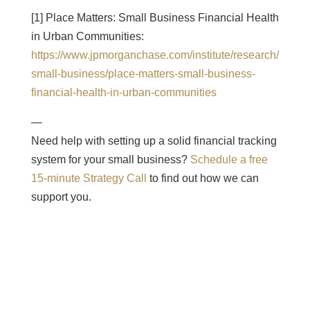
[1] Place Matters: Small Business Financial Health
in Urban Communities:
https://www.jpmorganchase.com/institute/research/
small-business/place-matters-small-business-
financial-health-in-urban-communities
—
Need help with setting up a solid financial tracking
system for your small business?
Schedule a free
15-minute Strategy Call
to find out how we can
support you.