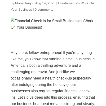
by
Mona Tenjo
|
Aug 14, 2023
|
Fundamentals Work On
Your Business
|
0 comments
Hey there, fellow entrepreneur! If you’re anything
like me, you know that running a small business in
America is both a thrilling adventure and a
challenging endeavor. And just like we
occasionally need a health check-up (especially
after indulging during the holidays), our
businesses also require regular financial check-
ins. Let’s dive deep into this process, ensuring that
our business heartbeat remains strong and steady.