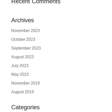
Recent Comments
Archives
November 2023
October 2023
September 2023
August 2023
July 2023
May 2023
November 2019
August 2019
Categories