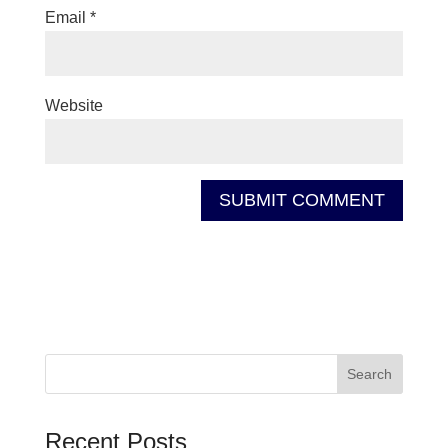
Email
*
Website
Recent Posts