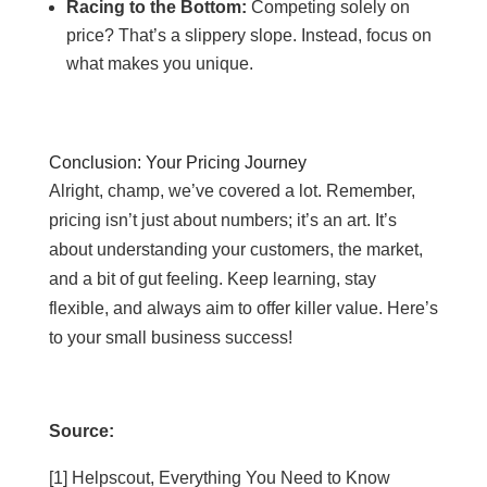
Racing to the Bottom:
Competing solely on
price? That’s a slippery slope. Instead, focus on
what makes you unique.
Conclusion: Your Pricing Journey
Alright, champ, we’ve covered a lot. Remember,
pricing isn’t just about numbers; it’s an art. It’s
about understanding your customers, the market,
and a bit of gut feeling. Keep learning, stay
flexible, and always aim to offer killer value. Here’s
to your small business success!
Source:
[1] Helpscout, Everything You Need to Know