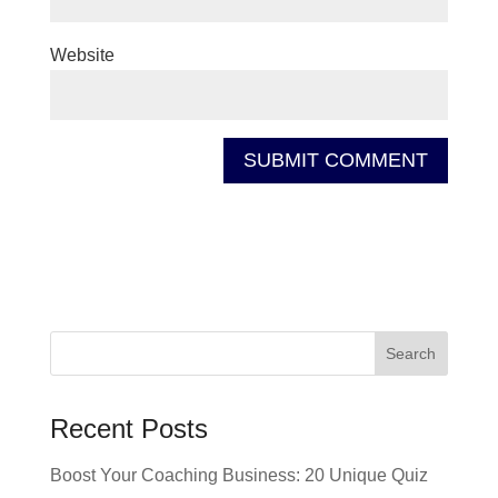
Website
Recent Posts
Boost Your Coaching Business: 20 Unique Quiz