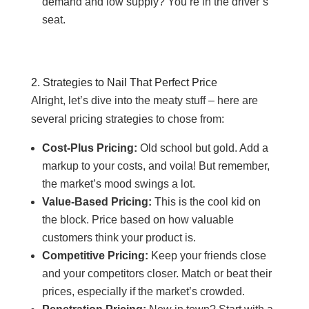
demand and low supply? You’re in the driver’s
seat.
2. Strategies to Nail That Perfect Price
Alright, let’s dive into the meaty stuff – here are
several pricing strategies to chose from:
Cost-Plus Pricing:
Old school but gold. Add a
markup to your costs, and voila! But remember,
the market’s mood swings a lot.
Value-Based Pricing:
This is the cool kid on
the block. Price based on how valuable
customers think your product is.
Competitive Pricing:
Keep your friends close
and your competitors closer. Match or beat their
prices, especially if the market’s crowded.