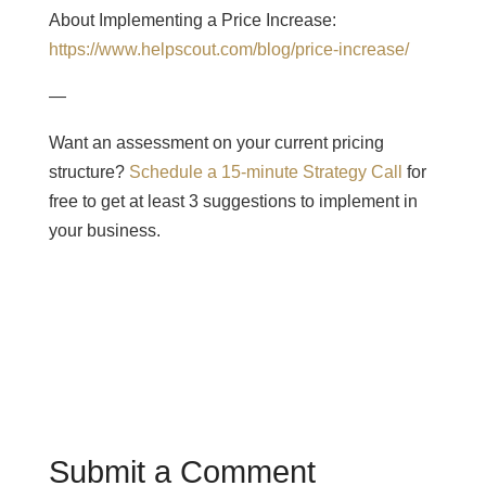
About Implementing a Price Increase:
https://www.helpscout.com/blog/price-increase/
—
Want an assessment on your current pricing
structure?
Schedule a 15-minute Strategy Call
for
free to get at least 3 suggestions to implement in
your business.
Submit a Comment