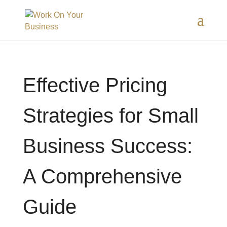
Effective Pricing
Strategies for Small
Business Success:
A Comprehensive
Guide