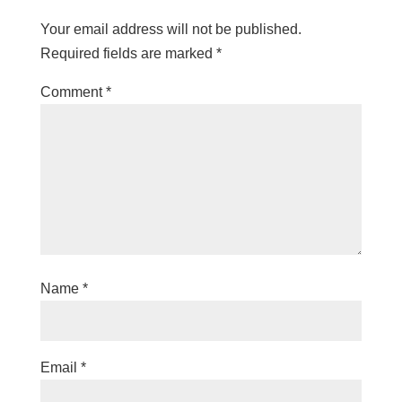
Your email address will not be published.
Required fields are marked
*
Comment
*
Name
*
Email
*