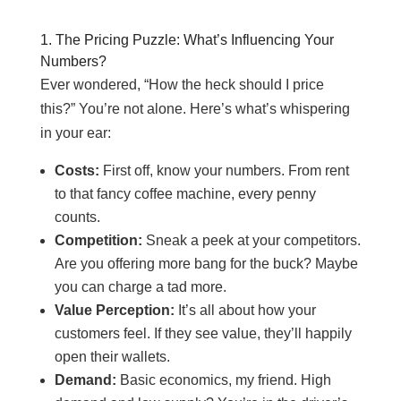
1. The Pricing Puzzle: What’s Influencing Your
Numbers?
Ever wondered, “How the heck should I price
this?” You’re not alone. Here’s what’s whispering
in your ear:
Costs:
First off, know your numbers. From rent
to that fancy coffee machine, every penny
counts.
Competition:
Sneak a peek at your competitors.
Are you offering more bang for the buck? Maybe
you can charge a tad more.
Value Perception:
It’s all about how your
customers feel. If they see value, they’ll happily
open their wallets.
Demand:
Basic economics, my friend. High