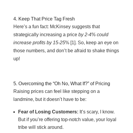
4. Keep That Price Tag Fresh
Here’s a fun fact:
McKinsey suggests that
strategically increasing a price
by 2-4% could
increase profits by 15-25
% [
1]. So, keep an eye on
those numbers, and don’t be afraid to shake things
up!
5. Overcoming the “Oh No, What If?” of Pricing
Raising prices can feel like stepping on a
landmine, but it doesn’t have to be:
Fear of Losing Customers:
It’s scary, I know.
But if you’re offering top-notch value, your loyal
tribe will stick around.