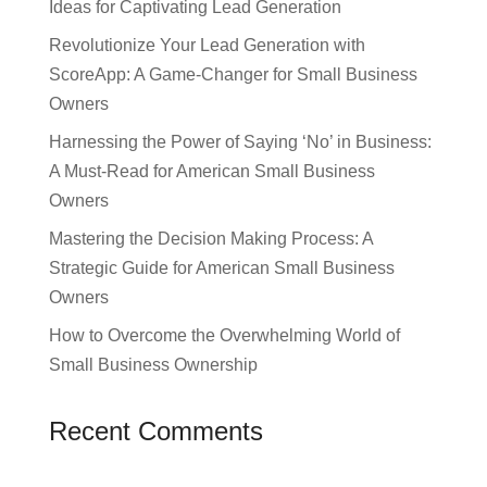
Ideas for Captivating Lead Generation
Revolutionize Your Lead Generation with
ScoreApp: A Game-Changer for Small Business
Owners
Harnessing the Power of Saying ‘No’ in Business:
A Must-Read for American Small Business
Owners
Mastering the Decision Making Process: A
Strategic Guide for American Small Business
Owners
How to Overcome the Overwhelming World of
Small Business Ownership
Recent Comments