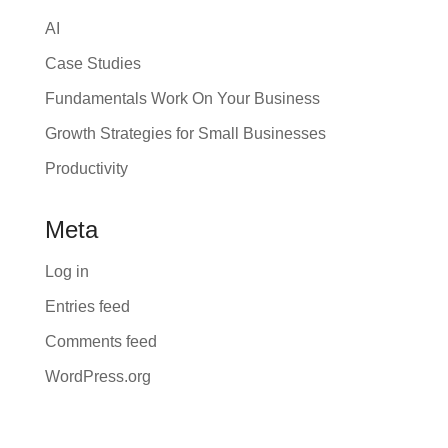
AI
Case Studies
Fundamentals Work On Your Business
Growth Strategies for Small Businesses
Productivity
Meta
Log in
Entries feed
Comments feed
WordPress.org