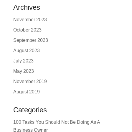
Archives
November 2023
October 2023
September 2023
August 2023
July 2023
May 2023
November 2019
August 2019
Categories
100 Tasks You Should Not Be Doing As A
Business Owner