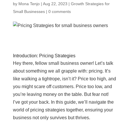
by
Mona Tenjo
|
Aug 22, 2023
|
Growth Strategies for
Small Businesses
|
0 comments
Introduction: Pricing Strategies
Hey there, fellow small business owner! Let’s talk
about something we all grapple with: pricing. It’s
like walking a tightrope, isn’t it? Price too high, and
you might scare off customers. Price too low, and
you’re leaving money on the table. But fear not!
I’ve got your back. In this guide, we’ll navigate the
world of pricing strategies together, ensuring your
business not only survives but thrives.