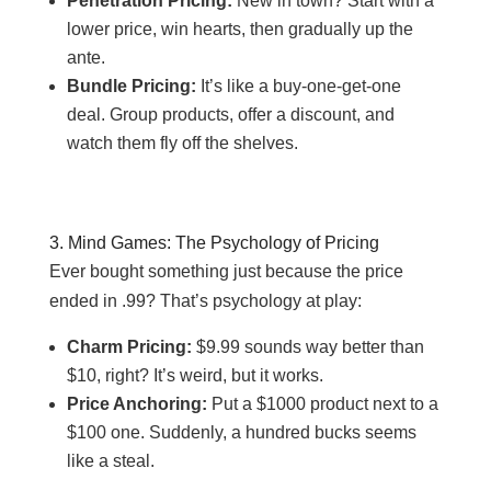
Penetration Pricing:
New in town? Start with a
lower price, win hearts, then gradually up the
ante.
Bundle Pricing:
It’s like a buy-one-get-one
deal. Group products, offer a discount, and
watch them fly off the shelves.
3. Mind Games: The Psychology of Pricing
Ever bought something just because the price
ended in .99? That’s psychology at play:
Charm Pricing:
$9.99 sounds way better than
$10, right? It’s weird, but it works.
Price Anchoring:
Put a $1000 product next to a
$100 one. Suddenly, a hundred bucks seems
like a steal.