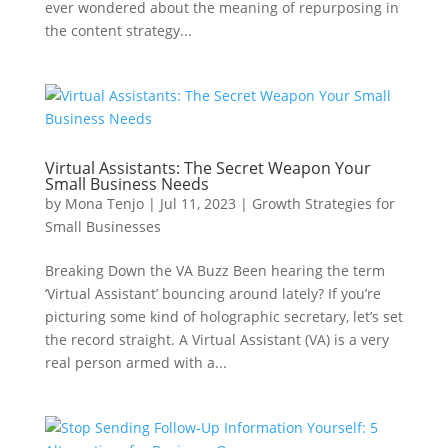
ever wondered about the meaning of repurposing in
the content strategy...
Virtual Assistants: The Secret Weapon Your
Small Business Needs
by
Mona Tenjo
|
Jul 11, 2023
|
Growth Strategies for
Small Businesses
Breaking Down the VA Buzz Been hearing the term
‘Virtual Assistant’ bouncing around lately? If you’re
picturing some kind of holographic secretary, let’s set
the record straight. A Virtual Assistant (VA) is a very
real person armed with a...