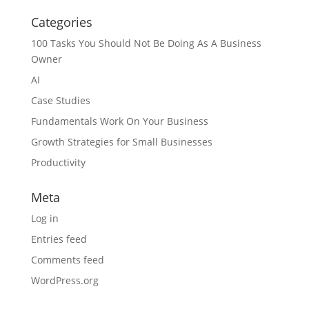
Categories
100 Tasks You Should Not Be Doing As A Business
Owner
AI
Case Studies
Fundamentals Work On Your Business
Growth Strategies for Small Businesses
Productivity
Meta
Log in
Entries feed
Comments feed
WordPress.org