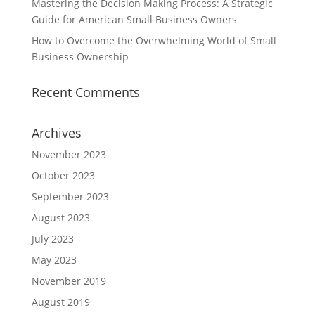
Mastering the Decision Making Process: A Strategic
Guide for American Small Business Owners
How to Overcome the Overwhelming World of Small
Business Ownership
Recent Comments
Archives
November 2023
October 2023
September 2023
August 2023
July 2023
May 2023
November 2019
August 2019