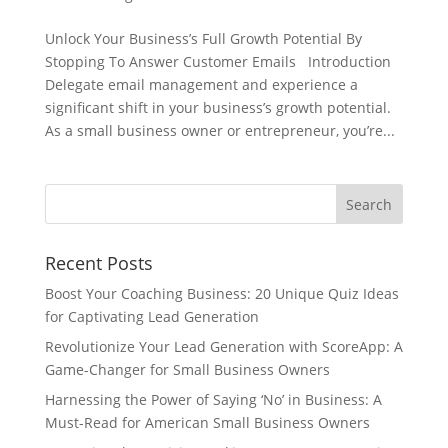
Unlock Your Business’s Full Growth Potential By
Stopping To Answer Customer Emails Introduction
Delegate email management and experience a
significant shift in your business’s growth potential.
As a small business owner or entrepreneur, you’re...
Recent Posts
Boost Your Coaching Business: 20 Unique Quiz Ideas
for Captivating Lead Generation
Revolutionize Your Lead Generation with ScoreApp: A
Game-Changer for Small Business Owners
Harnessing the Power of Saying ‘No’ in Business: A
Must-Read for American Small Business Owners