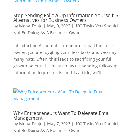
Stop Sending Follow-Up Information Yourself: 5
Alternatives for Business Owners
by
Mona Tenjo
|
May 9, 2023
|
100 Tasks You Should
Not Be Doing As A Business Owner
Introduction As an entrepreneur or small business
owner, you are juggling countless tasks and wearing
many hats. Often, this leads to sacrificing your full
growth potential. One such task is sending follow-up
information to prospects. In this article, we’ll...
Why Entrepreneurs Want To Delegate Email
Management
by
Mona Tenjo
|
May 7, 2023
|
100 Tasks You Should
Not Be Doing As A Business Owner