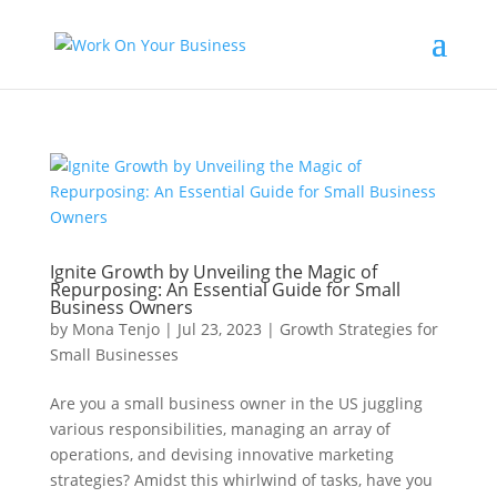
Ignite Growth by Unveiling the Magic of
Repurposing: An Essential Guide for Small
Business Owners
by
Mona Tenjo
|
Jul 23, 2023
|
Growth Strategies for
Small Businesses
Are you a small business owner in the US juggling
various responsibilities, managing an array of
operations, and devising innovative marketing
strategies? Amidst this whirlwind of tasks, have you