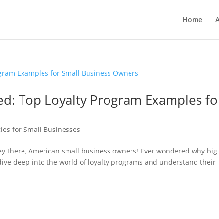
Home
A
ed: Top Loyalty Program Examples fo
ies for Small Businesses
Hey there, American small business owners! Ever wondered why big
dive deep into the world of loyalty programs and understand their