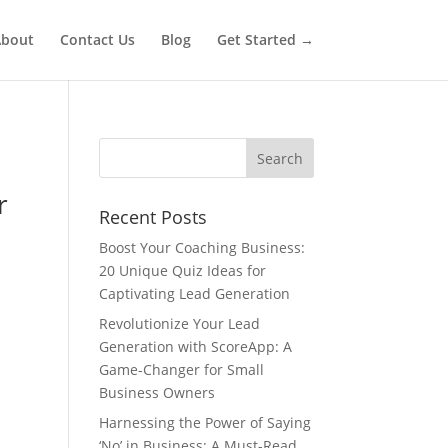
bout
Contact Us
Blog
Get Started →
r
Recent Posts
Boost Your Coaching Business:
20 Unique Quiz Ideas for
Captivating Lead Generation
Revolutionize Your Lead
Generation with ScoreApp: A
Game-Changer for Small
Business Owners
Harnessing the Power of Saying
‘No’ in Business: A Must-Read