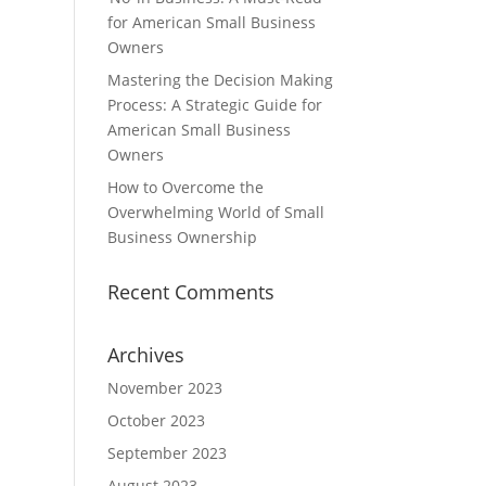
for American Small Business
Owners
Mastering the Decision Making
Process: A Strategic Guide for
American Small Business
Owners
How to Overcome the
Overwhelming World of Small
Business Ownership
Recent Comments
Archives
November 2023
October 2023
September 2023
August 2023