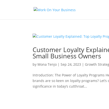
Customer Loyalty Explain
Small Business Owners
by
Mona Tenjo
|
Sep 24, 2023
|
Growth Strateg
Introduction: The Power of Loyalty Programs 
brands are so keen on loyalty programs? Let’s 
significance in today’s cutthroat...