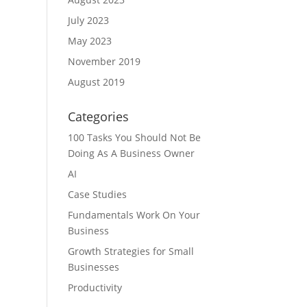
July 2023
May 2023
November 2019
August 2019
Categories
100 Tasks You Should Not Be
Doing As A Business Owner
AI
Case Studies
Fundamentals Work On Your
Business
Growth Strategies for Small
Businesses
Productivity