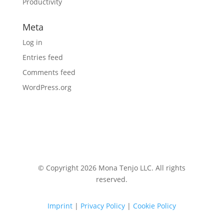
Productivity
Meta
Log in
Entries feed
Comments feed
WordPress.org
© Copyright 2026 Mona Tenjo LLC
. All rights
reserved.
Imprint
|
Privacy Policy
|
Cookie Policy