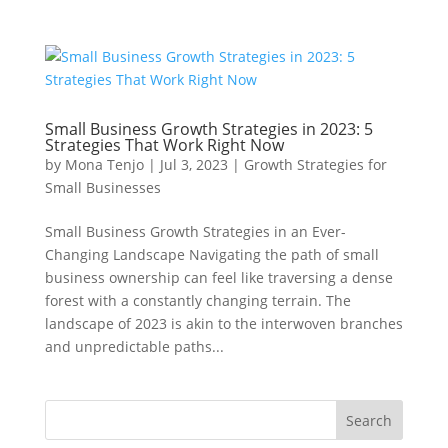
Small Business Growth Strategies in 2023: 5
Strategies That Work Right Now
by
Mona Tenjo
|
Jul 3, 2023
|
Growth Strategies for
Small Businesses
Small Business Growth Strategies in an Ever-
Changing Landscape Navigating the path of small
business ownership can feel like traversing a dense
forest with a constantly changing terrain. The
landscape of 2023 is akin to the interwoven branches
and unpredictable paths...