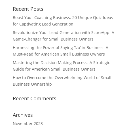
Recent Posts
Boost Your Coaching Business: 20 Unique Quiz Ideas
for Captivating Lead Generation
Revolutionize Your Lead Generation with ScoreApp: A
Game-Changer for Small Business Owners
Harnessing the Power of Saying ‘No’ in Business: A
Must-Read for American Small Business Owners
Mastering the Decision Making Process: A Strategic
Guide for American Small Business Owners
How to Overcome the Overwhelming World of Small
Business Ownership
Recent Comments
Archives
November 2023