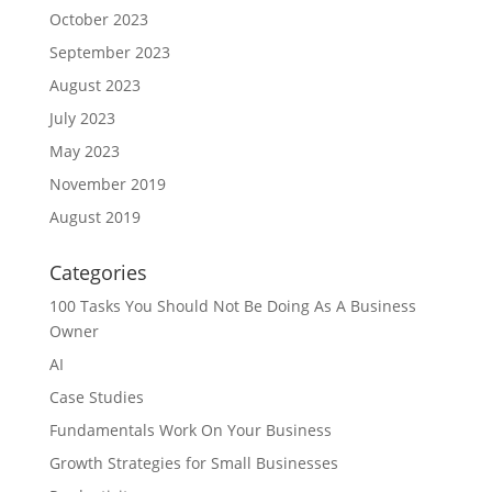
October 2023
September 2023
August 2023
July 2023
May 2023
November 2019
August 2019
Categories
100 Tasks You Should Not Be Doing As A Business
Owner
AI
Case Studies
Fundamentals Work On Your Business
Growth Strategies for Small Businesses