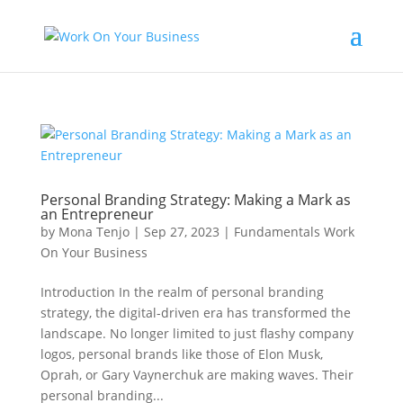
Personal Branding Strategy: Making a Mark as
an Entrepreneur
by
Mona Tenjo
|
Sep 27, 2023
|
Fundamentals Work
On Your Business
Introduction In the realm of personal branding
strategy, the digital-driven era has transformed the
landscape. No longer limited to just flashy company
logos, personal brands like those of Elon Musk,
Oprah, or Gary Vaynerchuk are making waves. Their
personal branding...