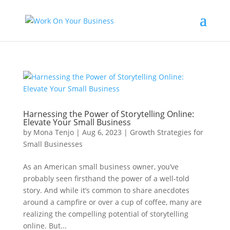
Harnessing the Power of Storytelling Online:
Elevate Your Small Business
by
Mona Tenjo
|
Aug 6, 2023
|
Growth Strategies for
Small Businesses
As an American small business owner, you’ve
probably seen firsthand the power of a well-told
story. And while it’s common to share anecdotes
around a campfire or over a cup of coffee, many are
realizing the compelling potential of storytelling
online. But...