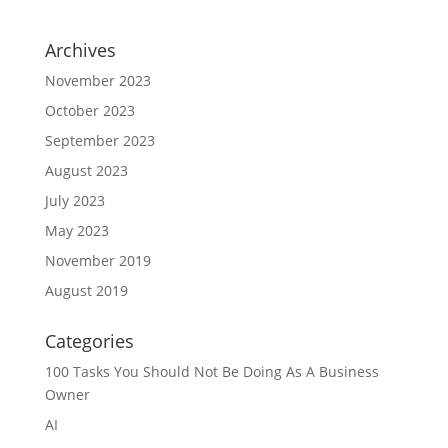
Archives
November 2023
October 2023
September 2023
August 2023
July 2023
May 2023
November 2019
August 2019
Categories
100 Tasks You Should Not Be Doing As A Business
Owner
AI