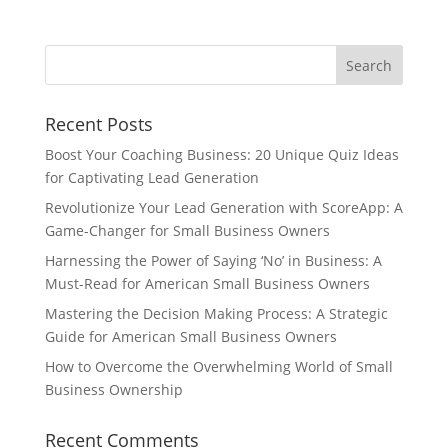
Recent Posts
Boost Your Coaching Business: 20 Unique Quiz Ideas
for Captivating Lead Generation
Revolutionize Your Lead Generation with ScoreApp: A
Game-Changer for Small Business Owners
Harnessing the Power of Saying ‘No’ in Business: A
Must-Read for American Small Business Owners
Mastering the Decision Making Process: A Strategic
Guide for American Small Business Owners
How to Overcome the Overwhelming World of Small
Business Ownership
Recent Comments