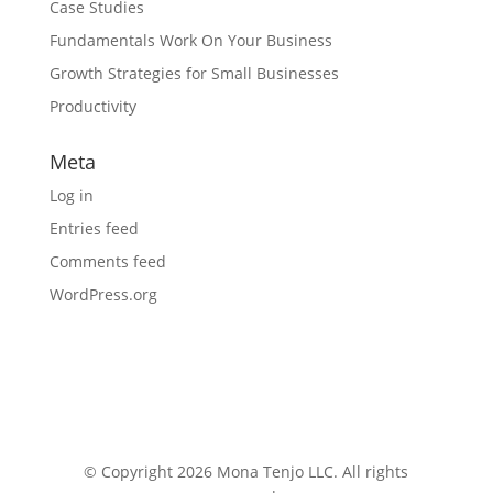
Case Studies
Fundamentals Work On Your Business
Growth Strategies for Small Businesses
Productivity
Meta
Log in
Entries feed
Comments feed
WordPress.org
© Copyright 2026 Mona Tenjo LLC
. All rights