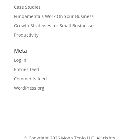
Case Studies
Fundamentals Work On Your Business
Growth Strategies for Small Businesses
Productivity
Meta
Log in
Entries feed
Comments feed
WordPress.org
© Copyright 2026 Mona Tenjo LLC
. All rights