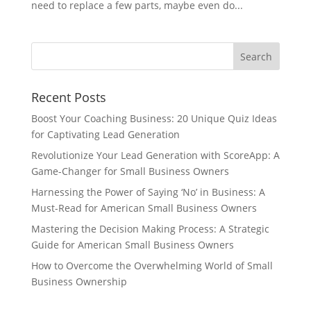
need to replace a few parts, maybe even do...
Recent Posts
Boost Your Coaching Business: 20 Unique Quiz Ideas
for Captivating Lead Generation
Revolutionize Your Lead Generation with ScoreApp: A
Game-Changer for Small Business Owners
Harnessing the Power of Saying ‘No’ in Business: A
Must-Read for American Small Business Owners
Mastering the Decision Making Process: A Strategic
Guide for American Small Business Owners
How to Overcome the Overwhelming World of Small
Business Ownership