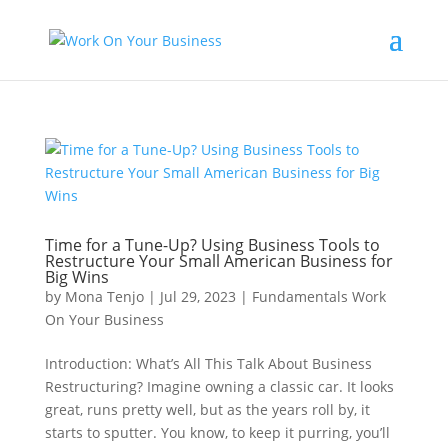
Time for a Tune-Up? Using Business Tools to
Restructure Your Small American Business for
Big Wins
by
Mona Tenjo
|
Jul 29, 2023
|
Fundamentals Work
On Your Business
Introduction: What’s All This Talk About Business
Restructuring? Imagine owning a classic car. It looks
great, runs pretty well, but as the years roll by, it
starts to sputter. You know, to keep it purring, you’ll