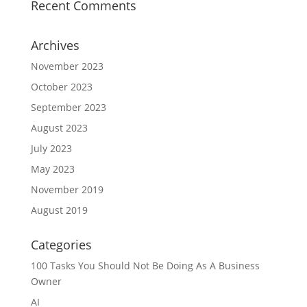
Recent Comments
Archives
November 2023
October 2023
September 2023
August 2023
July 2023
May 2023
November 2019
August 2019
Categories
100 Tasks You Should Not Be Doing As A Business
Owner
AI