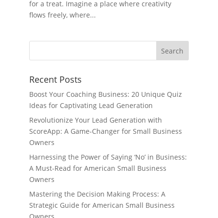
for a treat. Imagine a place where creativity
flows freely, where...
Recent Posts
Boost Your Coaching Business: 20 Unique Quiz
Ideas for Captivating Lead Generation
Revolutionize Your Lead Generation with
ScoreApp: A Game-Changer for Small Business
Owners
Harnessing the Power of Saying ‘No’ in Business:
A Must-Read for American Small Business
Owners
Mastering the Decision Making Process: A
Strategic Guide for American Small Business
Owners