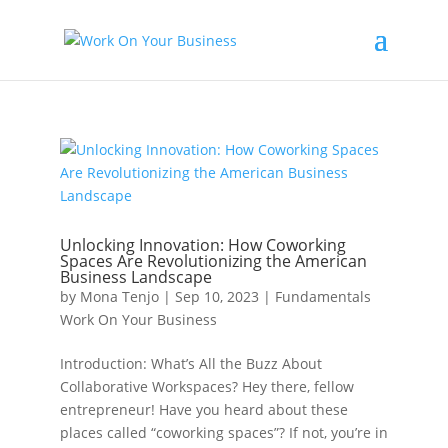
Unlocking Innovation: How Coworking
Spaces Are Revolutionizing the American
Business Landscape
by
Mona Tenjo
|
Sep 10, 2023
|
Fundamentals
Work On Your Business
Introduction: What’s All the Buzz About
Collaborative Workspaces? Hey there, fellow
entrepreneur! Have you heard about these
places called “coworking spaces”? If not, you’re in