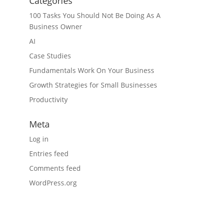
Categories
100 Tasks You Should Not Be Doing As A
Business Owner
AI
Case Studies
Fundamentals Work On Your Business
Growth Strategies for Small Businesses
Productivity
Meta
Log in
Entries feed
Comments feed
WordPress.org