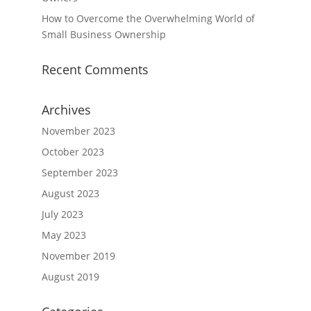
How to Overcome the Overwhelming World of
Small Business Ownership
Recent Comments
Archives
November 2023
October 2023
September 2023
August 2023
July 2023
May 2023
November 2019
August 2019