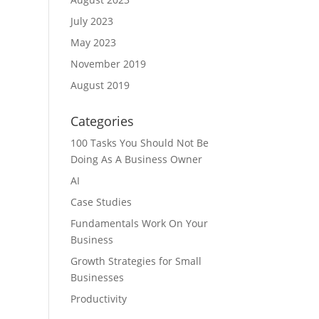
July 2023
May 2023
November 2019
August 2019
Categories
100 Tasks You Should Not Be
Doing As A Business Owner
AI
Case Studies
Fundamentals Work On Your
Business
Growth Strategies for Small
Businesses
Productivity