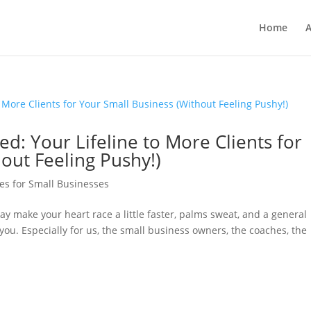
Home
A
: Your Lifeline to More Clients for
out Feeling Pushy!)
es for Small Businesses
ay make your heart race a little faster, palms sweat, and a general
 you. Especially for us, the small business owners, the coaches, the