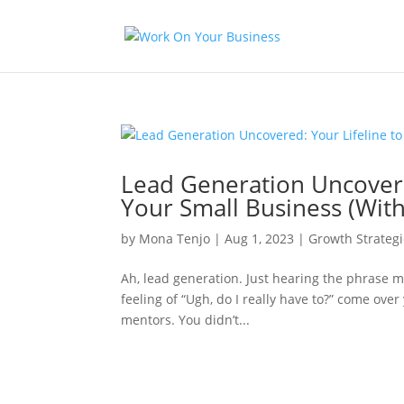
Lead Generation Uncovered
Your Small Business (With
by
Mona Tenjo
|
Aug 1, 2023
|
Growth Strategi
Ah, lead generation. Just hearing the phrase m
feeling of “Ugh, do I really have to?” come over
mentors. You didn’t...