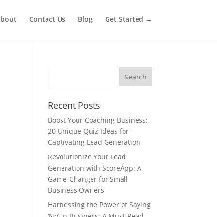
bout
Contact Us
Blog
Get Started →
Recent Posts
Boost Your Coaching Business:
20 Unique Quiz Ideas for
Captivating Lead Generation
Revolutionize Your Lead
Generation with ScoreApp: A
Game-Changer for Small
Business Owners
Harnessing the Power of Saying
‘No’ in Business: A Must-Read