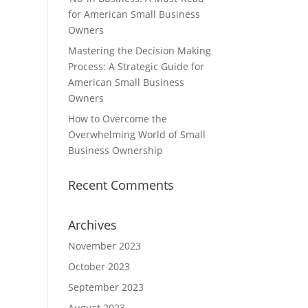
for American Small Business
Owners
Mastering the Decision Making
Process: A Strategic Guide for
American Small Business
Owners
How to Overcome the
Overwhelming World of Small
Business Ownership
Recent Comments
Archives
November 2023
October 2023
September 2023
August 2023