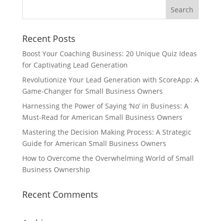
Recent Posts
Boost Your Coaching Business: 20 Unique Quiz Ideas
for Captivating Lead Generation
Revolutionize Your Lead Generation with ScoreApp: A
Game-Changer for Small Business Owners
Harnessing the Power of Saying ‘No’ in Business: A
Must-Read for American Small Business Owners
Mastering the Decision Making Process: A Strategic
Guide for American Small Business Owners
How to Overcome the Overwhelming World of Small
Business Ownership
Recent Comments