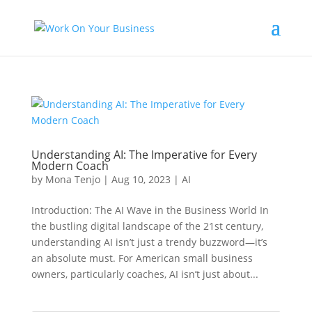
Understanding AI: The Imperative for Every
Modern Coach
by
Mona Tenjo
|
Aug 10, 2023
|
AI
Introduction: The AI Wave in the Business World In
the bustling digital landscape of the 21st century,
understanding AI isn’t just a trendy buzzword—it’s
an absolute must. For American small business
owners, particularly coaches, AI isn’t just about...