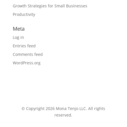
Growth Strategies for Small Businesses
Productivity
Meta
Log in
Entries feed
Comments feed
WordPress.org
© Copyright 2026 Mona Tenjo LLC
. All rights
reserved.