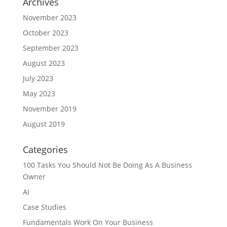
Archives
November 2023
October 2023
September 2023
August 2023
July 2023
May 2023
November 2019
August 2019
Categories
100 Tasks You Should Not Be Doing As A Business
Owner
AI
Case Studies
Fundamentals Work On Your Business