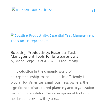
Boosting Productivity: Essential Task
Management Tools for Entrepreneurs!
by
Mona Tenjo
|
Oct 4, 2023
|
Productivity
I. Introduction In the dynamic world of
entrepreneurship, managing tasks efficiently is
pivotal. For American small business owners, the
significance of structured planning and organization
cannot be overstated. Task management tools are
not just a necessity; they are...