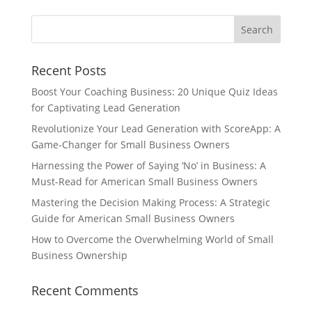
Recent Posts
Boost Your Coaching Business: 20 Unique Quiz Ideas
for Captivating Lead Generation
Revolutionize Your Lead Generation with ScoreApp: A
Game-Changer for Small Business Owners
Harnessing the Power of Saying ‘No’ in Business: A
Must-Read for American Small Business Owners
Mastering the Decision Making Process: A Strategic
Guide for American Small Business Owners
How to Overcome the Overwhelming World of Small
Business Ownership
Recent Comments