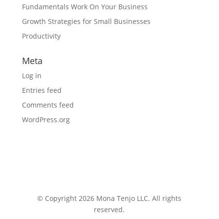
Fundamentals Work On Your Business
Growth Strategies for Small Businesses
Productivity
Meta
Log in
Entries feed
Comments feed
WordPress.org
© Copyright 2026 Mona Tenjo LLC
. All rights
reserved.