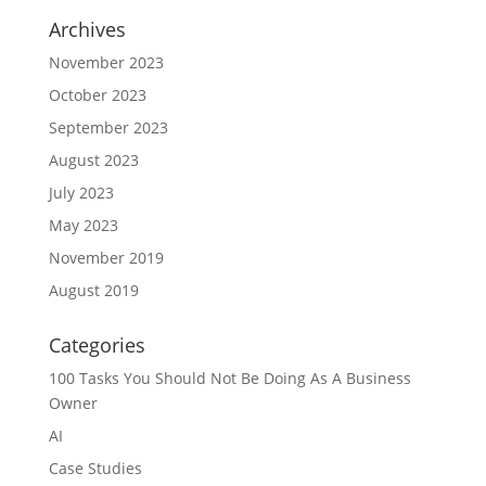
Archives
November 2023
October 2023
September 2023
August 2023
July 2023
May 2023
November 2019
August 2019
Categories
100 Tasks You Should Not Be Doing As A Business
Owner
AI
Case Studies