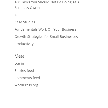
100 Tasks You Should Not Be Doing As A
Business Owner
AI
Case Studies
Fundamentals Work On Your Business
Growth Strategies for Small Businesses
Productivity
Meta
Log in
Entries feed
Comments feed
WordPress.org