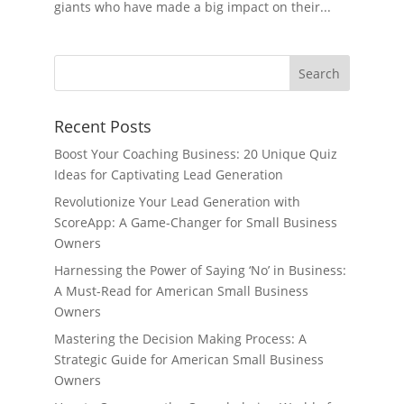
giants who have made a big impact on their...
Recent Posts
Boost Your Coaching Business: 20 Unique Quiz
Ideas for Captivating Lead Generation
Revolutionize Your Lead Generation with
ScoreApp: A Game-Changer for Small Business
Owners
Harnessing the Power of Saying ‘No’ in Business:
A Must-Read for American Small Business
Owners
Mastering the Decision Making Process: A
Strategic Guide for American Small Business
Owners