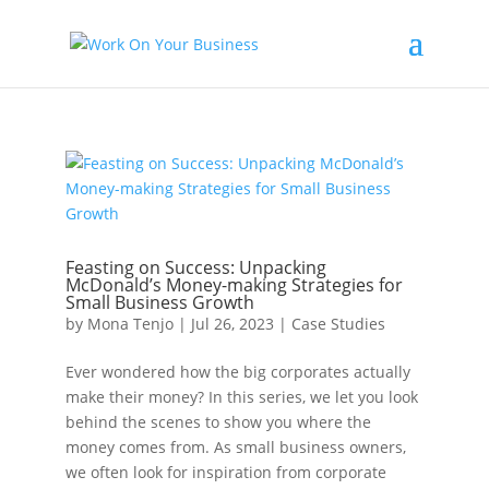
Feasting on Success: Unpacking
McDonald’s Money-making Strategies for
Small Business Growth
by
Mona Tenjo
|
Jul 26, 2023
|
Case Studies
Ever wondered how the big corporates actually
make their money? In this series, we let you look
behind the scenes to show you where the
money comes from. As small business owners,
we often look for inspiration from corporate