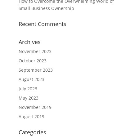
How to Overcome the Overwhelming World of
Small Business Ownership
Recent Comments
Archives
November 2023
October 2023
September 2023
August 2023
July 2023
May 2023
November 2019
August 2019
Categories