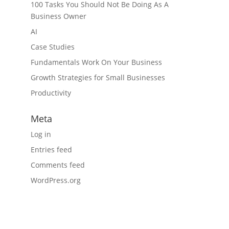
100 Tasks You Should Not Be Doing As A
Business Owner
AI
Case Studies
Fundamentals Work On Your Business
Growth Strategies for Small Businesses
Productivity
Meta
Log in
Entries feed
Comments feed
WordPress.org