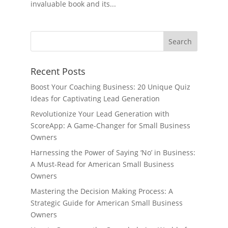
invaluable book and its...
Recent Posts
Boost Your Coaching Business: 20 Unique Quiz
Ideas for Captivating Lead Generation
Revolutionize Your Lead Generation with
ScoreApp: A Game-Changer for Small Business
Owners
Harnessing the Power of Saying ‘No’ in Business:
A Must-Read for American Small Business
Owners
Mastering the Decision Making Process: A
Strategic Guide for American Small Business
Owners