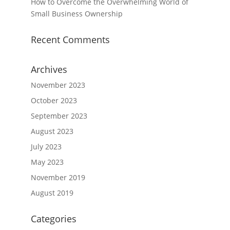
How to Overcome the Overwhelming World of
Small Business Ownership
Recent Comments
Archives
November 2023
October 2023
September 2023
August 2023
July 2023
May 2023
November 2019
August 2019
Categories