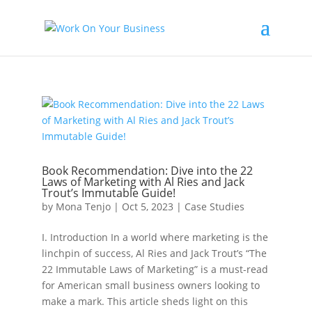
Book Recommendation: Dive into the 22
Laws of Marketing with Al Ries and Jack
Trout’s Immutable Guide!
by
Mona Tenjo
|
Oct 5, 2023
|
Case Studies
I. Introduction In a world where marketing is the
linchpin of success, Al Ries and Jack Trout’s “The
22 Immutable Laws of Marketing” is a must-read
for American small business owners looking to
make a mark. This article sheds light on this