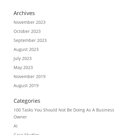
Archives
November 2023
October 2023
September 2023
August 2023
July 2023
May 2023
November 2019
August 2019
Categories
100 Tasks You Should Not Be Doing As A Business
Owner
AI
Case Studies