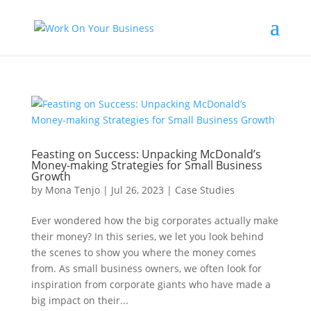
Feasting on Success: Unpacking McDonald’s
Money-making Strategies for Small Business
Growth
by
Mona Tenjo
|
Jul 26, 2023
|
Case Studies
Ever wondered how the big corporates actually make
their money? In this series, we let you look behind
the scenes to show you where the money comes
from. As small business owners, we often look for
inspiration from corporate giants who have made a
big impact on their...