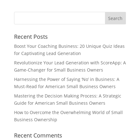
Recent Posts
Boost Your Coaching Business: 20 Unique Quiz Ideas
for Captivating Lead Generation
Revolutionize Your Lead Generation with ScoreApp: A
Game-Changer for Small Business Owners
Harnessing the Power of Saying ‘No’ in Business: A
Must-Read for American Small Business Owners
Mastering the Decision Making Process: A Strategic
Guide for American Small Business Owners
How to Overcome the Overwhelming World of Small
Business Ownership
Recent Comments