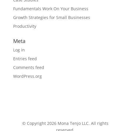
Fundamentals Work On Your Business
Growth Strategies for Small Businesses
Productivity
Meta
Log in
Entries feed
Comments feed
WordPress.org
© Copyright 2026 Mona Tenjo LLC
. All rights
reserved.