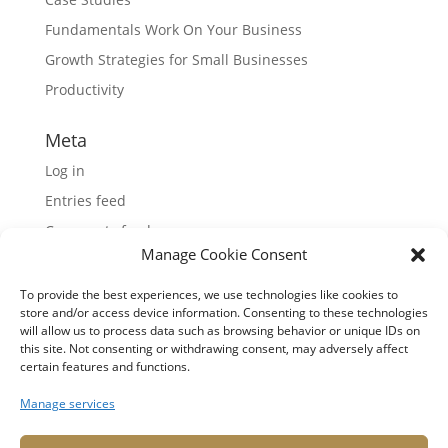
Fundamentals Work On Your Business
Growth Strategies for Small Businesses
Productivity
Meta
Log in
Entries feed
Comments feed
Manage Cookie Consent
WordPress.org
To provide the best experiences, we use technologies like cookies to
store and/or access device information. Consenting to these technologies
will allow us to process data such as browsing behavior or unique IDs on
this site. Not consenting or withdrawing consent, may adversely affect
certain features and functions.
Manage services
© Copyright 2026 Mona Tenjo LLC
. All rights
reserved.