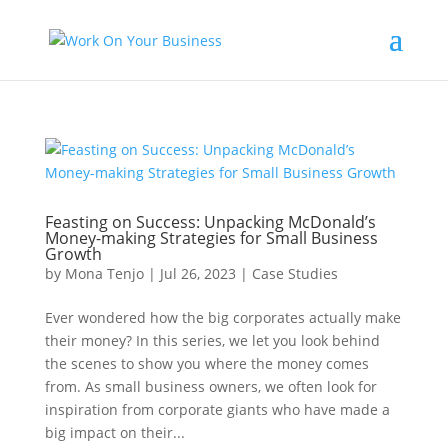
Feasting on Success: Unpacking McDonald’s
Money-making Strategies for Small Business
Growth
by
Mona Tenjo
|
Jul 26, 2023
|
Case Studies
Ever wondered how the big corporates actually make
their money? In this series, we let you look behind
the scenes to show you where the money comes
from. As small business owners, we often look for
inspiration from corporate giants who have made a
big impact on their...