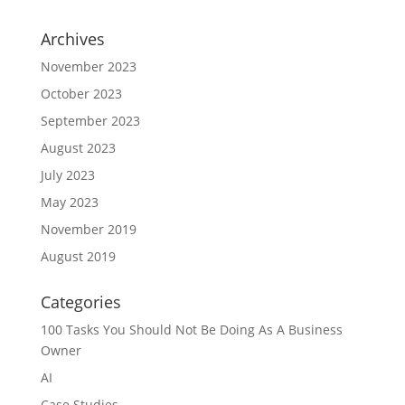
Archives
November 2023
October 2023
September 2023
August 2023
July 2023
May 2023
November 2019
August 2019
Categories
100 Tasks You Should Not Be Doing As A Business
Owner
AI
Case Studies