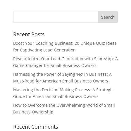
Recent Posts
Boost Your Coaching Business: 20 Unique Quiz Ideas
for Captivating Lead Generation
Revolutionize Your Lead Generation with ScoreApp: A
Game-Changer for Small Business Owners
Harnessing the Power of Saying ‘No’ in Business: A
Must-Read for American Small Business Owners
Mastering the Decision Making Process: A Strategic
Guide for American Small Business Owners
How to Overcome the Overwhelming World of Small
Business Ownership
Recent Comments