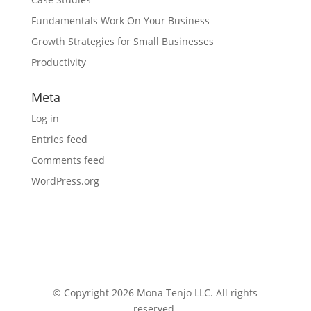
Fundamentals Work On Your Business
Growth Strategies for Small Businesses
Productivity
Meta
Log in
Entries feed
Comments feed
WordPress.org
© Copyright 2026 Mona Tenjo LLC
. All rights
reserved.