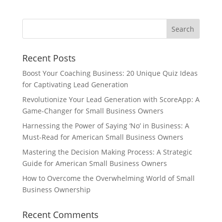
Recent Posts
Boost Your Coaching Business: 20 Unique Quiz Ideas
for Captivating Lead Generation
Revolutionize Your Lead Generation with ScoreApp: A
Game-Changer for Small Business Owners
Harnessing the Power of Saying ‘No’ in Business: A
Must-Read for American Small Business Owners
Mastering the Decision Making Process: A Strategic
Guide for American Small Business Owners
How to Overcome the Overwhelming World of Small
Business Ownership
Recent Comments