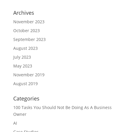
Archives
November 2023
October 2023
September 2023
August 2023
July 2023
May 2023
November 2019
August 2019
Categories
100 Tasks You Should Not Be Doing As A Business
Owner
AI
Case Studies