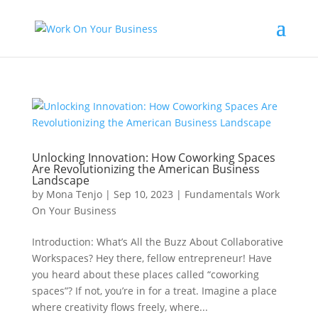
Unlocking Innovation: How Coworking Spaces
Are Revolutionizing the American Business
Landscape
by
Mona Tenjo
|
Sep 10, 2023
|
Fundamentals Work
On Your Business
Introduction: What’s All the Buzz About Collaborative
Workspaces? Hey there, fellow entrepreneur! Have
you heard about these places called “coworking
spaces”? If not, you’re in for a treat. Imagine a place
where creativity flows freely, where...