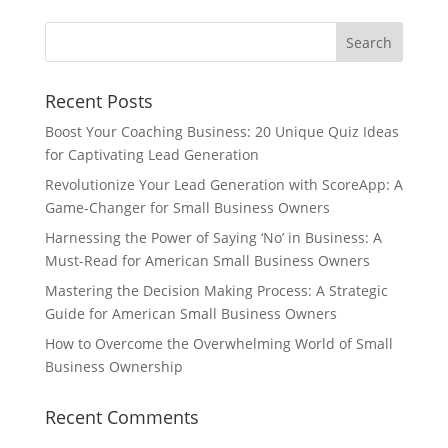
Recent Posts
Boost Your Coaching Business: 20 Unique Quiz Ideas
for Captivating Lead Generation
Revolutionize Your Lead Generation with ScoreApp: A
Game-Changer for Small Business Owners
Harnessing the Power of Saying ‘No’ in Business: A
Must-Read for American Small Business Owners
Mastering the Decision Making Process: A Strategic
Guide for American Small Business Owners
How to Overcome the Overwhelming World of Small
Business Ownership
Recent Comments