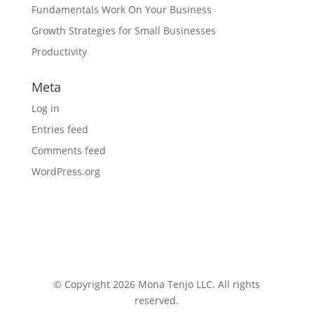
Fundamentals Work On Your Business
Growth Strategies for Small Businesses
Productivity
Meta
Log in
Entries feed
Comments feed
WordPress.org
© Copyright 2026 Mona Tenjo LLC
. All rights
reserved.