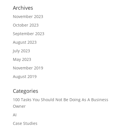
Archives
November 2023
October 2023
September 2023
August 2023
July 2023
May 2023
November 2019
August 2019
Categories
100 Tasks You Should Not Be Doing As A Business
Owner
AI
Case Studies