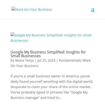
Google My Business Simplified: Insights for
Small Businesses
by
Mona Tenjo
|
Jul 25, 2023
|
Fundamentals Work
On Your Business
If you’re a small business owner in America, you’ve
likely found yourself wrestling with the digital world,
desperate to claim your share of the online market.
You’ve probably typed in phrases like “Google My
Business manage” and tried to...