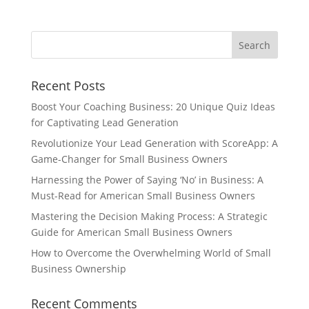
Recent Posts
Boost Your Coaching Business: 20 Unique Quiz Ideas
for Captivating Lead Generation
Revolutionize Your Lead Generation with ScoreApp: A
Game-Changer for Small Business Owners
Harnessing the Power of Saying ‘No’ in Business: A
Must-Read for American Small Business Owners
Mastering the Decision Making Process: A Strategic
Guide for American Small Business Owners
How to Overcome the Overwhelming World of Small
Business Ownership
Recent Comments