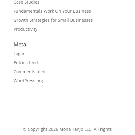
Case Studies
Fundamentals Work On Your Business
Growth Strategies for Small Businesses
Productivity
Meta
Log in
Entries feed
Comments feed
WordPress.org
© Copyright 2026 Mona Tenjo LLC
. All rights