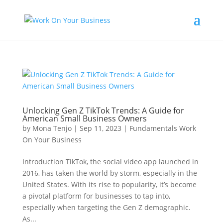
Unlocking Gen Z TikTok Trends: A Guide for
American Small Business Owners
by
Mona Tenjo
|
Sep 11, 2023
|
Fundamentals Work
On Your Business
Introduction TikTok, the social video app launched in
2016, has taken the world by storm, especially in the
United States. With its rise to popularity, it’s become
a pivotal platform for businesses to tap into,
especially when targeting the Gen Z demographic.
As...