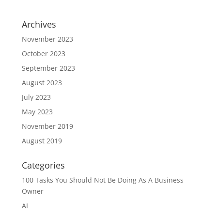
Archives
November 2023
October 2023
September 2023
August 2023
July 2023
May 2023
November 2019
August 2019
Categories
100 Tasks You Should Not Be Doing As A Business
Owner
AI