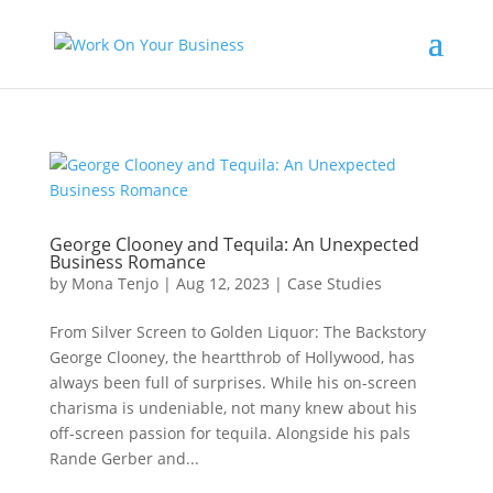
George Clooney and Tequila: An Unexpected
Business Romance
by
Mona Tenjo
|
Aug 12, 2023
|
Case Studies
From Silver Screen to Golden Liquor: The Backstory
George Clooney, the heartthrob of Hollywood, has
always been full of surprises. While his on-screen
charisma is undeniable, not many knew about his
off-screen passion for tequila. Alongside his pals
Rande Gerber and...