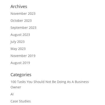
Archives
November 2023
October 2023
September 2023
August 2023
July 2023
May 2023
November 2019
August 2019
Categories
100 Tasks You Should Not Be Doing As A Business
Owner
AI
Case Studies