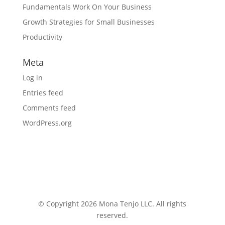
Fundamentals Work On Your Business
Growth Strategies for Small Businesses
Productivity
Meta
Log in
Entries feed
Comments feed
WordPress.org
© Copyright 2026 Mona Tenjo LLC
. All rights
reserved.