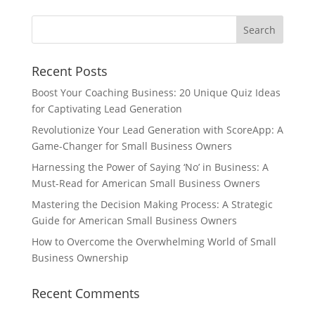
Recent Posts
Boost Your Coaching Business: 20 Unique Quiz Ideas
for Captivating Lead Generation
Revolutionize Your Lead Generation with ScoreApp: A
Game-Changer for Small Business Owners
Harnessing the Power of Saying ‘No’ in Business: A
Must-Read for American Small Business Owners
Mastering the Decision Making Process: A Strategic
Guide for American Small Business Owners
How to Overcome the Overwhelming World of Small
Business Ownership
Recent Comments