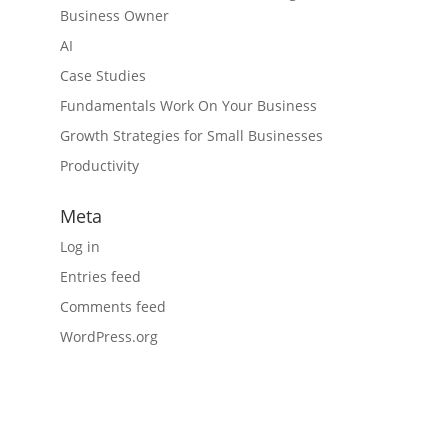
Business Owner
AI
Case Studies
Fundamentals Work On Your Business
Growth Strategies for Small Businesses
Productivity
Meta
Log in
Entries feed
Comments feed
WordPress.org