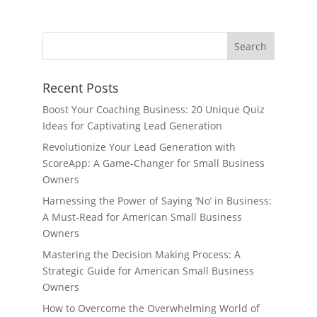
Recent Posts
Boost Your Coaching Business: 20 Unique Quiz
Ideas for Captivating Lead Generation
Revolutionize Your Lead Generation with
ScoreApp: A Game-Changer for Small Business
Owners
Harnessing the Power of Saying ‘No’ in Business:
A Must-Read for American Small Business
Owners
Mastering the Decision Making Process: A
Strategic Guide for American Small Business
Owners
How to Overcome the Overwhelming World of