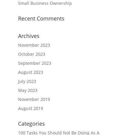
Small Business Ownership
Recent Comments
Archives
November 2023
October 2023
September 2023
August 2023
July 2023
May 2023
November 2019
August 2019
Categories
100 Tasks You Should Not Be Doing As A