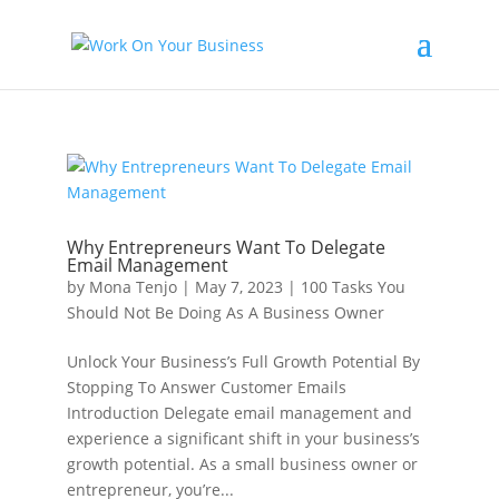
Why Entrepreneurs Want To Delegate
Email Management
by
Mona Tenjo
|
May 7, 2023
|
100 Tasks You
Should Not Be Doing As A Business Owner
Unlock Your Business’s Full Growth Potential By
Stopping To Answer Customer Emails
Introduction Delegate email management and
experience a significant shift in your business’s
growth potential. As a small business owner or
entrepreneur, you’re...