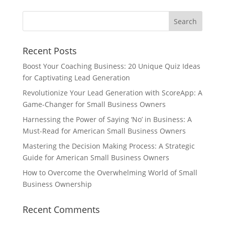
Recent Posts
Boost Your Coaching Business: 20 Unique Quiz Ideas
for Captivating Lead Generation
Revolutionize Your Lead Generation with ScoreApp: A
Game-Changer for Small Business Owners
Harnessing the Power of Saying ‘No’ in Business: A
Must-Read for American Small Business Owners
Mastering the Decision Making Process: A Strategic
Guide for American Small Business Owners
How to Overcome the Overwhelming World of Small
Business Ownership
Recent Comments