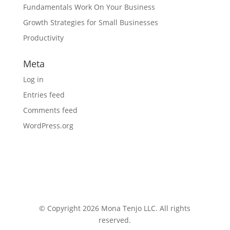
Fundamentals Work On Your Business
Growth Strategies for Small Businesses
Productivity
Meta
Log in
Entries feed
Comments feed
WordPress.org
© Copyright 2026 Mona Tenjo LLC
. All rights
reserved.