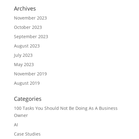
Archives
November 2023
October 2023
September 2023
August 2023
July 2023
May 2023
November 2019
August 2019
Categories
100 Tasks You Should Not Be Doing As A Business
Owner
AI
Case Studies