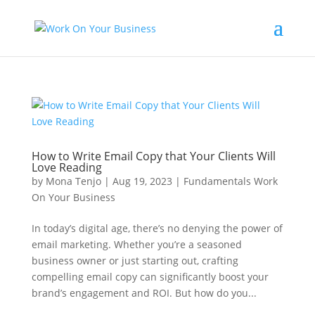
How to Write Email Copy that Your Clients Will
Love Reading
by
Mona Tenjo
|
Aug 19, 2023
|
Fundamentals Work
On Your Business
In today’s digital age, there’s no denying the power of
email marketing. Whether you’re a seasoned
business owner or just starting out, crafting
compelling email copy can significantly boost your
brand’s engagement and ROI. But how do you...