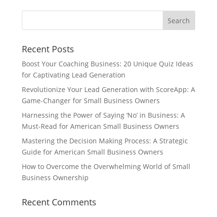
Recent Posts
Boost Your Coaching Business: 20 Unique Quiz Ideas
for Captivating Lead Generation
Revolutionize Your Lead Generation with ScoreApp: A
Game-Changer for Small Business Owners
Harnessing the Power of Saying ‘No’ in Business: A
Must-Read for American Small Business Owners
Mastering the Decision Making Process: A Strategic
Guide for American Small Business Owners
How to Overcome the Overwhelming World of Small
Business Ownership
Recent Comments