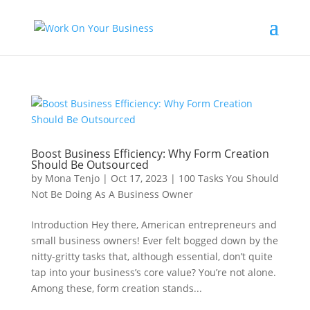
Boost Business Efficiency: Why Form Creation
Should Be Outsourced
by
Mona Tenjo
|
Oct 17, 2023
|
100 Tasks You Should
Not Be Doing As A Business Owner
Introduction Hey there, American entrepreneurs and
small business owners! Ever felt bogged down by the
nitty-gritty tasks that, although essential, don’t quite
tap into your business’s core value? You’re not alone.
Among these, form creation stands...