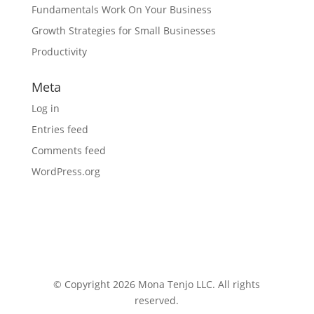
Fundamentals Work On Your Business
Growth Strategies for Small Businesses
Productivity
Meta
Log in
Entries feed
Comments feed
WordPress.org
© Copyright 2026 Mona Tenjo LLC
. All rights
reserved.