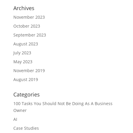
Archives
November 2023
October 2023
September 2023
August 2023
July 2023
May 2023
November 2019
August 2019
Categories
100 Tasks You Should Not Be Doing As A Business
Owner
AI
Case Studies