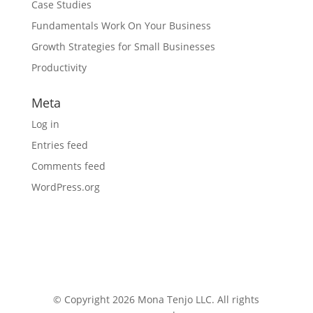
Case Studies
Fundamentals Work On Your Business
Growth Strategies for Small Businesses
Productivity
Meta
Log in
Entries feed
Comments feed
WordPress.org
© Copyright 2026 Mona Tenjo LLC
. All rights