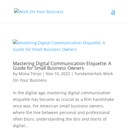
Mastering Digital Communication Etiquette: A
Guide for Small Business Owners
by
Mona Tenjo
|
Nov 10, 2023
|
Fundamentals Work
On Your Business
In the digital age, mastering digital communication
etiquette has become as crucial as a firm handshake
once was. For American small business owners,
where the line between personal and professional
often blurs, understanding the do’s and don’ts of
digital...