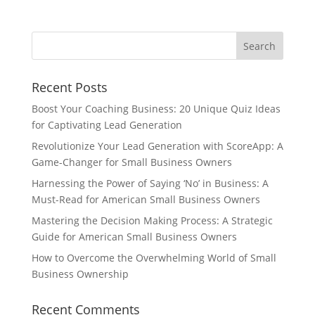
Recent Posts
Boost Your Coaching Business: 20 Unique Quiz Ideas
for Captivating Lead Generation
Revolutionize Your Lead Generation with ScoreApp: A
Game-Changer for Small Business Owners
Harnessing the Power of Saying ‘No’ in Business: A
Must-Read for American Small Business Owners
Mastering the Decision Making Process: A Strategic
Guide for American Small Business Owners
How to Overcome the Overwhelming World of Small
Business Ownership
Recent Comments