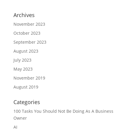
Archives
November 2023
October 2023
September 2023
August 2023
July 2023
May 2023
November 2019
August 2019
Categories
100 Tasks You Should Not Be Doing As A Business
Owner
AI