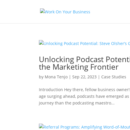
Unlocking Podcast Potenti
the Marketing Frontier
by
Mona Tenjo
|
Sep 22, 2023
|
Case Studies
Introduction Hey there, fellow business owner!
age surging ahead, podcasts have emerged as 
journey than the podcasting maestro...