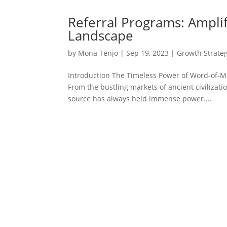
Referral Programs: Amplif
Landscape
by
Mona Tenjo
|
Sep 19, 2023
|
Growth Strateg
Introduction The Timeless Power of Word-of-
From the bustling markets of ancient civilizati
source has always held immense power....