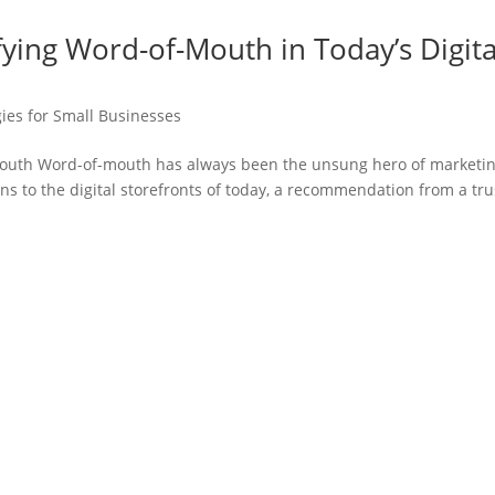
ying Word-of-Mouth in Today’s Digita
ies for Small Businesses
Mouth Word-of-mouth has always been the unsung hero of marketin
ons to the digital storefronts of today, a recommendation from a tr