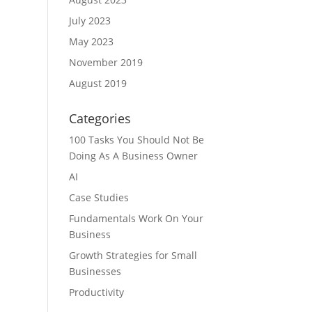
July 2023
May 2023
November 2019
August 2019
Categories
100 Tasks You Should Not Be
Doing As A Business Owner
AI
Case Studies
Fundamentals Work On Your
Business
Growth Strategies for Small
Businesses
Productivity