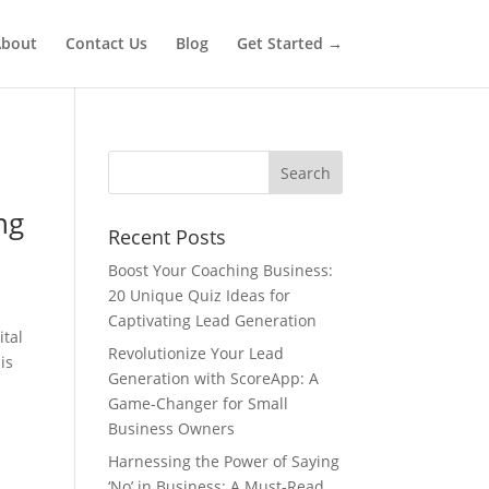
bout
Contact Us
Blog
Get Started →
ng
Recent Posts
Boost Your Coaching Business:
20 Unique Quiz Ideas for
Captivating Lead Generation
ital
Revolutionize Your Lead
is
Generation with ScoreApp: A
Game-Changer for Small
Business Owners
Harnessing the Power of Saying
‘No’ in Business: A Must-Read