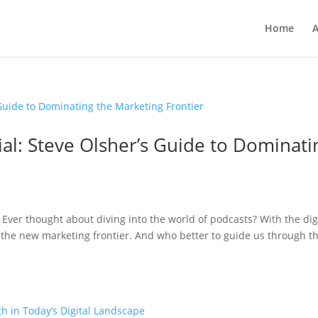
Home
A
al: Steve Olsher’s Guide to Dominati
 Ever thought about diving into the world of podcasts? With the dig
the new marketing frontier. And who better to guide us through th