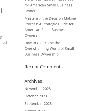
for American Small Business
l
Owners
Mastering the Decision Making
Process: A Strategic Guide for
American Small Business
Owners
g.
usted
How to Overcome the
Overwhelming World of Small
Business Ownership
Recent Comments
Archives
November 2023
October 2023
September 2023
August 2023