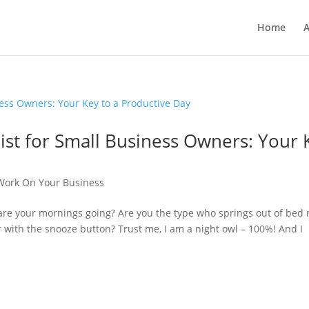
Home
A
ist for Small Business Owners: Your 
Work On Your Business
are your mornings going? Are you the type who springs out of bed 
r with the snooze button? Trust me, I am a night owl – 100%! And I