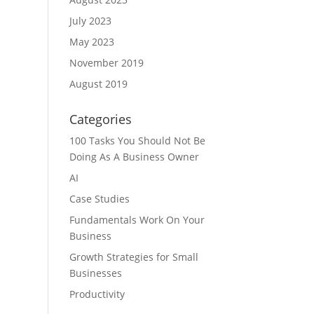
July 2023
May 2023
November 2019
August 2019
Categories
100 Tasks You Should Not Be
Doing As A Business Owner
AI
Case Studies
Fundamentals Work On Your
Business
Growth Strategies for Small
Businesses
Productivity