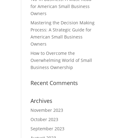
for American Small Business
Owners
Mastering the Decision Making
Process: A Strategic Guide for
American Small Business
Owners
How to Overcome the
Overwhelming World of Small
Business Ownership
Recent Comments
Archives
November 2023
October 2023
September 2023
August 2023