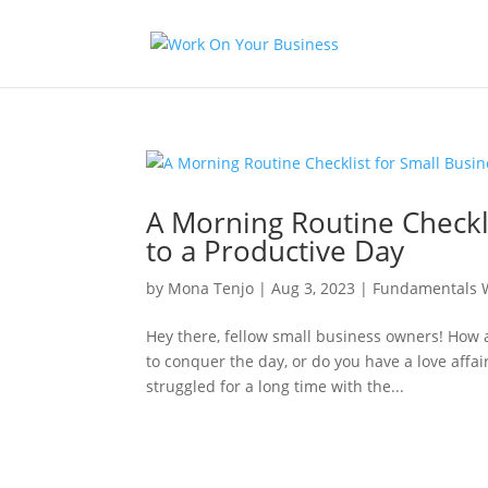
A Morning Routine Checkl
to a Productive Day
by
Mona Tenjo
|
Aug 3, 2023
|
Fundamentals 
Hey there, fellow small business owners! How 
to conquer the day, or do you have a love affai
struggled for a long time with the...