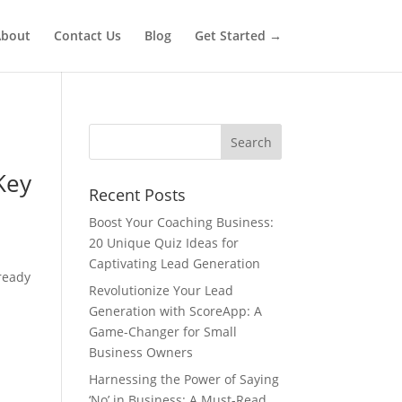
bout
Contact Us
Blog
Get Started →
Key
Recent Posts
Boost Your Coaching Business:
20 Unique Quiz Ideas for
Captivating Lead Generation
ready
Revolutionize Your Lead
Generation with ScoreApp: A
Game-Changer for Small
Business Owners
Harnessing the Power of Saying
‘No’ in Business: A Must-Read