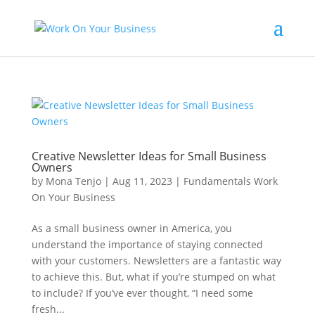
Creative Newsletter Ideas for Small Business
Owners
by
Mona Tenjo
|
Aug 11, 2023
|
Fundamentals Work
On Your Business
As a small business owner in America, you
understand the importance of staying connected
with your customers. Newsletters are a fantastic way
to achieve this. But, what if you’re stumped on what
to include? If you’ve ever thought, “I need some
fresh...