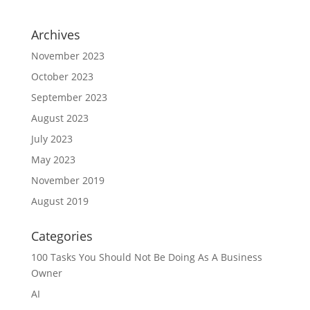
Archives
November 2023
October 2023
September 2023
August 2023
July 2023
May 2023
November 2019
August 2019
Categories
100 Tasks You Should Not Be Doing As A Business
Owner
AI