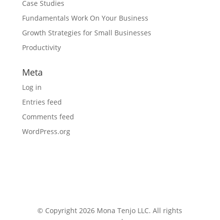
Case Studies
Fundamentals Work On Your Business
Growth Strategies for Small Businesses
Productivity
Meta
Log in
Entries feed
Comments feed
WordPress.org
© Copyright 2026 Mona Tenjo LLC
. All rights