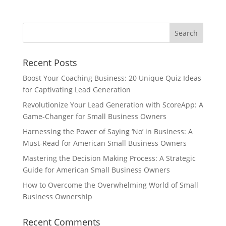
Recent Posts
Boost Your Coaching Business: 20 Unique Quiz Ideas
for Captivating Lead Generation
Revolutionize Your Lead Generation with ScoreApp: A
Game-Changer for Small Business Owners
Harnessing the Power of Saying ‘No’ in Business: A
Must-Read for American Small Business Owners
Mastering the Decision Making Process: A Strategic
Guide for American Small Business Owners
How to Overcome the Overwhelming World of Small
Business Ownership
Recent Comments