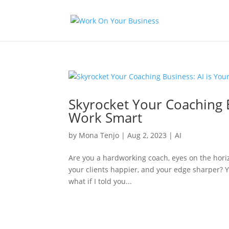
Skyrocket Your Coaching 
Work Smart
by
Mona Tenjo
|
Aug 2, 2023
|
AI
Are you a hardworking coach, eyes on the horiz
your clients happier, and your edge sharper? Y
what if I told you...