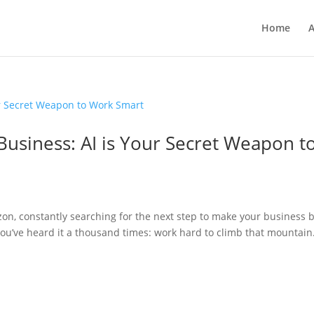
Home
A
Business: AI is Your Secret Weapon t
on, constantly searching for the next step to make your business b
ou’ve heard it a thousand times: work hard to climb that mountain.