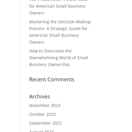
for American Small Business
Owners
Mastering the Decision Making
Process: A Strategic Guide for
American Small Business
Owners
How to Overcome the
Overwhelming World of Small
Business Ownership
Recent Comments
Archives
November 2023
October 2023
September 2023
August 2023