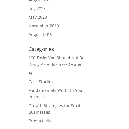
July 2023
May 2023
November 2019
August 2019
Categories
100 Tasks You Should Not Be
Doing As A Business Owner
AI
Case Studies
Fundamentals Work On Your
Business
Growth Strategies for Small
Businesses
Productivity