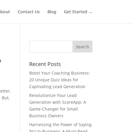
bout
Contact Us
Blog
Get Started →
o
Recent Posts
Boost Your Coaching Business:
20 Unique Quiz Ideas for
Captivating Lead Generation
etter,
Revolutionize Your Lead
 But,
Generation with ScoreApp: A
Game-Changer for Small
Business Owners
Harnessing the Power of Saying
‘No’ in Business: A Must-Read