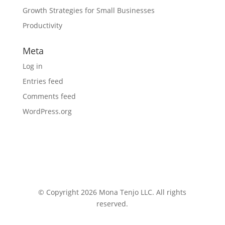
Growth Strategies for Small Businesses
Productivity
Meta
Log in
Entries feed
Comments feed
WordPress.org
© Copyright 2026 Mona Tenjo LLC
. All rights
reserved.