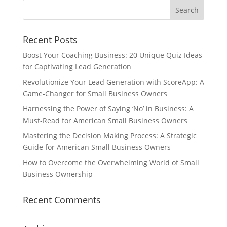
Recent Posts
Boost Your Coaching Business: 20 Unique Quiz Ideas
for Captivating Lead Generation
Revolutionize Your Lead Generation with ScoreApp: A
Game-Changer for Small Business Owners
Harnessing the Power of Saying ‘No’ in Business: A
Must-Read for American Small Business Owners
Mastering the Decision Making Process: A Strategic
Guide for American Small Business Owners
How to Overcome the Overwhelming World of Small
Business Ownership
Recent Comments