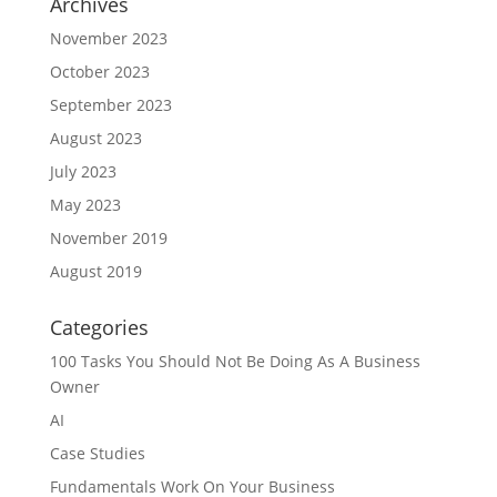
Archives
November 2023
October 2023
September 2023
August 2023
July 2023
May 2023
November 2019
August 2019
Categories
100 Tasks You Should Not Be Doing As A Business
Owner
AI
Case Studies
Fundamentals Work On Your Business