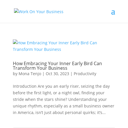
How Embracing Your Inner Early Bird Can
Transform Your Business
by
Mona Tenjo
|
Oct 30, 2023
|
Productivity
Introduction Are you an early riser, seizing the day
before the first light, or a night owl, finding your
stride when the stars shine? Understanding your
unique rhythm, especially as a small business owner
in America, isn’t just about personal quirks; it’s...