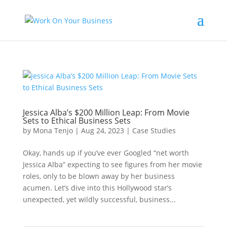
Jessica Alba’s $200 Million Leap: From Movie
Sets to Ethical Business Sets
by
Mona Tenjo
|
Aug 24, 2023
|
Case Studies
Okay, hands up if you’ve ever Googled “net worth
Jessica Alba” expecting to see figures from her movie
roles, only to be blown away by her business
acumen. Let’s dive into this Hollywood star’s
unexpected, yet wildly successful, business...