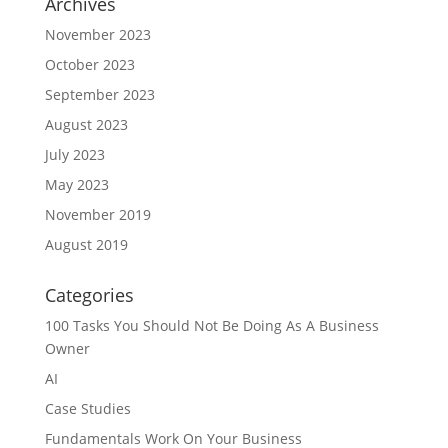
Archives
November 2023
October 2023
September 2023
August 2023
July 2023
May 2023
November 2019
August 2019
Categories
100 Tasks You Should Not Be Doing As A Business
Owner
AI
Case Studies
Fundamentals Work On Your Business