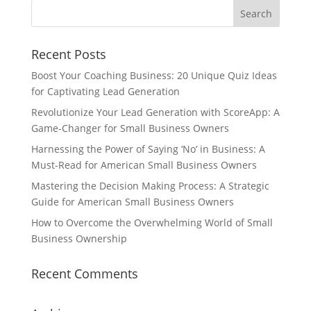
Recent Posts
Boost Your Coaching Business: 20 Unique Quiz Ideas
for Captivating Lead Generation
Revolutionize Your Lead Generation with ScoreApp: A
Game-Changer for Small Business Owners
Harnessing the Power of Saying ‘No’ in Business: A
Must-Read for American Small Business Owners
Mastering the Decision Making Process: A Strategic
Guide for American Small Business Owners
How to Overcome the Overwhelming World of Small
Business Ownership
Recent Comments