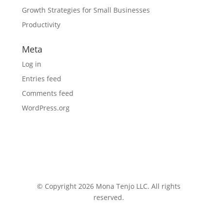
Growth Strategies for Small Businesses
Productivity
Meta
Log in
Entries feed
Comments feed
WordPress.org
© Copyright 2026 Mona Tenjo LLC
. All rights
reserved.