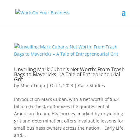
Unveiling Mark Cuban’s Net Worth: From Trash
Bags to Mavericks – A Tale of Entrepreneurial
Grit
by
Mona Tenjo
|
Oct 1, 2023
|
Case Studies
Introduction Mark Cuban, with a net worth of $5.2
billion (Forbes), epitomizes the quintessential
American dream. His journey, marked by unyielding
grit and determination, offers invaluable lessons for
small business owners across the nation. Early Life
and...