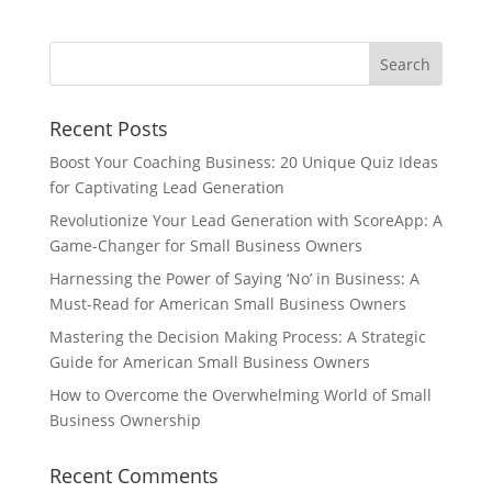
Recent Posts
Boost Your Coaching Business: 20 Unique Quiz Ideas
for Captivating Lead Generation
Revolutionize Your Lead Generation with ScoreApp: A
Game-Changer for Small Business Owners
Harnessing the Power of Saying ‘No’ in Business: A
Must-Read for American Small Business Owners
Mastering the Decision Making Process: A Strategic
Guide for American Small Business Owners
How to Overcome the Overwhelming World of Small
Business Ownership
Recent Comments