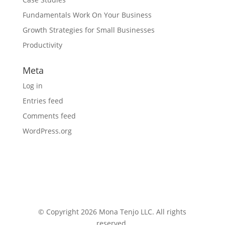
Fundamentals Work On Your Business
Growth Strategies for Small Businesses
Productivity
Meta
Log in
Entries feed
Comments feed
WordPress.org
© Copyright 2026 Mona Tenjo LLC
. All rights
reserved.