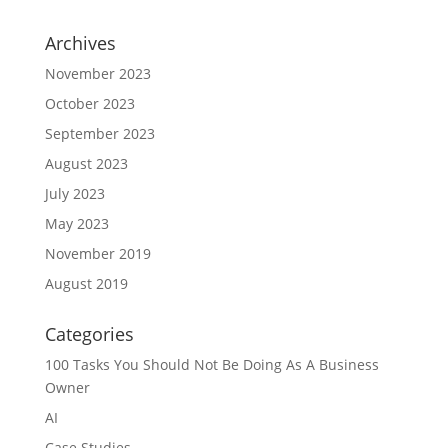
Archives
November 2023
October 2023
September 2023
August 2023
July 2023
May 2023
November 2019
August 2019
Categories
100 Tasks You Should Not Be Doing As A Business
Owner
AI
Case Studies