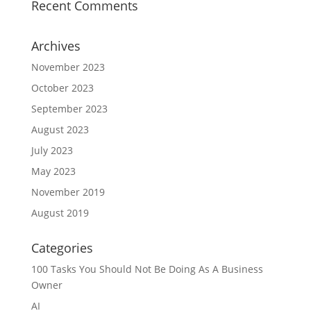
Recent Comments
Archives
November 2023
October 2023
September 2023
August 2023
July 2023
May 2023
November 2019
August 2019
Categories
100 Tasks You Should Not Be Doing As A Business
Owner
AI