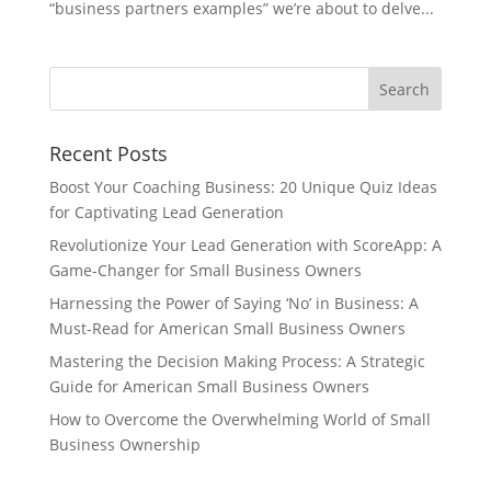
“business partners examples” we’re about to delve...
Recent Posts
Boost Your Coaching Business: 20 Unique Quiz Ideas
for Captivating Lead Generation
Revolutionize Your Lead Generation with ScoreApp: A
Game-Changer for Small Business Owners
Harnessing the Power of Saying ‘No’ in Business: A
Must-Read for American Small Business Owners
Mastering the Decision Making Process: A Strategic
Guide for American Small Business Owners
How to Overcome the Overwhelming World of Small
Business Ownership