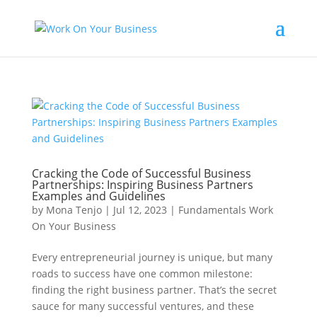
Cracking the Code of Successful Business
Partnerships: Inspiring Business Partners
Examples and Guidelines
by
Mona Tenjo
|
Jul 12, 2023
|
Fundamentals Work
On Your Business
Every entrepreneurial journey is unique, but many
roads to success have one common milestone:
finding the right business partner. That’s the secret
sauce for many successful ventures, and these