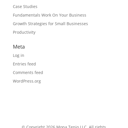
Case Studies
Fundamentals Work On Your Business
Growth Strategies for Small Businesses
Productivity
Meta
Log in
Entries feed
Comments feed
WordPress.org
© Copyright 2026 Mona Tenjo LLC
. All rights