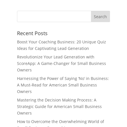
Recent Posts
Boost Your Coaching Business: 20 Unique Quiz
Ideas for Captivating Lead Generation
Revolutionize Your Lead Generation with
ScoreApp: A Game-Changer for Small Business
Owners
Harnessing the Power of Saying ‘No’ in Business:
A Must-Read for American Small Business
Owners
Mastering the Decision Making Process: A
Strategic Guide for American Small Business
Owners
How to Overcome the Overwhelming World of