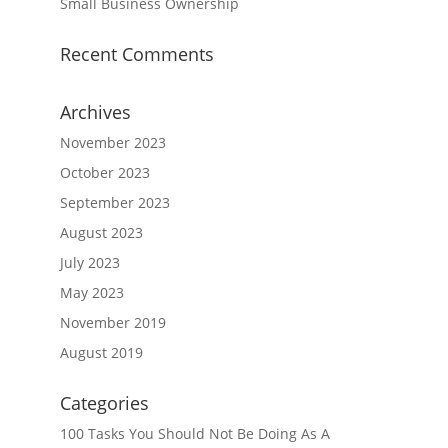
Small Business Ownership
Recent Comments
Archives
November 2023
October 2023
September 2023
August 2023
July 2023
May 2023
November 2019
August 2019
Categories
100 Tasks You Should Not Be Doing As A