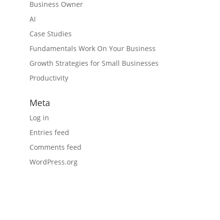
Business Owner
AI
Case Studies
Fundamentals Work On Your Business
Growth Strategies for Small Businesses
Productivity
Meta
Log in
Entries feed
Comments feed
WordPress.org