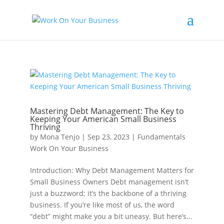
Mastering Debt Management: The Key to
Keeping Your American Small Business
Thriving
by
Mona Tenjo
|
Sep 23, 2023
|
Fundamentals
Work On Your Business
Introduction: Why Debt Management Matters for
Small Business Owners Debt management isn’t
just a buzzword; it’s the backbone of a thriving
business. If you’re like most of us, the word
“debt” might make you a bit uneasy. But here’s...